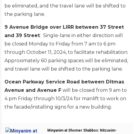
be eliminated, and the travel lane will be shifted to
the parking lane.
9 Avenue Bridge over LIRR between 37 Street
and 39 Street
: Single-lane in either direction will
be closed Monday to Friday from 7 am to 6 pm
through October 11, 2024, to facilitate rehabilitation.
Approximately 60 parking spaces will be eliminated,
and travel lane will be shifted to the parking lane.
Ocean Parkway Service Road between Ditmas
Avenue and Avenue F
will be closed from 9 am to
4 pm Friday through 10/3/24 for manlift to work on
the facade/installing signs for a new building.
Minyanim at Shomer Shabbos: Nitzuvim-