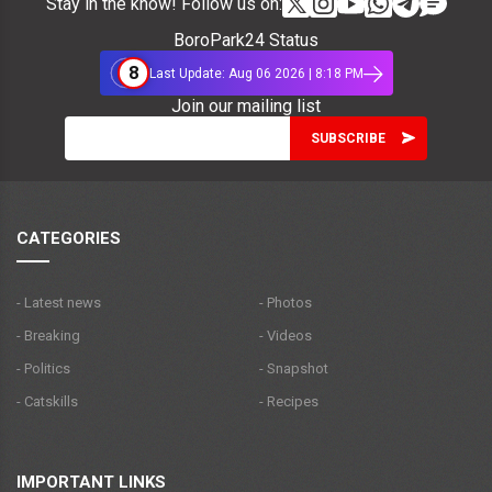
Stay in the know! Follow us on:
BoroPark24 Status
8
Last Update: Aug 06 2026 | 8:18 PM
Join our mailing list
CATEGORIES
- Latest news
- Photos
- Breaking
- Videos
- Politics
- Snapshot
- Catskills
- Recipes
IMPORTANT LINKS