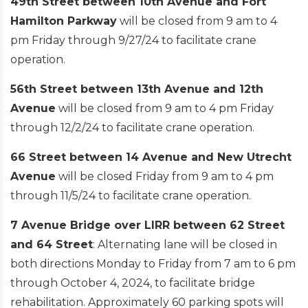
49th Street between 10th Avenue and Fort
Hamilton Parkway
will be closed from 9 am to 4
pm Friday through 9/27/24 to facilitate crane
operation.
56th Street between 13th Avenue and 12th
Avenue
will be closed from 9 am to 4 pm Friday
through 12/2/24 to facilitate crane operation.
66 Street between 14 Avenue and New Utrecht
Avenue
will be closed Friday from 9 am to 4 pm
through 11/5/24 to facilitate crane operation.
7 Avenue Bridge over LIRR between 62 Street
and 64 Street
: Alternating lane will be closed in
both directions Monday to Friday from 7 am to 6 pm
through October 4, 2024, to facilitate bridge
rehabilitation. Approximately 60 parking spots will