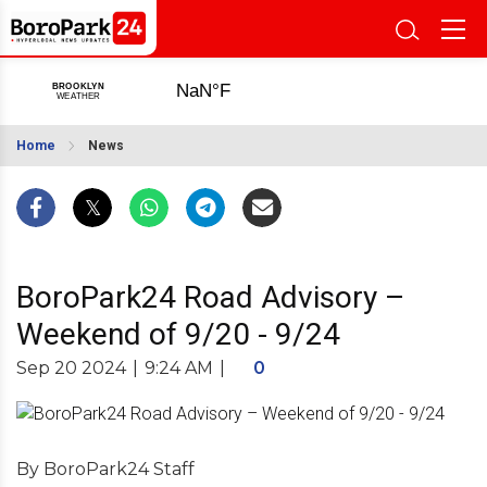
Home
News
BoroPark24 Road Advisory –
Weekend of 9/20 - 9/24
Sep 20 2024
|
9:24 AM
|
0
By BoroPark24 Staff