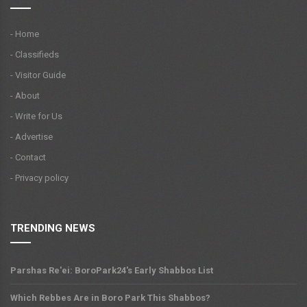
- Home
- Classifieds
- Visitor Guide
- About
- Write for Us
- Advertise
- Contact
- Privacy policy
TRENDING NEWS
Parshas Re'ei: BoroPark24's Early Shabbos List
Which Rebbes Are in Boro Park This Shabbos?