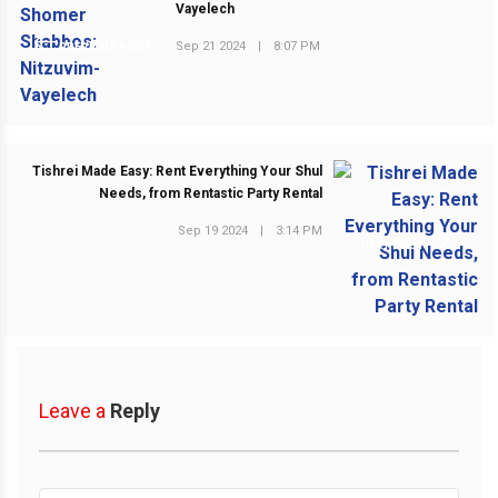
Vayelech
Sep 21 2024
|
8:07 PM
PREVIOUS POST
Tishrei Made Easy: Rent Everything Your Shul
Needs, from Rentastic Party Rental
Sep 19 2024
|
3:14 PM
NEXT POST
Leave a
Reply