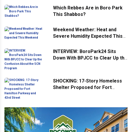
Which Rebbes Are in Boro Park
This Shabbos?
Weekend Weather: Heat and
Severe Humidity Expected This
Weekend
INTERVIEW: BoroPark24 Sits
Down With BPJCC to Clear Up the
Confusion About the SCN
Program
SHOCKING: 17-Story Homeless
Shelter Proposed for Fort
Hamilton Parkway and 43rd
Street