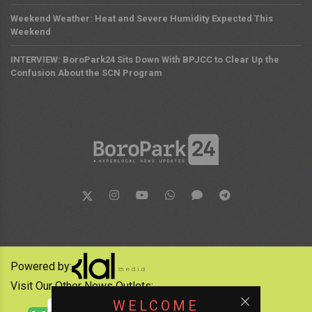
Weekend Weather: Heat and Severe Humidity Expected This
Weekend
INTERVIEW: BoroPark24 Sits Down With BPJCC to Clear Up the
Confusion About the SCN Program
Powered by:
Visit Our Other News Outlets:
WELCOME