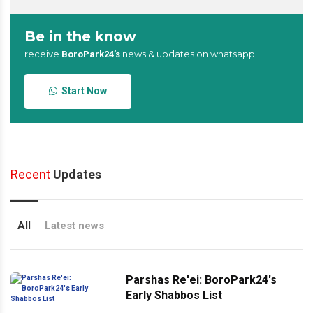
Be in the know
receive
news & updates on whatsapp
BoroPark24’s
Start Now
Recent
Updates
All
Latest news
Parshas Re'ei: BoroPark24's
Early Shabbos List