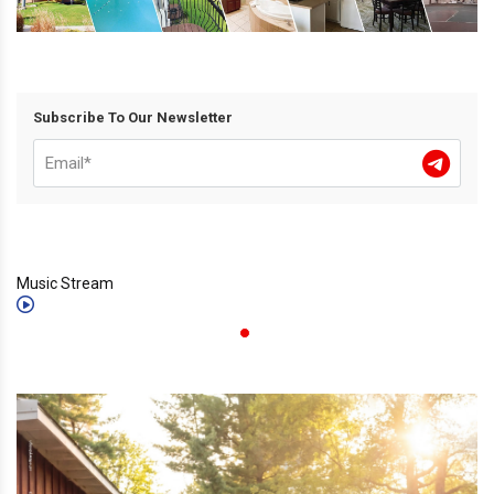
Subscribe To Our Newsletter
Music Stream