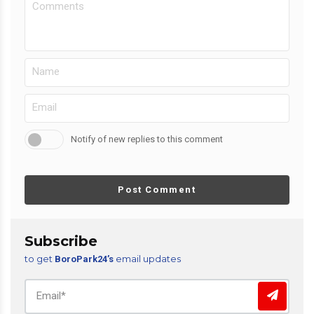
Notify of new replies to this comment
Post Comment
Subscribe
to get
email updates
BoroPark24’s