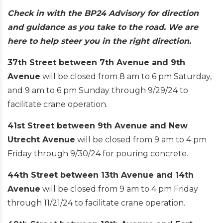
Check in with the BP24 Advisory for direction
and guidance as you take to the road. We are
here to help steer you in the right direction.
37th Street between 7th Avenue and 9th
Avenue
will be closed from 8 am to 6 pm Saturday,
and 9 am to 6 pm Sunday through 9/29/24 to
facilitate crane operation.
41st Street between 9th Avenue and New
Utrecht Avenue
will be closed from 9 am to 4 pm
Friday through 9/30/24 for pouring concrete.
44th Street between 13th Avenue and 14th
Avenue
will be closed from 9 am to 4 pm Friday
through 11/21/24 to facilitate crane operation.