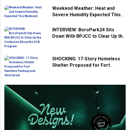
Weekend Weather: Heat and
Severe Humidity Expected This
Weekend
INTERVIEW: BoroPark24 Sits
Down With BPJCC to Clear Up the
Confusion About the SCN
Program
SHOCKING: 17-Story Homeless
Shelter Proposed for Fort
Hamilton Parkway and 43rd
Street