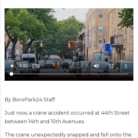
By BoroPark24 Staff
Just now, a crane accident occurred at 44th Street
between 14th and 15th Avenues.
The crane unexpectedly snapped and fell onto the