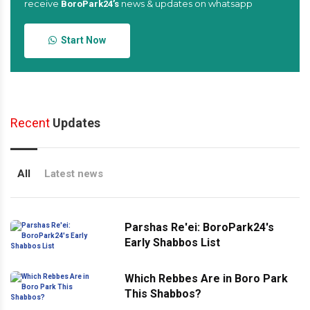
receive
news & updates on whatsapp
BoroPark24’s
Start Now
Recent
Updates
All
Latest news
Parshas Re'ei: BoroPark24's
Early Shabbos List
Which Rebbes Are in Boro Park
This Shabbos?