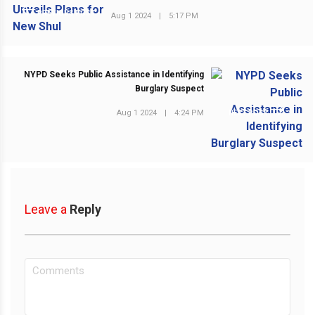
PREVIOUS POST
Aug 1 2024
|
5:17 PM
NYPD Seeks Public Assistance in Identifying
Burglary Suspect
Aug 1 2024
|
4:24 PM
NEXT POST
Leave a
Reply