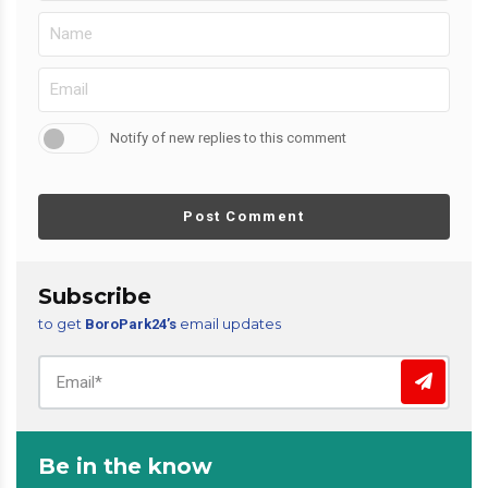
Notify of new replies to this comment
Post Comment
Subscribe
to get
email updates
BoroPark24’s
Be in the know