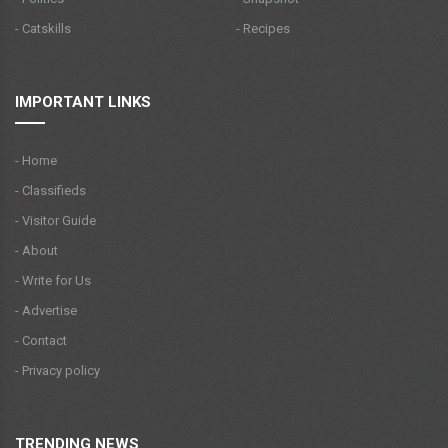
- Catskills
- Recipes
IMPORTANT LINKS
- Home
- Classifieds
- Visitor Guide
- About
- Write for Us
- Advertise
- Contact
- Privacy policy
TRENDING NEWS