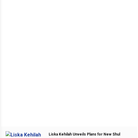
Liska Kehilah Unveils Plans for New Shul