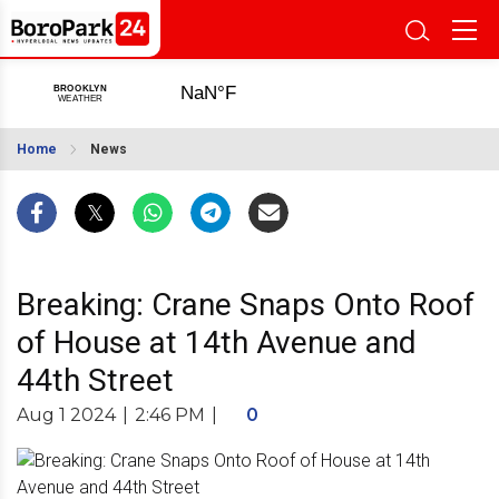
Home
News
Breaking: Crane Snaps Onto Roof
of House at 14th Avenue and
44th Street
Aug 1 2024
|
2:46 PM
|
0