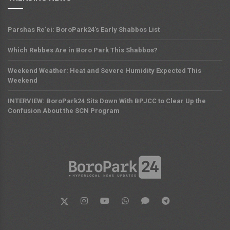
Parshas Re'ei: BoroPark24's Early Shabbos List
Which Rebbes Are in Boro Park This Shabbos?
Weekend Weather: Heat and Severe Humidity Expected This
Weekend
INTERVIEW: BoroPark24 Sits Down With BPJCC to Clear Up the
Confusion About the SCN Program