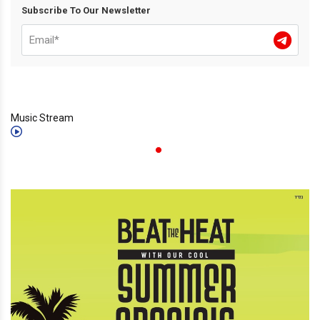
Subscribe To Our Newsletter
Music Stream