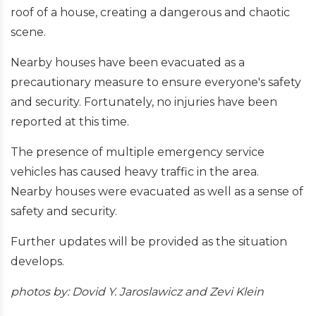
roof of a house, creating a dangerous and chaotic
scene.
Nearby houses have been evacuated as a
precautionary measure to ensure everyone's safety
and security. Fortunately, no injuries have been
reported at this time.
The presence of multiple emergency service
vehicles has caused heavy traffic in the area.
Nearby houses were evacuated as well as a sense of
safety and security.
Further updates will be provided as the situation
develops.
photos by: Dovid Y. Jaroslawicz and Zevi Klein