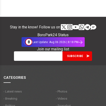
Stay in the know! Follow us on:
BoroPark24 Status
8
Last Update: Aug 06 2026 | 8:18 PM
Join our mailing list
CATEGORIES
- Latest news
- Photos
- Breaking
- Videos
- Politics
- Snapshot