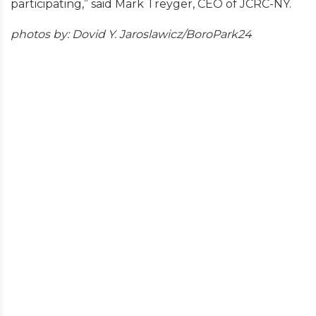
participating,” said Mark Treyger, CEO of JCRC-NY.
photos by: Dovid Y. Jaroslawicz/BoroPark24