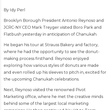
By Idy Perl
Brooklyn Borough President Antonio Reynoso and
JCRC-NY CEO Mark Treyger visited Boro Park and
Flatbush yesterday in anticipation of Chanukah.
He began his tour at Strauss Bakery and factory,
where he had the opportunity to see the donut-
making process firsthand. Reynoso enjoyed
exploring how various styles of donuts are made
and even rolled up his sleeves to pitch in, excited for
the upcoming Chanukah celebrations.
Next, Reynoso visited the renowned Pivot
Marketing office, where he met the creative minds
behind some of the largest local marketing