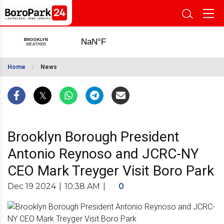
Home
News
Brooklyn Borough President
Antonio Reynoso and JCRC-NY
CEO Mark Treyger Visit Boro Park
Dec 19 2024
|
10:38 AM
|
0