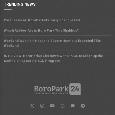
TRENDING NEWS
Parshas Re'ei: BoroPark24's Early Shabbos List
Which Rebbes Are in Boro Park This Shabbos?
Weekend Weather: Heat and Severe Humidity Expected This
Weekend
INTERVIEW: BoroPark24 Sits Down With BPJCC to Clear Up the
Confusion About the SCN Program