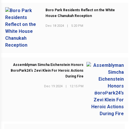
Boro Park Residents Reflect on the White
House Chanukah Reception
Dec 18 2024
|
5:20 PM
PREVIOUS POST
Assemblyman Simcha Eichenstein Honors
BoroPark24’s Zevi Klein For Heroic Actions
During Fire
Dec 19 2024
|
12:15 PM
NEXT POST