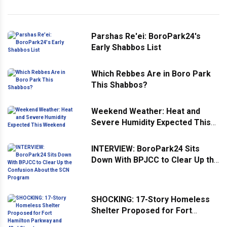
Parshas Re'ei: BoroPark24's
Early Shabbos List
Which Rebbes Are in Boro Park
This Shabbos?
Weekend Weather: Heat and
Severe Humidity Expected This
Weekend
INTERVIEW: BoroPark24 Sits
Down With BPJCC to Clear Up the
Confusion About the SCN
Program
SHOCKING: 17-Story Homeless
Shelter Proposed for Fort
Hamilton Parkway and 43rd