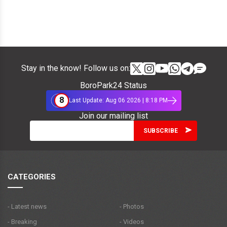
Stay in the know! Follow us on:
BoroPark24 Status
8
Last Update: Aug 06 2026 | 8:18 PM
Join our mailing list
CATEGORIES
- Latest news
- Photos
- Breaking
- Videos