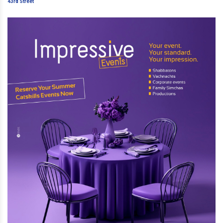
Street