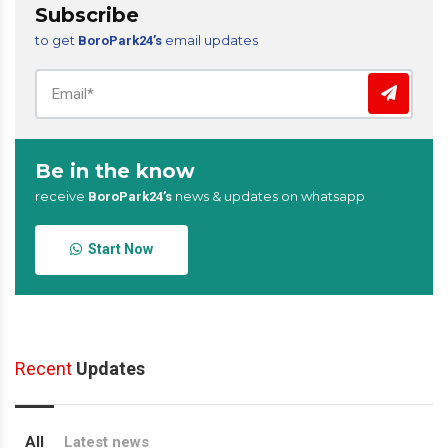
Subscribe
to get
email updates
BoroPark24’s
Be in the know
receive
news & updates on whatsapp
BoroPark24’s
Start Now
Recent
Updates
All
Latest news