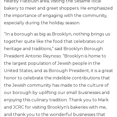
nearby Flatbush area, visiting the Sesame local
bakery to meet and greet shoppers. He emphasized
the importance of engaging with the community,
especially during the holiday season.
“
In a borough as big as Brooklyn, nothing brings us
together quite like the food that celebrates our
heritage and traditions,” said
Brooklyn Borough
President Antonio Reynoso.
“Brooklyn is home to
the largest population of Jewish people in the
United States, and as Borough President, it is a great
honor to celebrate the indelible contributions that
the Jewish community has made to the culture of
our borough by uplifting our small businesses and
enjoying this culinary tradition.
Thank you to Mark
and JCRC for visiting Brooklyn’s bakeries with me,
and thank you to the wonderful businesses that