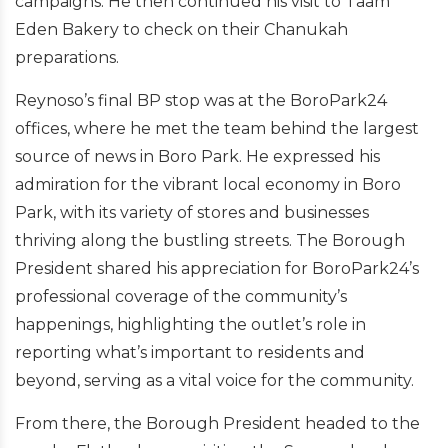
campaigns. He then continued his visit to Taam
Eden Bakery to check on their Chanukah
preparations.
Reynoso’s final BP stop was at the BoroPark24
offices, where he met the team behind the largest
source of news in Boro Park. He expressed his
admiration for the vibrant local economy in Boro
Park, with its variety of stores and businesses
thriving along the bustling streets.
The Borough
President shared his appreciation for BoroPark24’s
professional coverage of the community’s
happenings, highlighting the outlet’s role in
reporting what’s important to residents and
beyond, serving as a vital voice for the community.
From there, the Borough President headed to the