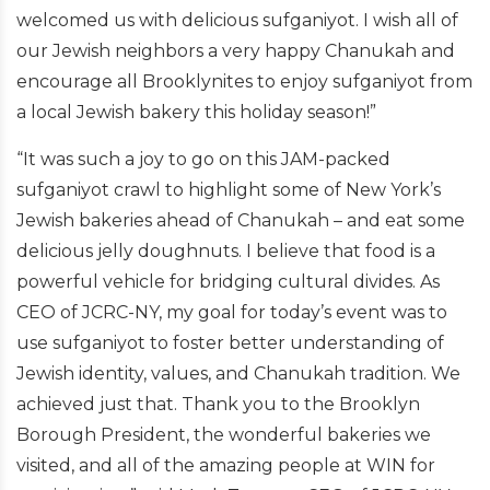
welcomed us with delicious sufganiyot. I wish all of
our Jewish neighbors a very happy Chanukah and
encourage all Brooklynites to enjoy sufganiyot from
a local Jewish bakery this holiday season!”
“It was such a joy to go on this JAM-packed
sufganiyot crawl to highlight some of New York’s
Jewish bakeries ahead of Chanukah – and eat some
delicious jelly doughnuts. I believe that food is a
powerful vehicle for bridging cultural divides. As
CEO of JCRC-NY, my goal for today’s event was to
use sufganiyot to foster better understanding of
Jewish identity, values, and Chanukah tradition. We
achieved just that. Thank you to the Brooklyn
Borough President, the wonderful bakeries we
visited, and all of the amazing people at WIN for