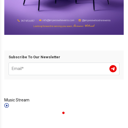
Subscribe To Our Newsletter
Music Stream