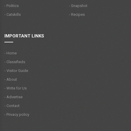
- Politics
- Snapshot
- Catskills
- Recipes
IMPORTANT LINKS
- Home
- Classifieds
- Visitor Guide
- About
- Write for Us
- Advertise
- Contact
- Privacy policy