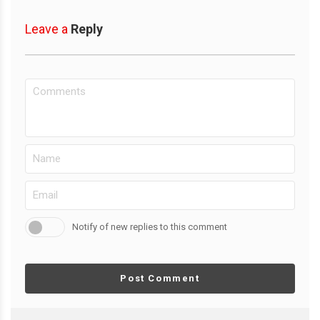
Leave a
Reply
Notify of new replies to this comment
Post Comment