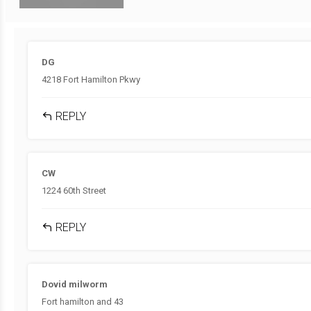
DG
4218 Fort Hamilton Pkwy
REPLY
CW
1224 60th Street
REPLY
Dovid milworm
Fort hamilton and 43