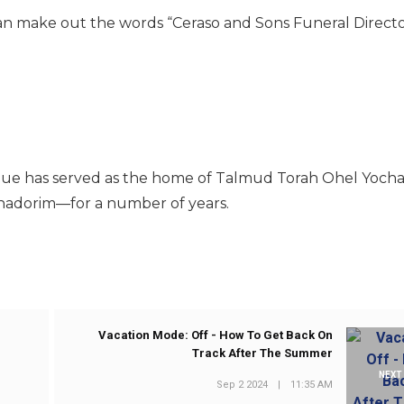
 can make out the words “Ceraso and Sons Funeral Directo
enue has served as the home of Talmud Torah Ohel Yoch
chadorim—for a number of years.
Vacation Mode: Off - How To Get Back On
Track After The Summer
NEXT
Sep 2 2024
|
11:35 AM