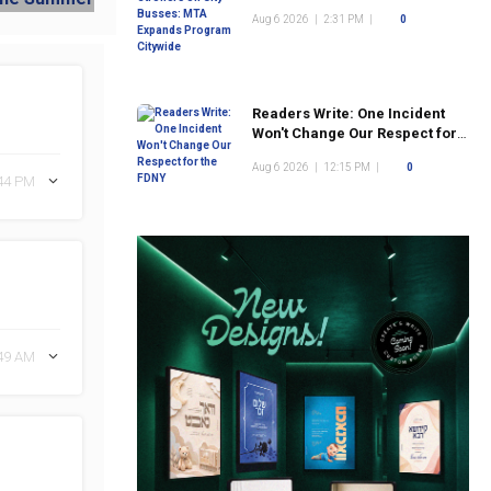
Program Citywide
Aug 6 2026
|
2:31 PM
|
0
Readers Write: One Incident
Won't Change Our Respect for
the FDNY
Aug 6 2026
|
12:15 PM
|
0
:44 PM
:49 AM