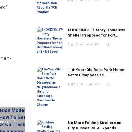
Aug 6 2026
|
5:22 PM
|
0
Program
rs.”
SHOCKING: 17-Story Homeless
Shelter Proposed for Fort
Hamilton Parkway and 43rd
Aug 6 2026
|
4:50 PM
|
0
Street
anan-
116-Year-Old Boro Park Home
Set to Disappear as
Neighborhood's Historic
Aug 6 2026
|
3:49 PM
|
0
Landscape Continues to
Change
No More Folding Strollers on
 POST
City Busses: MTA Expands