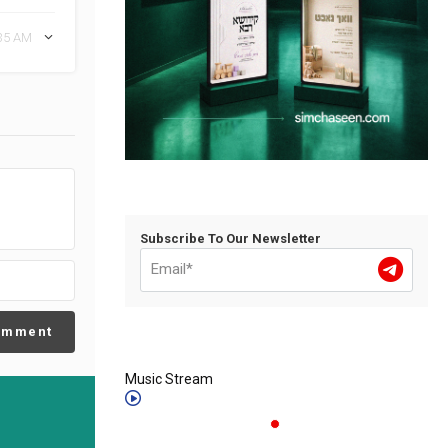
:35 AM
Subscribe To Our Newsletter
omment
Music Stream