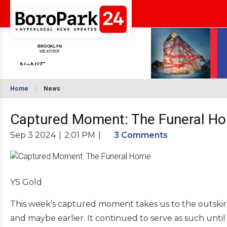
Home
News
Captured Moment: The Funeral H
Sep 3 2024
|
2:01 PM
|
3 Comments
YS Gold
This week’s captured moment takes us to the outskir
and maybe earlier. It continued to serve as such unti