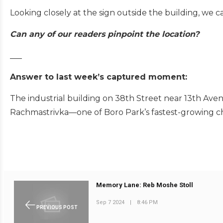
Looking closely at the sign outside the building, we
Can any of our readers pinpoint the location?
___
Answer to last week’s captured moment:
The industrial building on 38th Street near 13th Av
Rachmastrivka—one of Boro Park’s fastest-growing 
Memory Lane: Reb Moshe Stoll
Sep 7 2024
|
8:46 PM
PREVIOUS POST