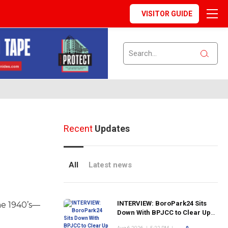
VISITOR GUIDE
Recent
Updates
All
Latest news
INTERVIEW: BoroPark24 Sits
he 1940’s—
Down With BPJCC to Clear Up
the Confusion About the SCN