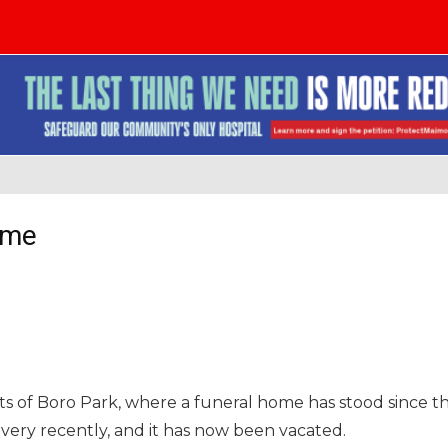
ome
ts of Boro Park, where a funeral home has stood since t
l very recently, and it has now been vacated.