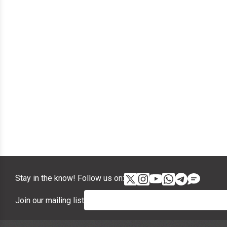
Stay in the know! Follow us on:
Join our mailing list