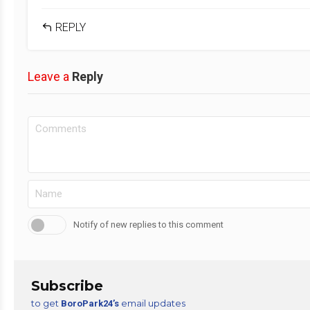
REPLY
Leave a
Reply
Notify of new replies to this comment
Subscribe
to get
email updates
BoroPark24’s