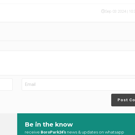
Sep 03 2024 | 10
Post C
Be in the know
receive
news & updates on whatsapp
BoroPark24’s