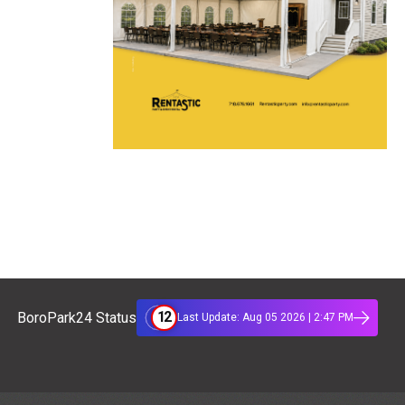
12
BoroPark24 Status
Last Update: Aug 05 2026 | 2:47 PM