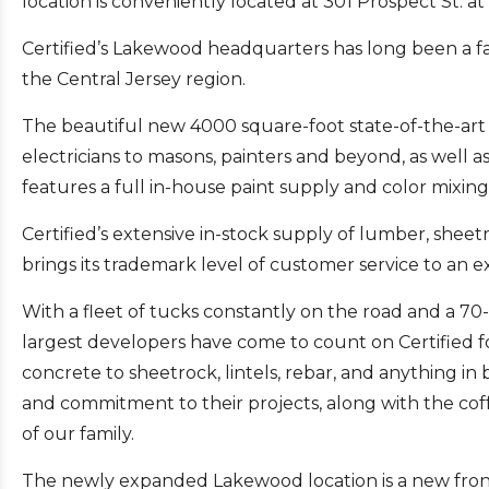
location is conveniently located at 301 Prospect St. a
Certified’s Lakewood headquarters has long been a fa
the Central Jersey region.
The beautiful new 4000 square-foot state-of-the-ar
electricians to masons, painters and beyond, as wel
features a full in-house paint supply and color mixing
Certified’s extensive in-stock supply of lumber, sheet
brings its trademark level of customer service to an
With a fleet of tucks constantly on the road and a 70-
largest developers have come to count on Certified 
concrete to sheetrock, lintels, rebar, and anything in 
and commitment to their projects, along with the cof
of our family.
The newly expanded Lakewood location is a new frontier