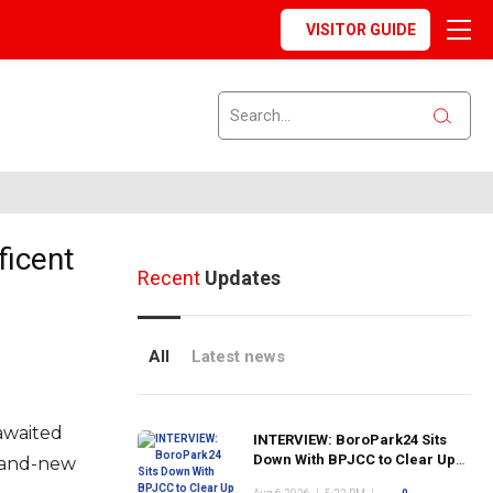
VISITOR GUIDE
ficent
Recent
Updates
All
Latest news
-awaited
INTERVIEW: BoroPark24 Sits
Down With BPJCC to Clear Up
rand-new
the Confusion About the SCN