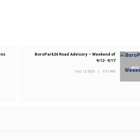
ens
BoroPark24 Road Advisory – Weekend of
9/12- 9/17
NEXT
Sep 12 2025
|
9:51 AM