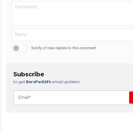
Notify of new replies to this comment
Subscribe
to get
email updates
BoroPark24’s