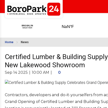
Home
News
Certified Lumber & Building Suppl
New Lakewood Showroom
Sep 14 2025
|
10:00 AM
|
0
Contractors, developers and do-it-yourselfers from ac
Grand Opening of Certified Lumber and Building Su