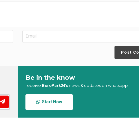
Post C
Be in the know
receive
news & updates on whatsapp
BoroPark24’s
Start Now