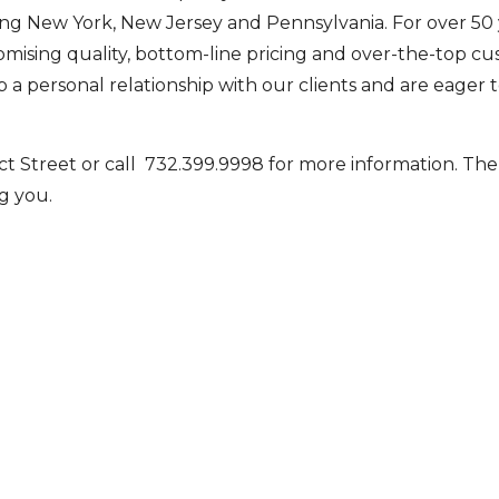
ng New York, New Jersey and Pennsylvania. For over 50 
ising quality, bottom-line pricing and over-the-top c
 a personal relationship with our clients and are eager 
ct Street or call 732.399.9998 for more information. Th
g you.