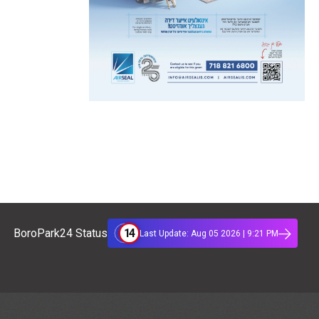
14
BoroPark24 Status
Last Update: Aug 05 2026 | 9:21 PM