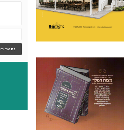
omment