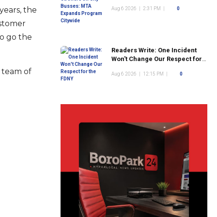
Program Citywide
years, the
Aug 6 2026
|
2:31 PM
|
0
ustomer
to go the
Readers Write: One Incident
Won't Change Our Respect for
the FDNY
e team of
Aug 6 2026
|
12:15 PM
|
0