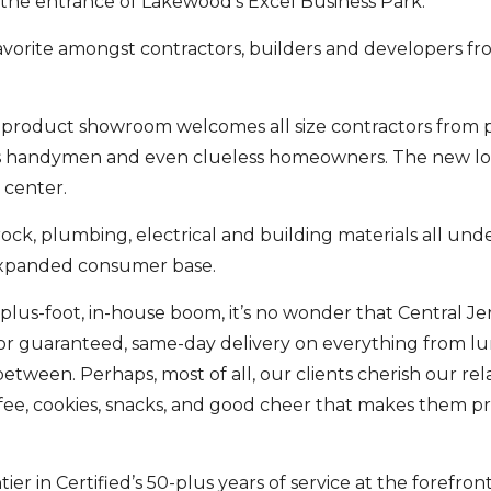
t the entrance of Lakewood’s Excel Business Park.
vorite amongst contractors, builders and developers fro
t product showroom welcomes all size contractors from
l as handymen and even clueless homeowners. The new lo
 center.
rock, plumbing, electrical and building materials all unde
 expanded consumer base.
plus-foot, in-house boom, it’s no wonder that Central Jer
for guaranteed, same-day delivery on everything from l
between. Perhaps, most of all, our clients cherish our rel
fee, cookies, snacks, and good cheer that makes them p
 in Certified’s 50-plus years of service at the forefront