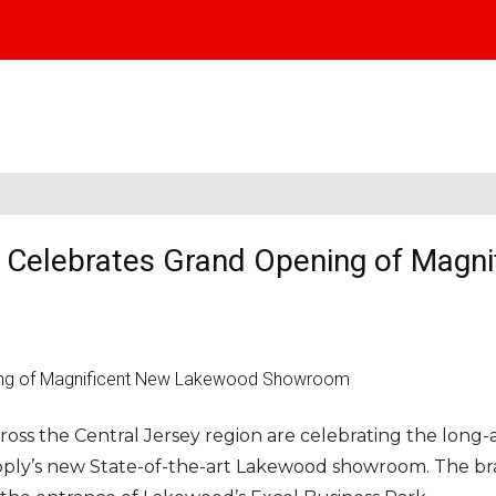
y Celebrates Grand Opening of Magni
ross the Central Jersey region are celebrating the long
pply’s new State-of-the-art Lakewood showroom. The b