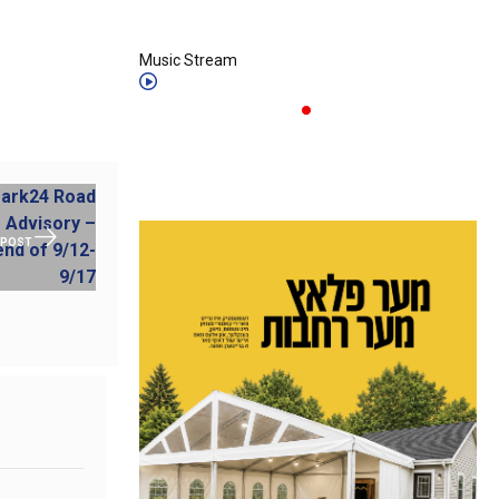
Music Stream
 POST