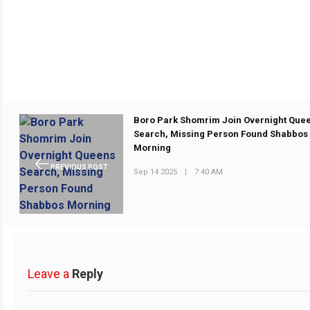
Boro Park Shomrim Join Overnight Que
Search, Missing Person Found Shabbos
Morning
PREVIOUS POST
Sep 14 2025
|
7:40 AM
Leave a
Reply