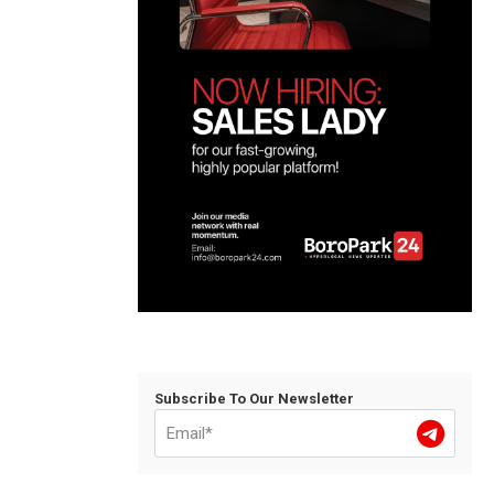
Subscribe To Our Newsletter