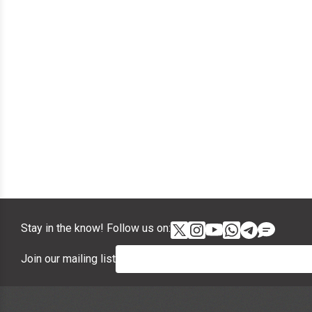
Stay in the know! Follow us on:
Join our mailing list