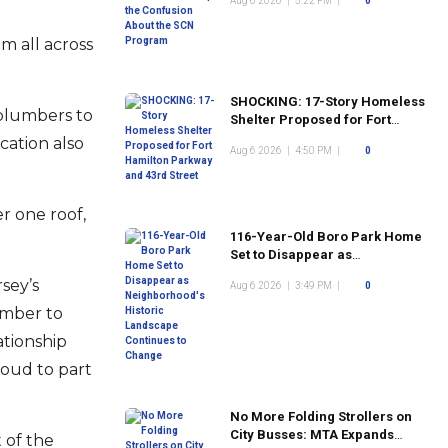
Aug 6 2026
|
5:22 PM
|
0
Program
m all across
SHOCKING: 17-Story Homeless
 plumbers to
Shelter Proposed for Fort
Hamilton Parkway and 43rd
cation also
Aug 6 2026
|
4:50 PM
|
0
Street
r one roof,
116-Year-Old Boro Park Home
Set to Disappear as
Neighborhood's Historic
sey’s
Aug 6 2026
|
3:49 PM
|
0
Landscape Continues to
Change
umber to
ationship
roud to part
No More Folding Strollers on
City Busses: MTA Expands
 of the