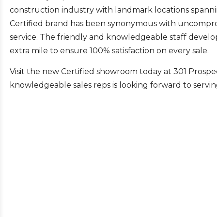
construction industry with landmark locations spanni
Certified brand has been synonymous with uncomprom
service. The friendly and knowledgeable staff develop
extra mile to ensure 100% satisfaction on every sale.
Visit the new Certified showroom today at 301 Prospe
knowledgeable sales reps is looking forward to servin