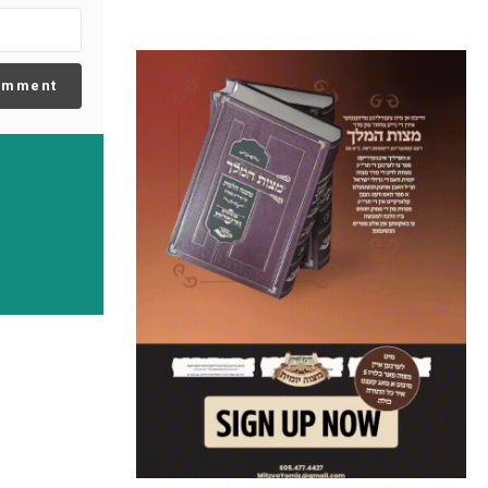
omment