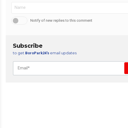
Notify of new replies to this comment
Subscribe
to get
email updates
BoroPark24’s