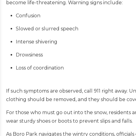
become life-threatening. Warning signs include:
Confusion
Slowed or slurred speech
Intense shivering
Drowsiness
Loss of coordination
If such symptoms are observed, call 911 right away. U
clothing should be removed, and they should be cove
For those who must go out into the snow, residents are
wear sturdy shoes or boots to prevent slips and falls.
As Boro Park navigates the wintry conditions, officia