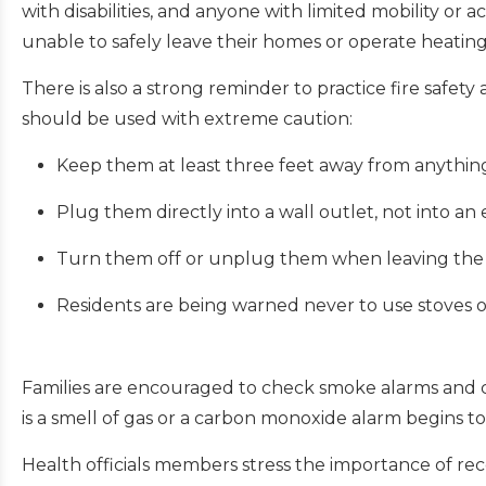
with disabilities, and anyone with limited mobility or 
unable to safely leave their homes or operate heati
There is also a strong reminder to practice fire safet
should be used with extreme caution:
Keep them at least three feet away from anythin
Plug them directly into a wall outlet, not into an
Turn them off or unplug them when leaving the 
Residents are being warned never to use stoves o
Families are encouraged to check smoke alarms and c
is a smell of gas or a carbon monoxide alarm begins t
Health officials members stress the importance of re