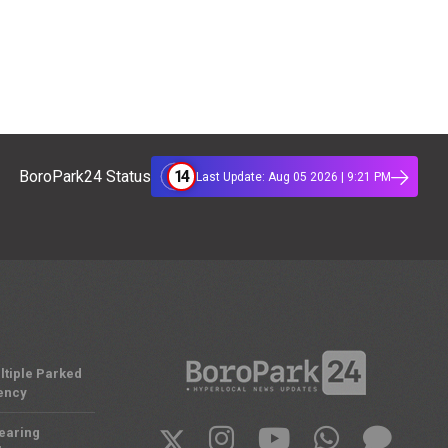
14
BoroPark24 Status
Last Update: Aug 05 2026 | 9:21 PM
ltiple Parked
ency
Nearing