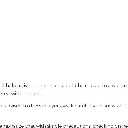
ntil help arrives, the person should be moved to a warm 
red with blankets.
 advised to dress in layers, walk carefully on snow and 
ls emphasize that with simple precautions, checking on ne