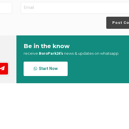
Post C
Be in the know
receive
news & updates on whatsapp
BoroPark24’s
Start Now