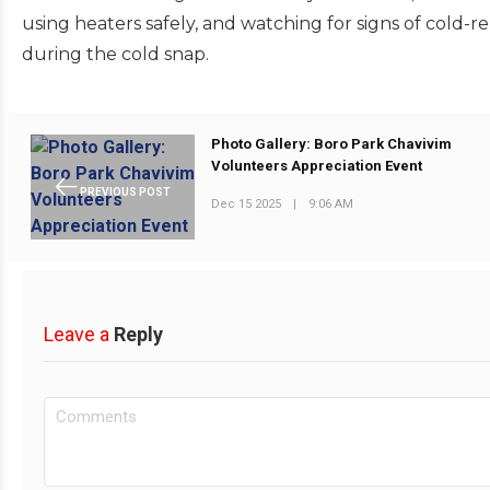
using heaters safely, and watching for signs of cold-r
during the cold snap.
Photo Gallery: Boro Park Chavivim
Volunteers Appreciation Event
PREVIOUS POST
Dec 15 2025
|
9:06 AM
Leave a
Reply