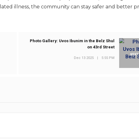
elated illness, the community can stay safer and better 
Photo Gallery: Uvos Ibunim in the Belz Shul
on 43rd Street
NEXT
Dec 13 2025
|
5:55 PM