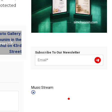
protected
 POST
Subscribe To Our Newsletter
Music Stream