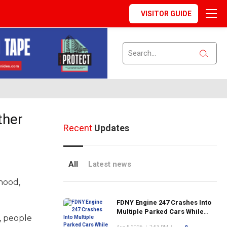
VISITOR GUIDE
ther
Recent
Updates
All
Latest news
hood,
FDNY Engine 247 Crashes Into
Multiple Parked Cars While
s, people
Responding to Emergency