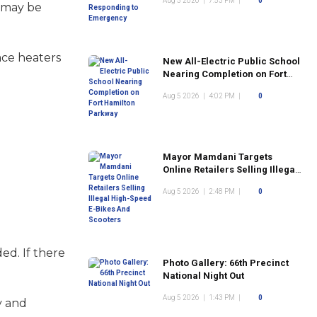
Aug 5 2026
|
7:53 PM
|
0
e may be
ace heaters
New All-Electric Public School
Nearing Completion on Fort
Hamilton Parkway
Aug 5 2026
|
4:02 PM
|
0
Mayor Mamdani Targets
Online Retailers Selling Illegal
High-Speed E-Bikes And
Aug 5 2026
|
2:48 PM
|
0
Scooters
ed. If there
Photo Gallery: 66th Precinct
National Night Out
Aug 5 2026
|
1:43 PM
|
0
y and