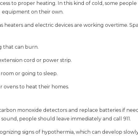
access to proper heating. In this kind of cold, some peopl
ng equipment on their own.
y as heaters and electric devices are working overtime. Sp
g that can burn.
 extension cord or power strip.
room or going to sleep.
r ovens to heat their homes.
arbon monoxide detectors and replace batteries if need
o sound, people should leave immediately and call 911.
cognizing signs of hypothermia, which can develop slowl