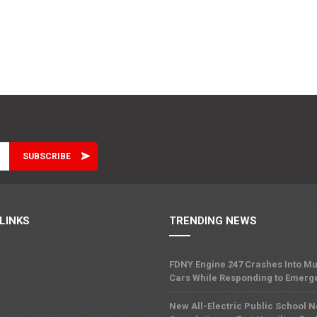
LINKS
TRENDING NEWS
FDNY Engine 247 Crashes Into Mu
Cars While Responding to Emerg
New All-Electric Public School 