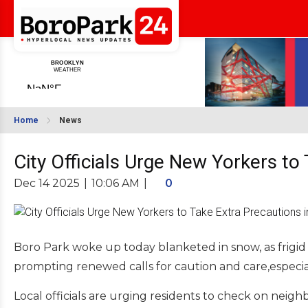
Home
News
City Officials Urge New Yorkers t
Dec 14 2025
|
10:06 AM
|
0
Boro Park woke up today blanketed in snow, as frigid
prompting renewed calls for caution and care,especial
Local officials are urging residents to check on neighbo