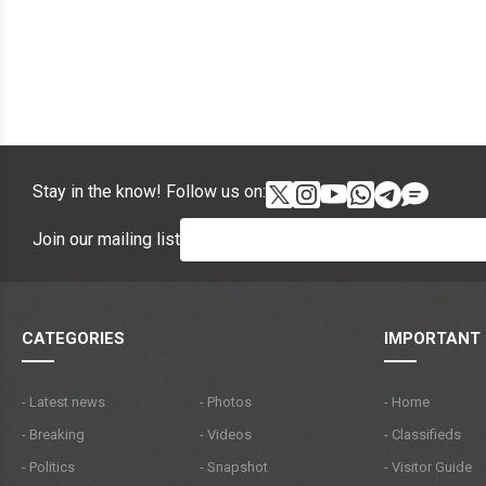
Stay in the know! Follow us on:
Join our mailing list
CATEGORIES
IMPORTANT 
- Latest news
- Photos
- Home
- Breaking
- Videos
- Classifieds
- Politics
- Snapshot
- Visitor Guide