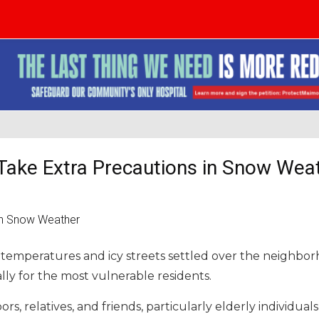
o Take Extra Precautions in Snow Wea
 temperatures and icy streets settled over the neighbor
ly for the most vulnerable residents.
rs, relatives, and friends, particularly elderly individual