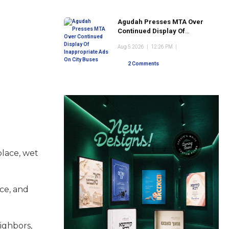
Agudah Presses MTA Over
Continued Display Of
Inappropriate Ads On City
Aug 5 2026
|
12:26 PM
|
Buses
2 Comments
place, wet
ice, and
ighbors,