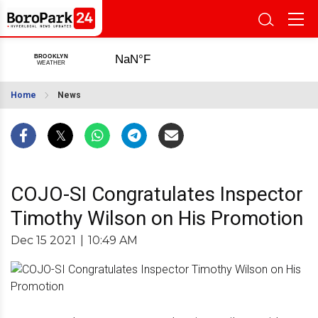
Home
News
COJO-SI Congratulates Inspector
Timothy Wilson on His Promotion
Dec 15 2021
|
10:49 AM