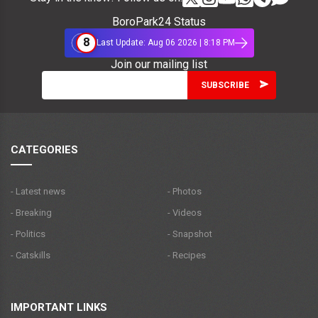
BoroPark24 Status
8
Last Update: Aug 06 2026 | 8:18 PM
Join our mailing list
CATEGORIES
- Latest news
- Photos
- Breaking
- Videos
- Politics
- Snapshot
- Catskills
- Recipes
IMPORTANT LINKS