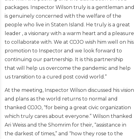
packages. Inspector Wilson truly is a gentleman and
is genuinely concerned with the welfare of the
people who live in Staten Island. He truly is a great
leader , a visionary with a warm heart and a pleasure
to collaborate with. We at COJO wish him well on his
promotion to Inspector and we look forward to
continuing our partnership. It is this partnership
that will help us overcome the pandemic and help
us transition to a cured post covid world.”
At the meeting, Inspector Wilson discussed his vision
and plans as the world returns to normal and
thanked COJO, “for being a great civic organization
which truly cares about everyone.” Wilson thanked
Ari Weiss and the Shomrim for their, “assistance in
the darkest of times,” and “how they rose to the