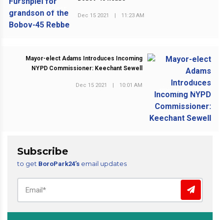
PREVIOUS POST
Dec 15 2021
|
11:23 AM
Mayor-elect Adams Introduces Incoming
NYPD Commissioner: Keechant Sewell
Dec 15 2021
|
10:01 AM
NEXT POST
Subscribe
to get
email updates
BoroPark24’s