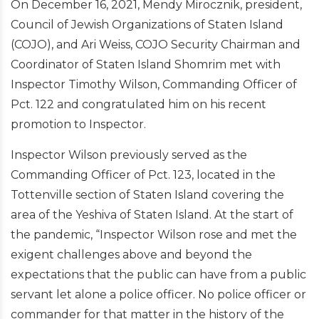
On December 16, 2021, Mendy Mirocznik, president,
Council of Jewish Organizations of Staten Island
(COJO), and Ari Weiss, COJO Security Chairman and
Coordinator of Staten Island Shomrim met with
Inspector Timothy Wilson, Commanding Officer of
Pct. 122 and congratulated him on his recent
promotion to Inspector.
Inspector Wilson previously served as the
Commanding Officer of Pct. 123, located in the
Tottenville section of Staten Island covering the
area of the Yeshiva of Staten Island. At the start of
the pandemic, “Inspector Wilson rose and met the
exigent challenges above and beyond the
expectations that the public can have from a public
servant let alone a police officer. No police officer or
commander for that matter in the history of the