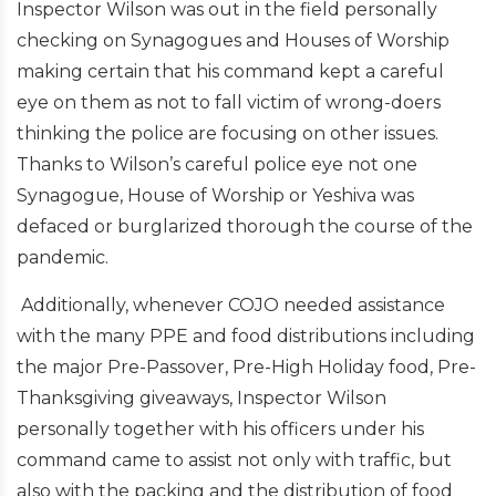
Inspector Wilson was out in the field personally
checking on Synagogues and Houses of Worship
making certain that his command kept a careful
eye on them as not to fall victim of wrong-doers
thinking the police are focusing on other issues.
Thanks to Wilson’s careful police eye not one
Synagogue, House of Worship or Yeshiva was
defaced or burglarized thorough the course of the
pandemic.
Additionally, whenever COJO needed assistance
with the many PPE and food distributions including
the major Pre-Passover, Pre-High Holiday food, Pre-
Thanksgiving giveaways, Inspector Wilson
personally together with his officers under his
command came to assist not only with traffic, but
also with the packing and the distribution of food