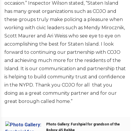
occasion.” Inspector Wilson stated, “Staten Island
has many great organizations such as COJO and
these groups truly make policing a pleasure when
working with civic leaders such as Mendy Mirocznik,
Scott Maurer and Ari Weiss who see eye to eye on
accomplishing the best for Staten Island. I look
forward to continuing our partnership with COJO
and achieving much more for the residents of the
Island. It is our communication and partnership that
is helping to build community trust and confidence
in the NYPD. Thank you COJO for all that you
doing as a great community partner and for our
great borough called home.”
Photo Gallery: Furshpiel for grandson of the
Bobov-45 Rebbe