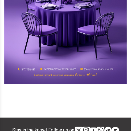
Stay in the know! Follow us on: