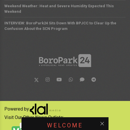
Weekend Weather: Heat and Severe Humidity Expected This
Weekend
INTERVIEW: BoroPark24 Sits Down With BPJCC to Clear Up the
Confusion About the SCN Program
Powered by:
Visit Our Other News Outlets:
WELCOME