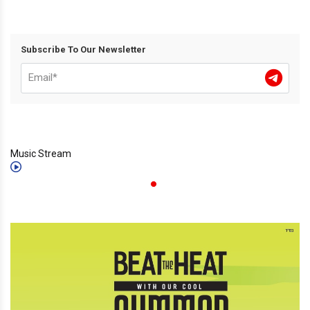
Subscribe To Our Newsletter
Music Stream