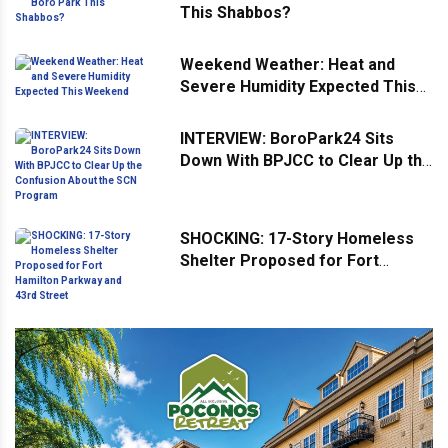
This Shabbos?
Weekend Weather: Heat and
Severe Humidity Expected This
Weekend
INTERVIEW: BoroPark24 Sits
Down With BPJCC to Clear Up the
Confusion About the SCN
Program
SHOCKING: 17-Story Homeless
Shelter Proposed for Fort
Hamilton Parkway and 43rd
Street