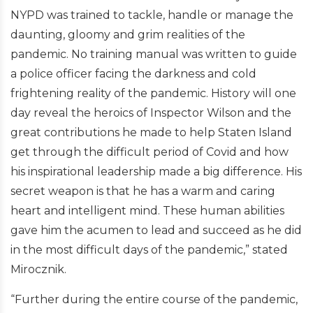
NYPD was trained to tackle, handle or manage the
daunting, gloomy and grim realities of the
pandemic. No training manual was written to guide
a police officer facing the darkness and cold
frightening reality of the pandemic. History will one
day reveal the heroics of Inspector Wilson and the
great contributions he made to help Staten Island
get through the difficult period of Covid and how
his inspirational leadership made a big difference. His
secret weapon is that he has a warm and caring
heart and intelligent mind. These human abilities
gave him the acumen to lead and succeed as he did
in the most difficult days of the pandemic,” stated
Mirocznik.
“Further during the entire course of the pandemic,