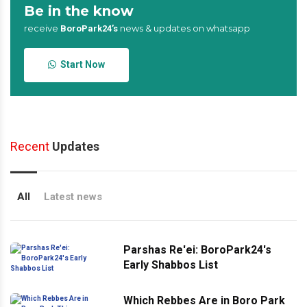
Be in the know
receive
news & updates on whatsapp
BoroPark24’s
Start Now
Recent
Updates
All
Latest news
Parshas Re'ei: BoroPark24's
Early Shabbos List
Which Rebbes Are in Boro Park