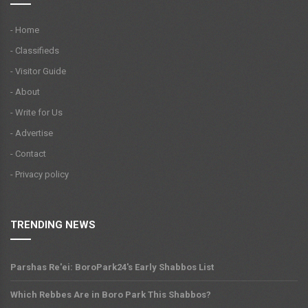
- Home
- Classifieds
- Visitor Guide
- About
- Write for Us
- Advertise
- Contact
- Privacy policy
TRENDING NEWS
Parshas Re'ei: BoroPark24's Early Shabbos List
Which Rebbes Are in Boro Park This Shabbos?