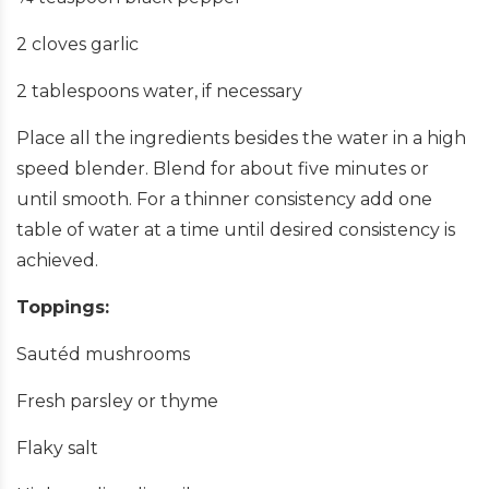
2 cloves garlic
2 tablespoons water, if necessary
Place all the ingredients besides the water in a high
speed blender. Blend for about five minutes or
until smooth. For a thinner consistency add one
table of water at a time until desired consistency is
achieved.
Toppings:
Sautéd mushrooms
Fresh parsley or thyme
Flaky salt