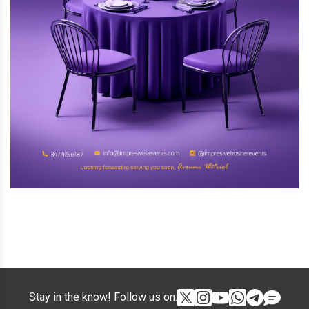
Stay in the know! Follow us on: