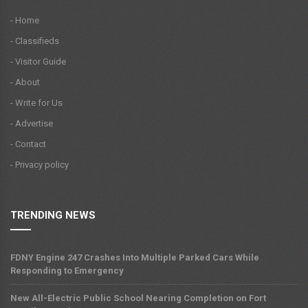
- Home
- Classifieds
- Visitor Guide
- About
- Write for Us
- Advertise
- Contact
- Privacy policy
TRENDING NEWS
FDNY Engine 247 Crashes Into Multiple Parked Cars While
Responding to Emergency
New All-Electric Public School Nearing Completion on Fort