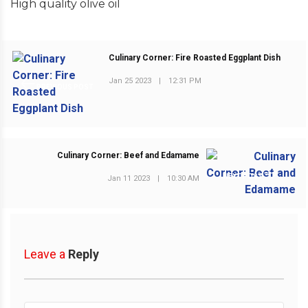
High quality olive oil
Culinary Corner: Fire Roasted Eggplant Dish
Jan 25 2023
|
12:31 PM
PREVIOUS POST
Culinary Corner: Beef and Edamame
NEXT POST
Jan 11 2023
|
10:30 AM
Leave a
Reply