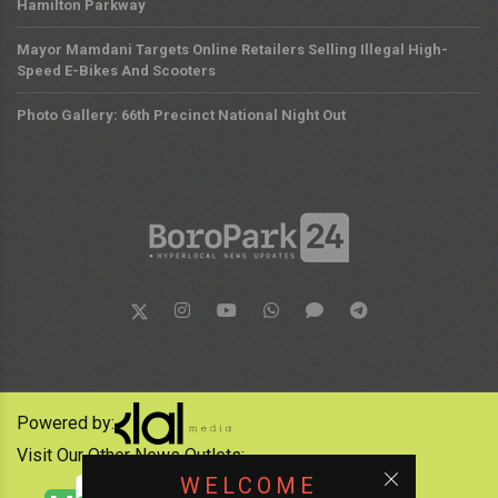
Hamilton Parkway
Mayor Mamdani Targets Online Retailers Selling Illegal High-
Speed E-Bikes And Scooters
Photo Gallery: 66th Precinct National Night Out
Powered by:
Visit Our Other News Outlets:
WELCOME