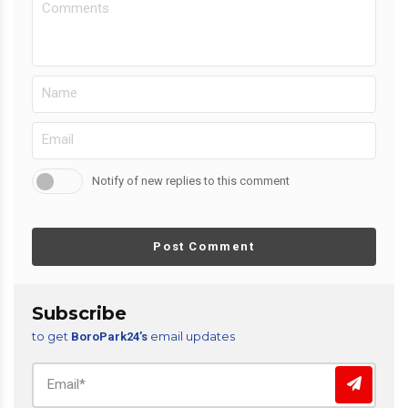
Notify of new replies to this comment
Post Comment
Subscribe
to get
email updates
BoroPark24’s