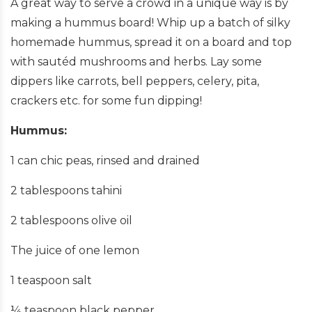
A great way to serve a crowd in a unique way is by
making a hummus board! Whip up a batch of silky
homemade hummus, spread it on a board and top
with sautéd mushrooms and herbs. Lay some
dippers like carrots, bell peppers, celery, pita,
crackers etc. for some fun dipping!
Hummus:
1 can chic peas, rinsed and drained
2 tablespoons tahini
2 tablespoons olive oil
The juice of one lemon
1 teaspoon salt
¼ teaspoon black pepper