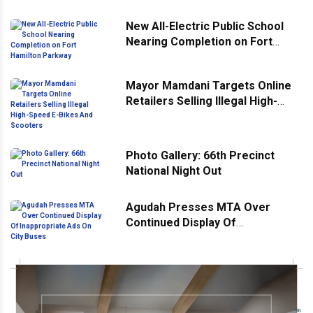
New All-Electric Public School
Nearing Completion on Fort
Hamilton Parkway
Mayor Mamdani Targets Online
Retailers Selling Illegal High-
Speed E-Bikes And Scooters
Photo Gallery: 66th Precinct
National Night Out
Agudah Presses MTA Over
Continued Display Of
Inappropriate Ads On City Buses