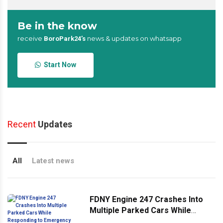
Be in the know
receive
news & updates on whatsapp
BoroPark24’s
Start Now
Recent
Updates
All
Latest news
FDNY Engine 247 Crashes Into
Multiple Parked Cars While
Responding to Emergency