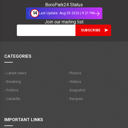
BoroPark24 Status
14
Last Update: Aug 05 2026 | 9:21 PM
Join our mailing list
CATEGORIES
- Latest news
- Photos
- Breaking
- Videos
- Politics
- Snapshot
- Catskills
- Recipes
IMPORTANT LINKS