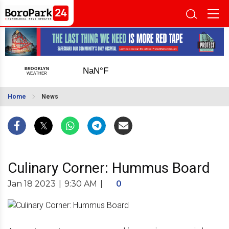
Home
News
Culinary Corner: Hummus Board
Jan 18 2023
|
9:30 AM
|
0