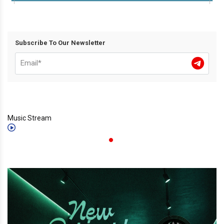
Subscribe To Our Newsletter
Music Stream