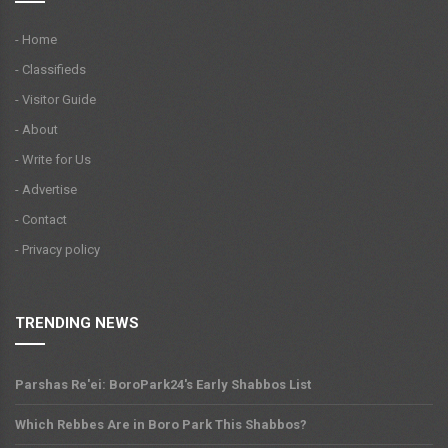
- Home
- Classifieds
- Visitor Guide
- About
- Write for Us
- Advertise
- Contact
- Privacy policy
TRENDING NEWS
Parshas Re'ei: BoroPark24's Early Shabbos List
Which Rebbes Are in Boro Park This Shabbos?