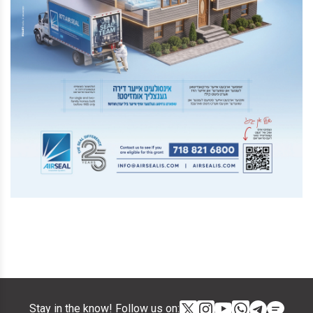
Stay in the know! Follow us on: