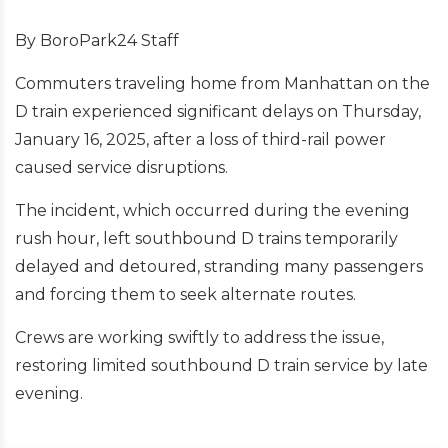
By BoroPark24 Staff
Commuters traveling home from Manhattan on the
D train experienced significant delays on Thursday,
January 16, 2025, after a loss of third-rail power
caused service disruptions.
The incident, which occurred during the evening
rush hour, left southbound D trains temporarily
delayed and detoured, stranding many passengers
and forcing them to seek alternate routes.
Crews are working swiftly to address the issue,
restoring limited southbound D train service by late
evening.