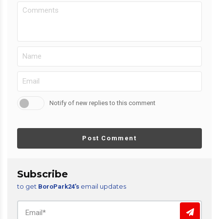
Notify of new replies to this comment
Post Comment
Subscribe
to get
email updates
BoroPark24’s