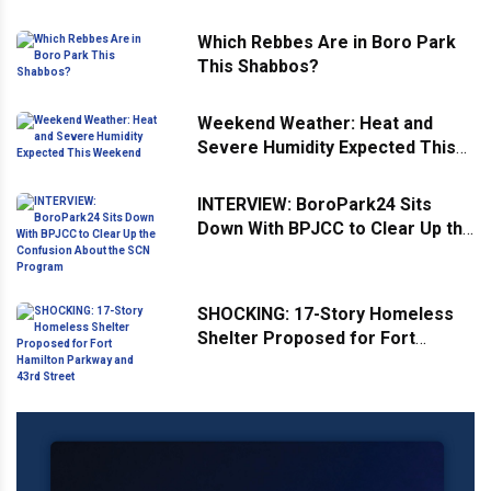
Which Rebbes Are in Boro Park
This Shabbos?
Weekend Weather: Heat and
Severe Humidity Expected This
Weekend
INTERVIEW: BoroPark24 Sits
Down With BPJCC to Clear Up the
Confusion About the SCN
Program
SHOCKING: 17-Story Homeless
Shelter Proposed for Fort
Hamilton Parkway and 43rd
Street