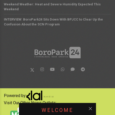
Weekend Weather: Heat and Severe Humidity Expected This
Weekend
INTERVIEW: BoroPark24 Sits Down With BPJCC to Clear Up the
Confusion About the SCN Program
Powered by:
Visit Our Other News Outlets:
WELCOME