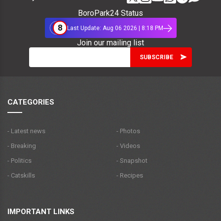
BoroPark24 Status
8
Last Update: Aug 06 2026 | 8:18 PM
Join our mailing list
CATEGORIES
- Latest news
- Photos
- Breaking
- Videos
- Politics
- Snapshot
- Catskills
- Recipes
IMPORTANT LINKS