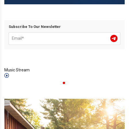
Subscribe To Our Newsletter
Music Stream