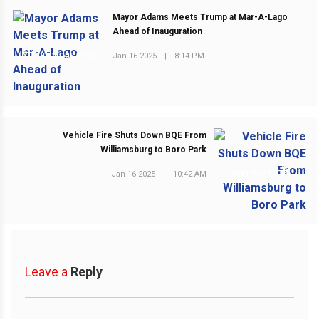
Mayor Adams Meets Trump at Mar-A-Lago
Ahead of Inauguration
Jan 16 2025
|
8:14 PM
PREVIOUS POST
Vehicle Fire Shuts Down BQE From
Williamsburg to Boro Park
Jan 16 2025
|
10:42 AM
NEXT POST
Leave a
Reply