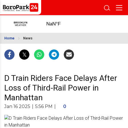
Home
News
D Train Riders Face Delays After
Loss of Third-Rail Power in
Manhattan
Jan 16 2025
|
5:56 PM
|
0