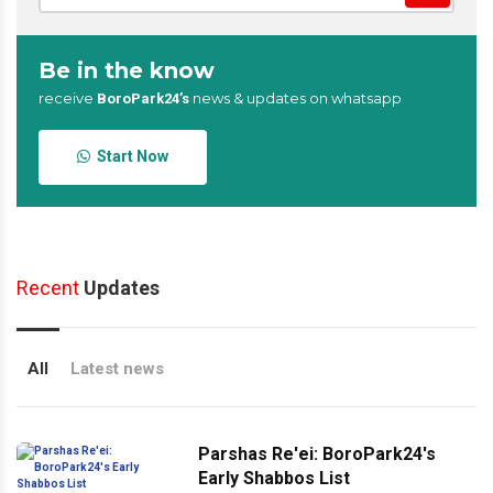
Be in the know
receive
news & updates on whatsapp
BoroPark24’s
Start Now
Recent
Updates
All
Latest news
Parshas Re'ei: BoroPark24's
Early Shabbos List