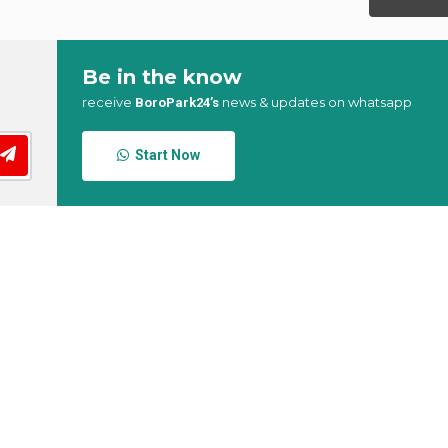
Be in the know
receive
news & updates on whatsapp
BoroPark24’s
Start Now