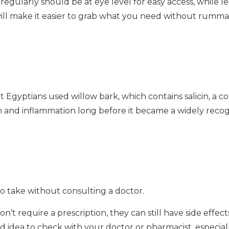
regularly should be at eye level for easy access, while l
 will make it easier to grab what you need without rumm
nt Egyptians used willow bark, which contains salicin, a
pain and inflammation long before it became a widely reco
o take without consulting a doctor.
t require a prescription, they can still have side effects
od idea to check with your doctor or pharmacist, especiall