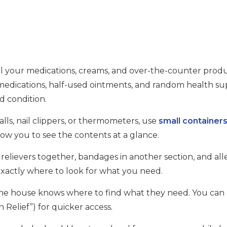
ll your medications, creams, and over-the-counter produ
 medications, half-used ointments, and random health sup
od condition.
alls, nail clippers, or thermometers, use
small container
llow you to see the contents at a glance.
n relievers together, bandages in another section, and all
 exactly where to look for what you need.
n the house knows where to find what they need. You ca
in Relief”) for quicker access.