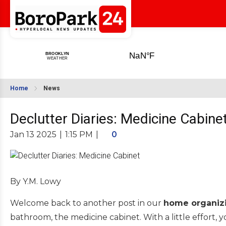
Home
News
Declutter Diaries: Medicine Cabine
Jan 13 2025
|
1:15 PM
|
0
By Y.M. Lowy
Welcome back to another post in our
home organizi
bathroom, the medicine cabinet. With a little effort, 