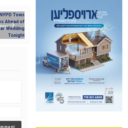
 POST
omment