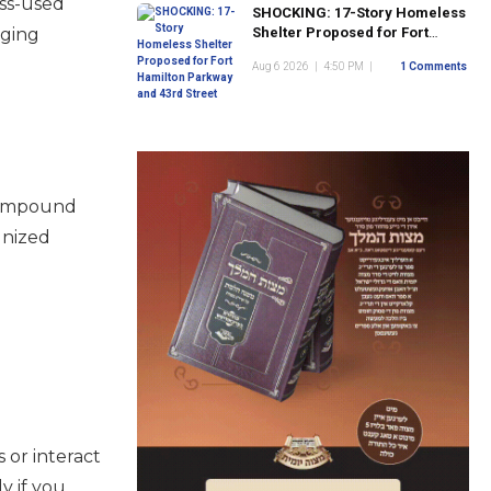
ess-used
SHOCKING: 17-Story Homeless
aging
Shelter Proposed for Fort
Hamilton Parkway and 43rd
Aug 6 2026
|
4:50 PM
|
1 Comments
Street
 compound
gnized
 or interact
y if you