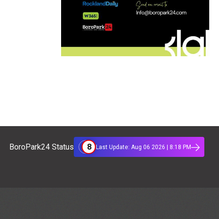
8
BoroPark24 Status
Last Update: Aug 06 2026 | 8:18 PM