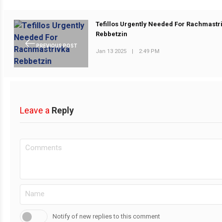
Tefillos Urgently Needed For Rachmastr
Rebbetzin
PREVIOUS POST
Jan 13 2025
|
2:49 PM
Leave a
Reply
Notify of new replies to this comment