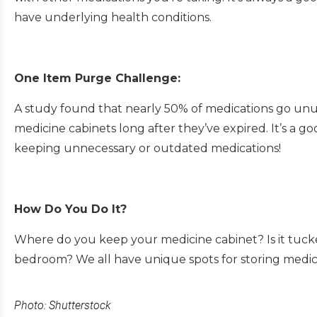
have underlying health conditions.
One Item Purge Challenge:
A study found that nearly 50% of medications go unu
medicine cabinets long after they’ve expired. It’s a 
keeping unnecessary or outdated medications!
How Do You Do It?
Where do you keep your medicine cabinet? Is it tuck
bedroom? We all have unique spots for storing medic
Photo: Shutterstock