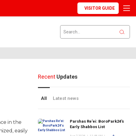
VISITOR GUIDE
Recent
Updates
All
Latest news
Parshas Re'ei: BoroPark24's
ace in the
Early Shabbos List
ized, easily