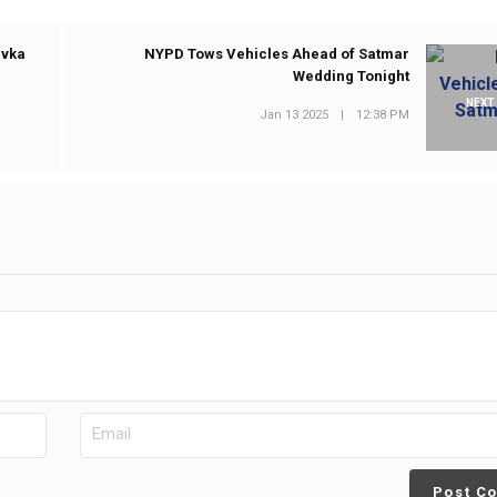
ivka
NYPD Tows Vehicles Ahead of Satmar
Wedding Tonight
NEXT
Jan 13 2025
|
12:38 PM
Post C