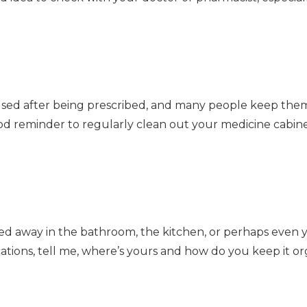
sed after being prescribed, and many people keep them 
good reminder to regularly clean out your medicine cabine
ed away in the bathroom, the kitchen, or perhaps even 
ations, tell me, where’s yours and how do you keep it o