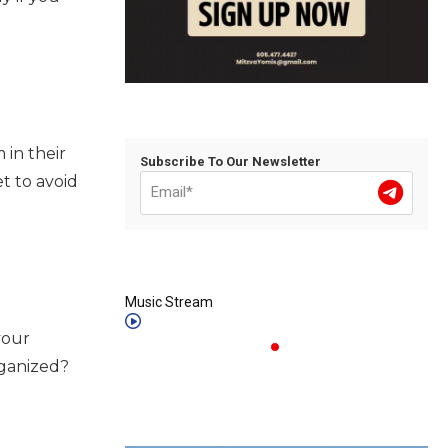
in their
Subscribe To Our Newsletter
t to avoid
Music Stream
your
rganized?