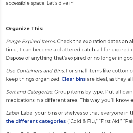
accessible space. Let’s dive in!
Organize This:
Purge Expired Items:
Check the expiration dates on a
time, it can become a cluttered catch-all for expired
Dispose of anything that’s expired or no longer in go
Use Containers and Bins:
For small items like cotton b
keep things organized.
Clear bins
are ideal, as they a
Sort and Categorize
: Group items by type. Put all pai
medications in a different area. This way, you’ll know
Label
: Label your bins or shelves so that everyone i
the different categories
(“Cold & Flu,” “First Aid,” “Pa