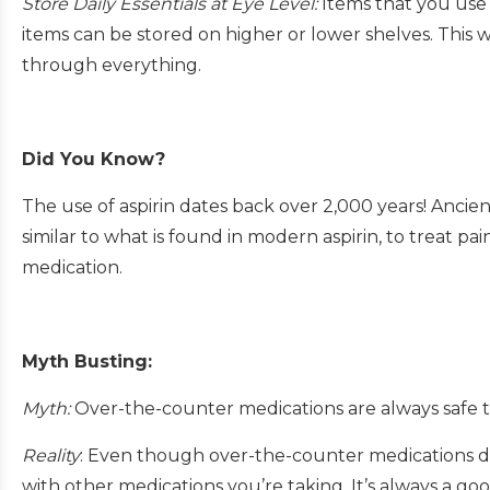
Store Daily Essentials at Eye Level:
Items that you use 
items can be stored on higher or lower shelves. This
through everything.
Did You Know?
The use of aspirin dates back over 2,000 years! Ancie
similar to what is found in modern aspirin, to treat 
medication.
Myth Busting:
Myth:
Over-the-counter medications are always safe t
Reality
: Even though over-the-counter medications don’
with other medications you’re taking. It’s always a go