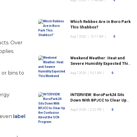
Aug 7 2026
|
11:48 AM
|
0
Which Rebbes Are in Boro Park
This Shabbos?
Aug 7 2026
|
10:17 AM
|
0
cts. Over
plies.
Weekend Weather: Heat and
Severe Humidity Expected This
Weekend
s
or bins to
Aug 7 2026
|
9:21 AM
|
0
ergy
INTERVIEW: BoroPark24 Sits
Down With BPJCC to Clear Up
the Confusion About the SCN
Aug 6 2026
|
5:22 PM
|
0
Program
n even
label