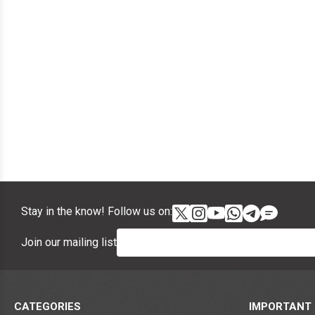
Stay in the know! Follow us on:
Join our mailing list
CATEGORIES
IMPORTANT 