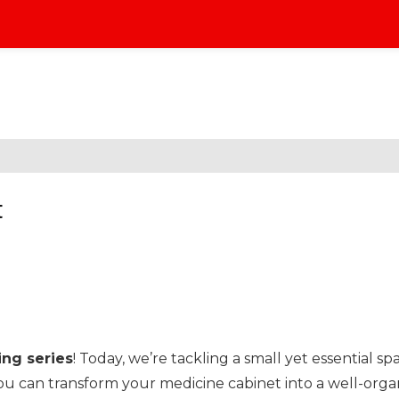
t
ng series
! Today, we’re tackling a small yet essential sp
you can transform your medicine cabinet into a well-organ