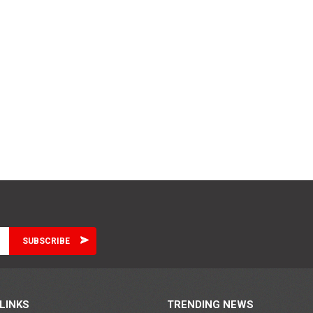
LINKS
TRENDING NEWS