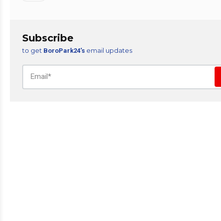
Subscribe
to get
email updates
BoroPark24’s