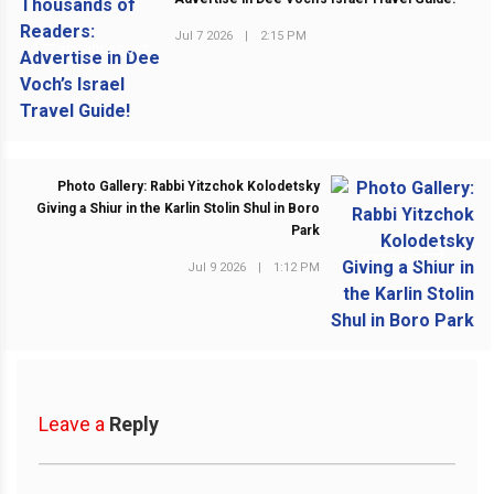
Jul 7 2026
|
2:15 PM
PREVIOUS POST
Photo Gallery: Rabbi Yitzchok Kolodetsky
Giving a Shiur in the Karlin Stolin Shul in Boro
Park
NEXT POST
Jul 9 2026
|
1:12 PM
Leave a
Reply