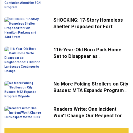
Confusion About the SCN
Program
SHOCKING: 17-Story Homeless
Shelter Proposed for Fort
Hamilton Parkway and 43rd
Street
116-Year-Old Boro Park Home
Set to Disappear as
Neighborhood's Historic
Landscape Continues to Change
No More Folding Strollers on City
Busses: MTA Expands Program
Citywide
Readers Write: One Incident
Won't Change Our Respect for
the FDNY