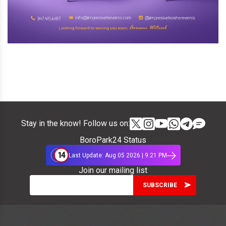
Stay in the know! Follow us on:
BoroPark24 Status
14
Last Update: Aug 05 2026 | 9:21 PM
Join our mailing list