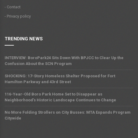
- Contact
- Privacy policy
TRENDING NEWS
INTERVIEW: BoroPark24 Sits Down With BPJCC to Clear Up the
Confusion About the SCN Program
SHOCKING: 17-Story Homeless Shelter Proposed for Fort
Hamilton Parkway and 43rd Street
116-Year-Old Boro Park Home Set to Disappear as
Neighborhood's Historic Landscape Continues to Change
No More Folding Strollers on City Busses: MTA Expands Program
Citywide