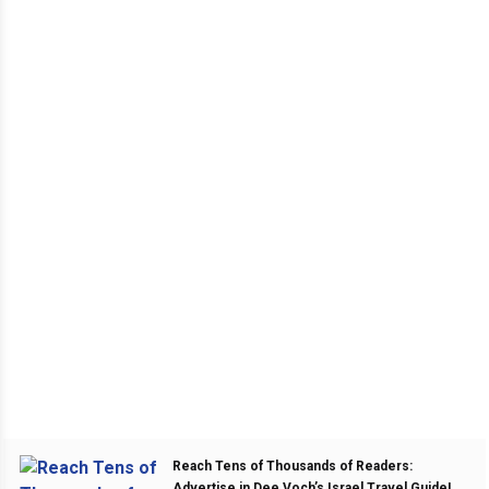
Reach Tens of Thousands of Readers:
Advertise in Dee Voch’s Israel Travel Guide!