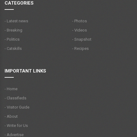
CATEGORIES
- Latest news
- Photos
- Breaking
- Videos
- Politics
- Snapshot
- Catskills
- Recipes
IMPORTANT LINKS
- Home
- Classifieds
- Visitor Guide
- About
- Write for Us
- Advertise