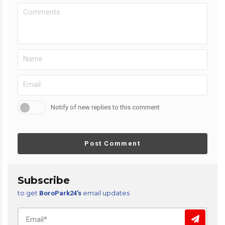
Notify of new replies to this comment
Post Comment
Subscribe
to get
email updates
BoroPark24’s