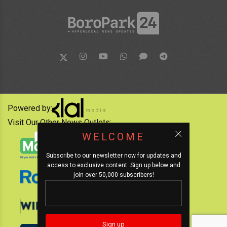
Powered by:
Visit Our Other News Outlets:
WELCOME
Subscribe to our newsletter now for updates and
access to exclusive content. Sign up below and
join over 50,000 subscribers!