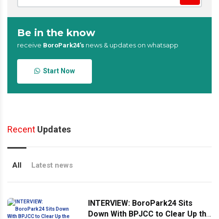
Be in the know
receive
news & updates on whatsapp
BoroPark24’s
Start Now
Recent
Updates
All
Latest news
INTERVIEW: BoroPark24 Sits
Down With BPJCC to Clear Up the