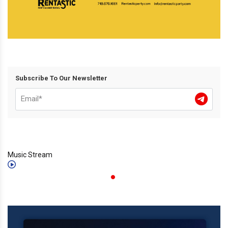
Subscribe To Our Newsletter
Music Stream