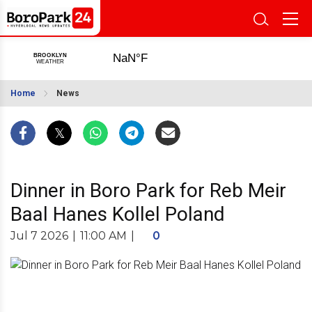
Home
News
Dinner in Boro Park for Reb Meir
Baal Hanes Kollel Poland
Jul 7 2026
|
11:00 AM
|
0