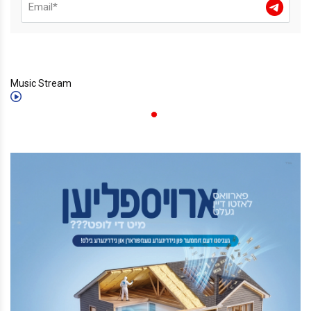
Music Stream