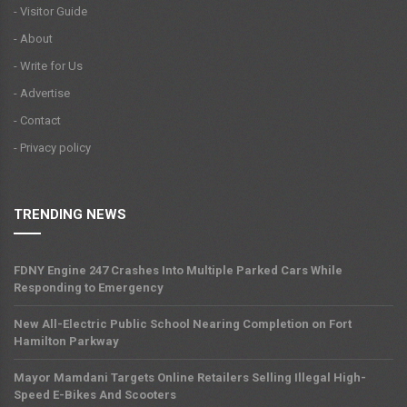
- Visitor Guide
- About
- Write for Us
- Advertise
- Contact
- Privacy policy
TRENDING NEWS
FDNY Engine 247 Crashes Into Multiple Parked Cars While
Responding to Emergency
New All-Electric Public School Nearing Completion on Fort
Hamilton Parkway
Mayor Mamdani Targets Online Retailers Selling Illegal High-
Speed E-Bikes And Scooters