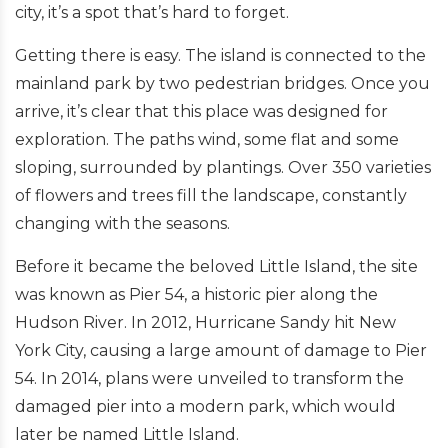
city, it’s a spot that’s hard to forget.
Getting there is easy. The island is connected to the
mainland park by two pedestrian bridges. Once you
arrive, it’s clear that this place was designed for
exploration. The paths wind, some flat and some
sloping, surrounded by plantings. Over 350 varieties
of flowers and trees fill the landscape, constantly
changing with the seasons.
Before it became the beloved Little Island, the site
was known as Pier 54, a historic pier along the
Hudson River. In 2012, Hurricane Sandy hit New
York City, causing a large amount of damage to Pier
54. In 2014, plans were unveiled to transform the
damaged pier into a modern park, which would
later be named Little Island.