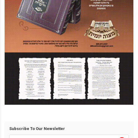
Subscribe To Our Newsletter