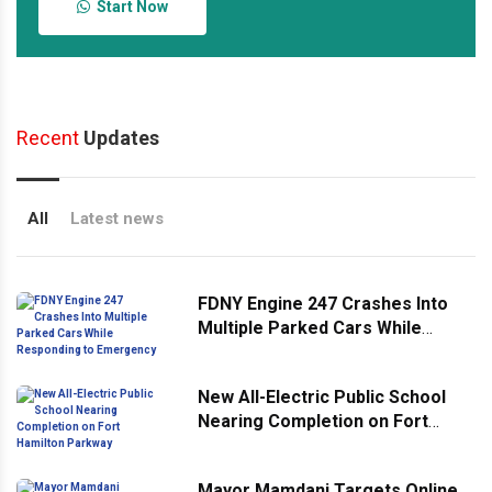
Start Now
Recent
Updates
All
Latest news
FDNY Engine 247 Crashes Into
Multiple Parked Cars While
Responding to Emergency
New All-Electric Public School
Nearing Completion on Fort
Hamilton Parkway
Mayor Mamdani Targets Online