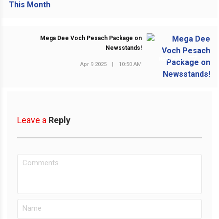
Mega Dee Voch Pesach Package on
Newsstands!
NEXT POST
Apr 9 2025
|
10:50 AM
Leave a
Reply