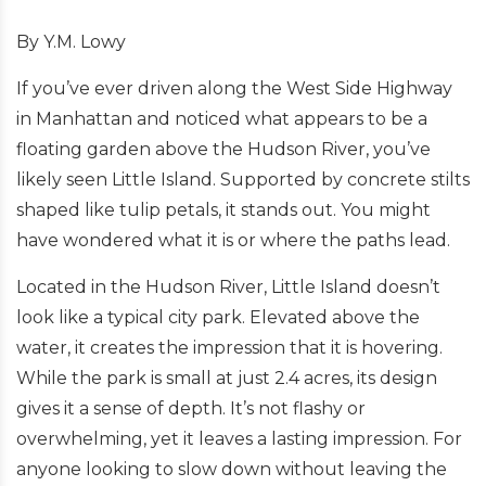
By Y.M. Lowy
If you’ve ever driven along the West Side Highway
in Manhattan and noticed what appears to be a
floating garden above the Hudson River, you’ve
likely seen Little Island. Supported by concrete stilts
shaped like tulip petals, it stands out. You might
have wondered what it is or where the paths lead.
Located in the Hudson River, Little Island doesn’t
look like a typical city park. Elevated above the
water, it creates the impression that it is hovering.
While the park is small at just 2.4 acres, its design
gives it a sense of depth. It’s not flashy or
overwhelming, yet it leaves a lasting impression. For
anyone looking to slow down without leaving the