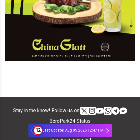
Stay in the know! Follow us on:
BoroPark24 Status
12
Last Update: Aug 05 2026 | 2:47 PM
Join our mailing list