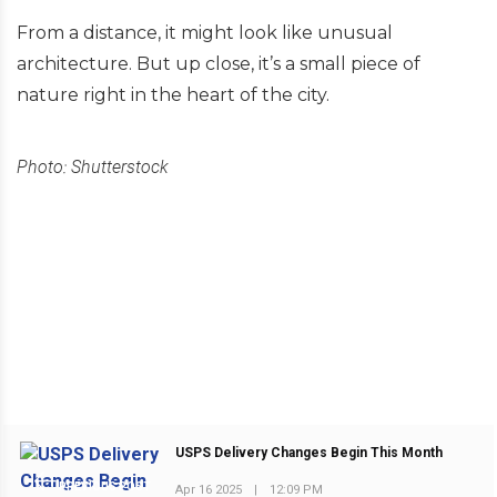
From a distance, it might look like unusual
architecture. But up close, it’s a small piece of
nature right in the heart of the city.
Photo: Shutterstock
USPS Delivery Changes Begin This Month
PREVIOUS POST
Apr 16 2025
|
12:09 PM