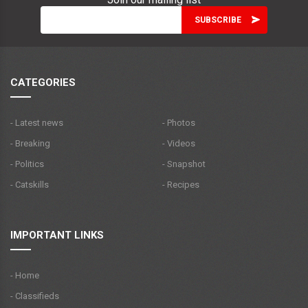
CATEGORIES
- Latest news
- Photos
- Breaking
- Videos
- Politics
- Snapshot
- Catskills
- Recipes
IMPORTANT LINKS
- Home
- Classifieds