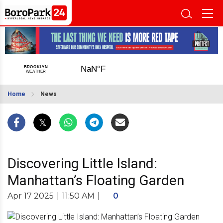
Home
News
Discovering Little Island:
Manhattan’s Floating Garden
Apr 17 2025
|
11:50 AM
|
0