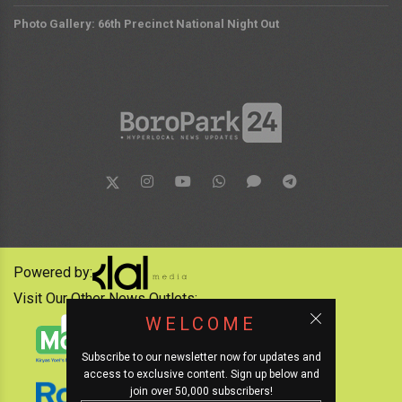
Photo Gallery: 66th Precinct National Night Out
Powered by:
Visit Our Other News Outlets:
WELCOME
Subscribe to our newsletter now for updates and
access to exclusive content. Sign up below and
join over 50,000 subscribers!