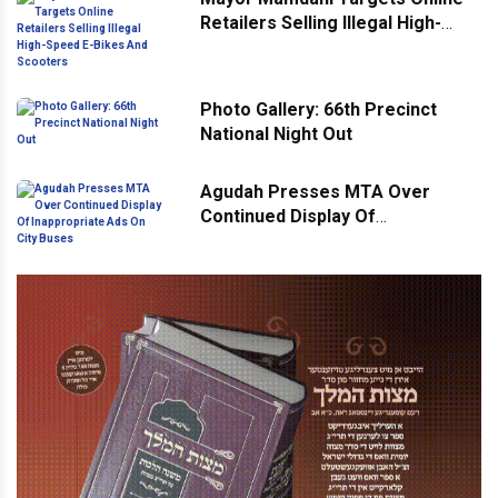
Retailers Selling Illegal High-
Speed E-Bikes And Scooters
Photo Gallery: 66th Precinct
National Night Out
Agudah Presses MTA Over
Continued Display Of
Inappropriate Ads On City Buses