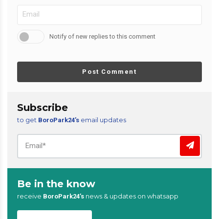
Notify of new replies to this comment
Post Comment
Subscribe
to get
email updates
BoroPark24’s
Be in the know
receive
news & updates on whatsapp
BoroPark24’s