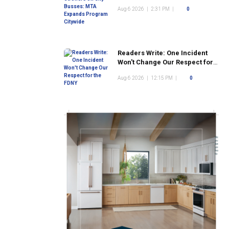
Program Citywide
Aug 6 2026
|
2:31 PM
|
0
Readers Write: One Incident
Won't Change Our Respect for
the FDNY
Aug 6 2026
|
12:15 PM
|
0