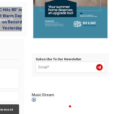
 POST
Subscribe To Our Newsletter
Music Stream
omment