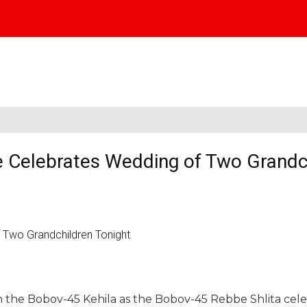
 Celebrates Wedding of Two Grandc
in the Bobov-45 Kehila as the Bobov-45 Rebbe Shlita cel