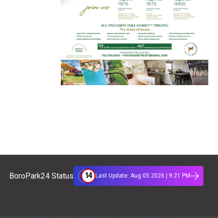
14
BoroPark24 Status
Last Update: Aug 05 2026 | 9:21 PM