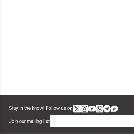
Stay in the know! Follow us on:
Join our mailing list