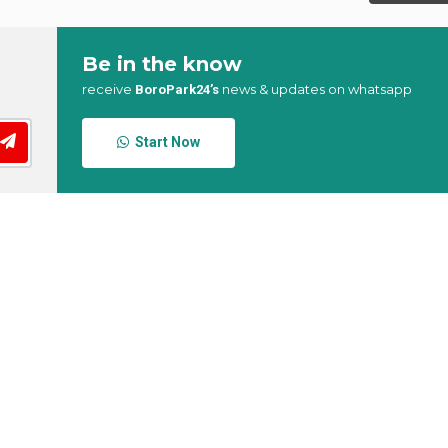
Be in the know
receive
news & updates on whatsapp
BoroPark24’s
Start Now