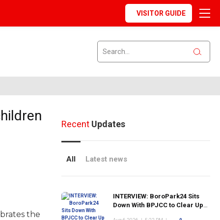
VISITOR GUIDE
hildren
Recent
Updates
All
Latest news
INTERVIEW: BoroPark24 Sits
Down With BPJCC to Clear Up
ebrates the
the Confusion About the SCN