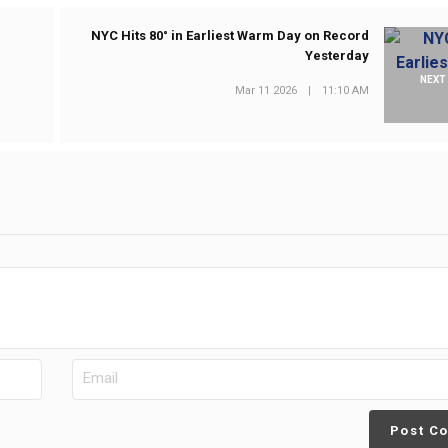
NYC Hits 80° in Earliest Warm Day on Record
Yesterday
NEXT
Mar 11 2026
|
11:10 AM
Post C