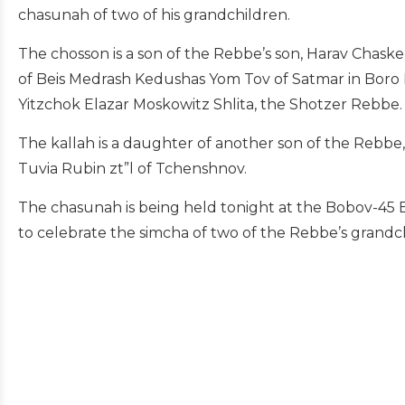
chasunah of two of his grandchildren.
The chosson is a son of the Rebbe’s son, Harav Chaskel 
of Beis Medrash Kedushas Yom Tov of Satmar in Boro Pa
Yitzchok Elazar Moskowitz Shlita, the Shotzer Rebbe.
The kallah is a daughter of another son of the Rebbe,
Tuvia Rubin zt”l of Tchenshnov.
The chasunah is being held tonight at the Bobov-45 
to celebrate the simcha of two of the Rebbe’s grandc