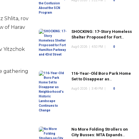
Aug 6 2026
|
5:22 PM
|
0
Program
 Shlita, rov
aw of Harav
SHOCKING: 17-Story Homeless
Shelter Proposed for Fort
Hamilton Parkway and 43rd
Aug 6 2026
|
4:50 PM
|
0
Street
av Yitzchok
re gathering
116-Year-Old Boro Park Home
Set to Disappear as
Neighborhood's Historic
Aug 6 2026
|
3:49 PM
|
0
Landscape Continues to
Change
No More Folding Strollers on
City Busses: MTA Expands