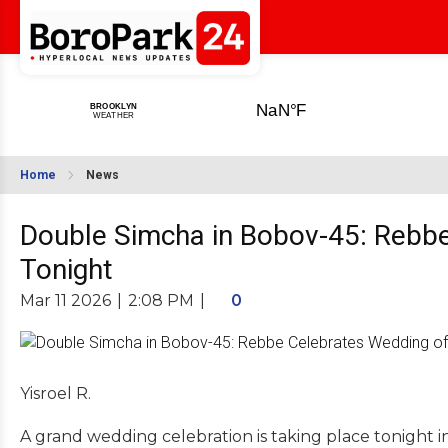
Home
News
Double Simcha in Bobov-45: Rebbe
Tonight
Mar 11 2026
|
2:08 PM
|
0
Yisroel R.
A grand wedding celebration is taking place tonight 