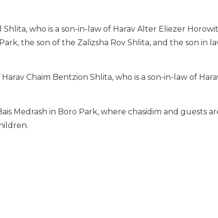
Shlita, who is a son-in-law of Harav Alter Eliezer Horowitz
rk, the son of the Zalizsha Rov Shlita, and the son in l
 Harav Chaim Bentzion Shlita, who is a son-in-law of Har
Bais Medrash in Boro Park, where chasidim and guests a
hildren.