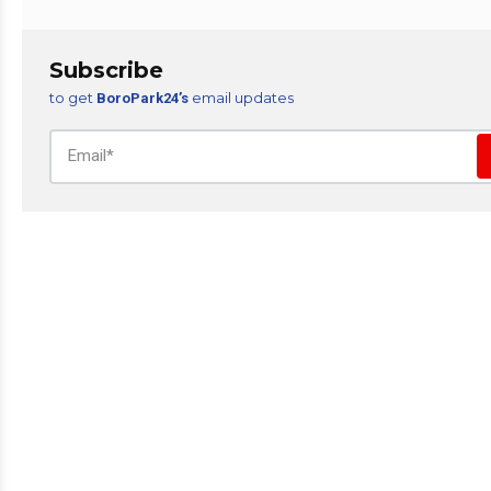
Subscribe
to get
email updates
BoroPark24’s