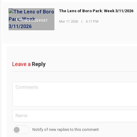
The Lens of Boro Park: Week 3/11/2026
PREVIOUS POST
Mar 11 2026
|
4:17 PM
Leave a
Reply
Notify of new replies to this comment