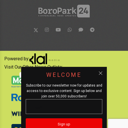
Powered by:
Visit Our Other News Outlets:
WELCOME
Subscribe to our newsletter now for updates and
access to exclusive content. Sign up below and
join over 50,000 subscribers!