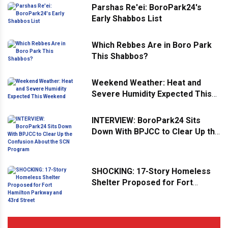
Parshas Re'ei: BoroPark24's
Early Shabbos List
Which Rebbes Are in Boro Park
This Shabbos?
Weekend Weather: Heat and
Severe Humidity Expected This
Weekend
INTERVIEW: BoroPark24 Sits
Down With BPJCC to Clear Up the
Confusion About the SCN
Program
SHOCKING: 17-Story Homeless
Shelter Proposed for Fort
Hamilton Parkway and 43rd
Street