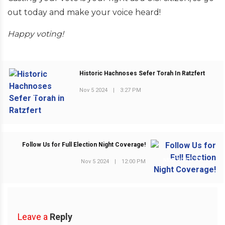
out today and make your voice heard!
Happy voting!
Historic Hachnoses Sefer Torah In Ratzfert
Nov 5 2024
|
3:27 PM
PREVIOUS POST
Follow Us for Full Election Night Coverage!
NEXT POST
Nov 5 2024
|
12:00 PM
Leave a
Reply