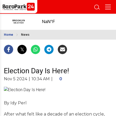
Home
News
Election Day Is Here!
Nov 5 2024
|
10:34 AM
|
0
By Idy Perl
After what felt like a decade of an election cycle,