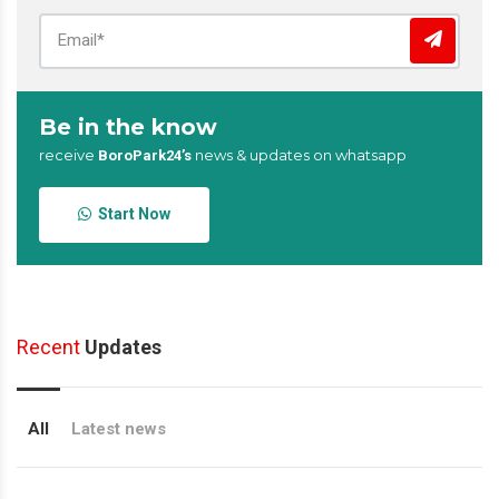
Be in the know
receive
news & updates on whatsapp
BoroPark24’s
Start Now
Recent
Updates
All
Latest news