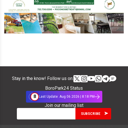
Stay in the know! Follow us on:
BoroPark24 Status
8
Last Update: Aug 06 2026 | 8:18 PM
Join our mailing list