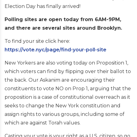
Election Day has finally arrived!
Polling sites are open today from 6AM-9PM,
and there are several sites around Brooklyn.
To find your site click here:
https://vote.nyc/page/find-your-poll-site
New Yorkers are also voting today on Proposition 1,
which voters can find by flipping over their ballot to
the back. Our Askanim are encouraging their
constituents to vote NO on Prop 1, arguing that the
proposition is a case of constitutional overreach as it
seeks to change the New York constitution and
assign rights to various groups, including some of
which are against Torah values.
Casting your vote is your right as a U.S. citizen, so go