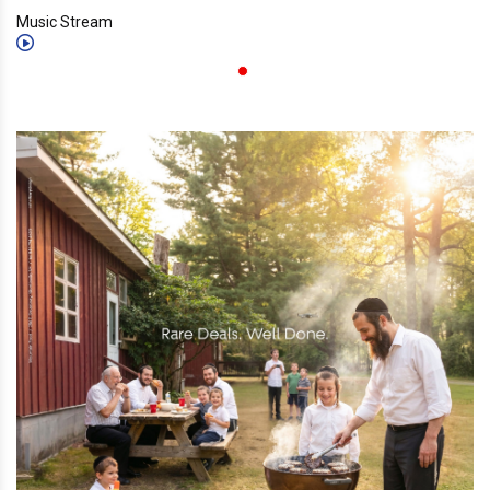
Music Stream