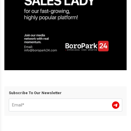
Subscribe To Our Newsletter