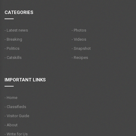
CATEGORIES
- Latest news
- Photos
- Breaking
- Videos
- Politics
- Snapshot
- Catskills
- Recipes
IMPORTANT LINKS
- Home
- Classifieds
- Visitor Guide
- About
- Write for Us