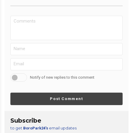
Notify of new replies to this comment
Post Comment
Subscribe
to get
email updates
BoroPark24’s