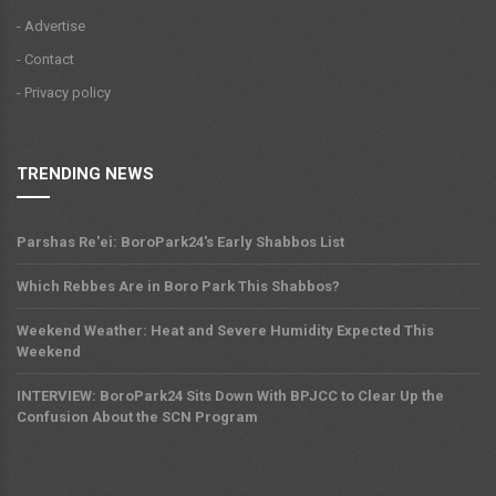
- Advertise
- Contact
- Privacy policy
TRENDING NEWS
Parshas Re'ei: BoroPark24's Early Shabbos List
Which Rebbes Are in Boro Park This Shabbos?
Weekend Weather: Heat and Severe Humidity Expected This
Weekend
INTERVIEW: BoroPark24 Sits Down With BPJCC to Clear Up the
Confusion About the SCN Program