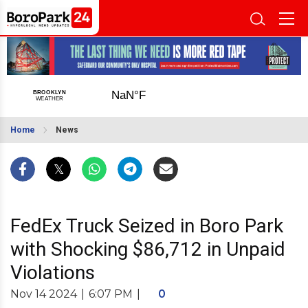
Home
News
FedEx Truck Seized in Boro Park
with Shocking $86,712 in Unpaid
Violations
Nov 14 2024
|
6:07 PM
|
0