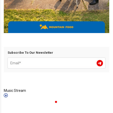
Subscribe To Our Newsletter
Music Stream