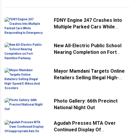
FDNY Engine 247 Crashes Into
Multiple Parked Cars While
Responding to Emergency
New All-Electric Public School
Nearing Completion on Fort
Hamilton Parkway
Mayor Mamdani Targets Online
Retailers Selling Illegal High-
Speed E-Bikes And Scooters
Photo Gallery: 66th Precinct
National Night Out
Agudah Presses MTA Over
Continued Display Of