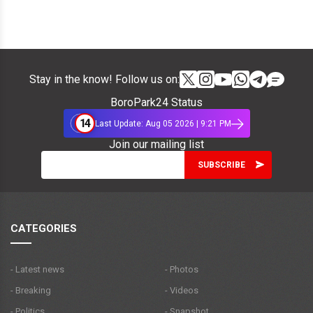
Stay in the know! Follow us on:
BoroPark24 Status
14
Last Update: Aug 05 2026 | 9:21 PM
Join our mailing list
CATEGORIES
- Latest news
- Photos
- Breaking
- Videos
- Politics
- Snapshot