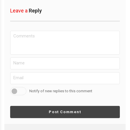
Leave a
Reply
Notify of new replies to this comment
Post Comment