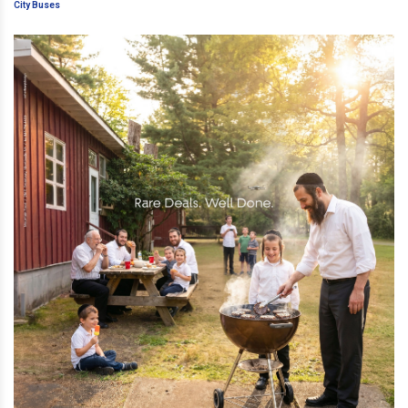
Inappropriate Ads On City Buses