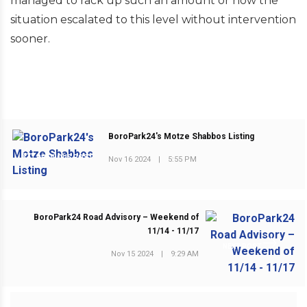
managed to rack up such an amount or how the
situation escalated to this level without intervention
sooner.
BoroPark24's Motze Shabbos Listing
PREVIOUS POST
Nov 16 2024
|
5:55 PM
BoroPark24 Road Advisory – Weekend of
11/14 - 11/17
NEXT POST
Nov 15 2024
|
9:29 AM