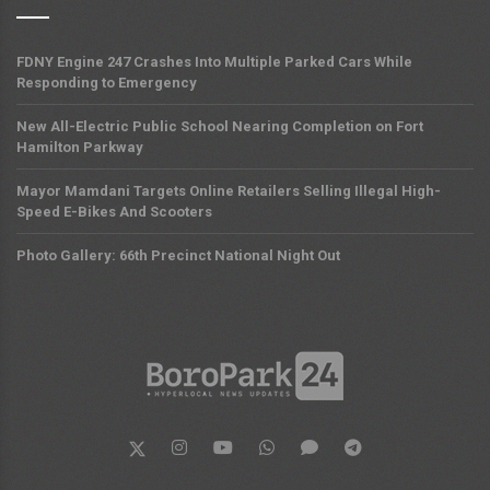
FDNY Engine 247 Crashes Into Multiple Parked Cars While
Responding to Emergency
New All-Electric Public School Nearing Completion on Fort
Hamilton Parkway
Mayor Mamdani Targets Online Retailers Selling Illegal High-
Speed E-Bikes And Scooters
Photo Gallery: 66th Precinct National Night Out