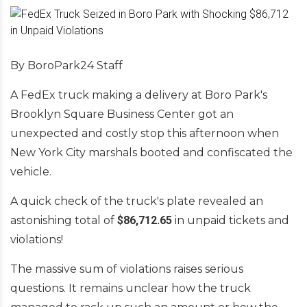
By BoroPark24 Staff
A FedEx truck making a delivery at Boro Park's
Brooklyn Square Business Center got an
unexpected and costly stop this afternoon when
New York City marshals booted and confiscated the
vehicle.
A quick check of the truck's plate revealed an
astonishing total of
$86,712.65
in unpaid tickets and
violations!
The massive sum of violations raises serious
questions. It remains unclear how the truck