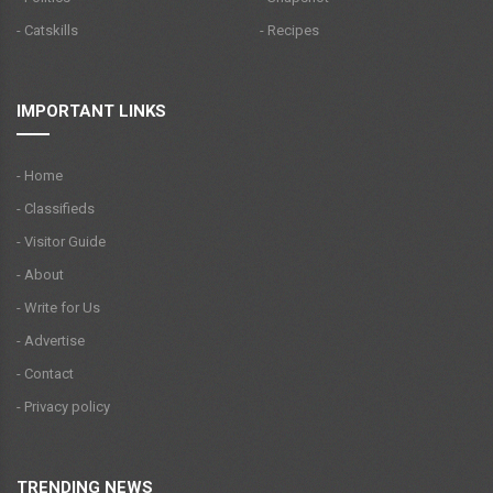
- Catskills
- Recipes
IMPORTANT LINKS
- Home
- Classifieds
- Visitor Guide
- About
- Write for Us
- Advertise
- Contact
- Privacy policy
TRENDING NEWS