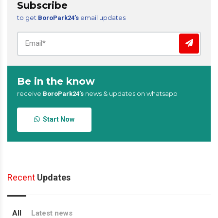
Subscribe
to get
email updates
BoroPark24’s
Be in the know
receive
news & updates on whatsapp
BoroPark24’s
Start Now
Recent
Updates
All
Latest news