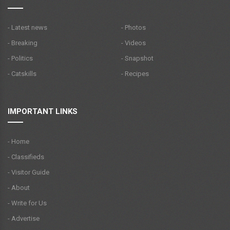
- Latest news
- Photos
- Breaking
- Videos
- Politics
- Snapshot
- Catskills
- Recipes
IMPORTANT LINKS
- Home
- Classifieds
- Visitor Guide
- About
- Write for Us
- Advertise