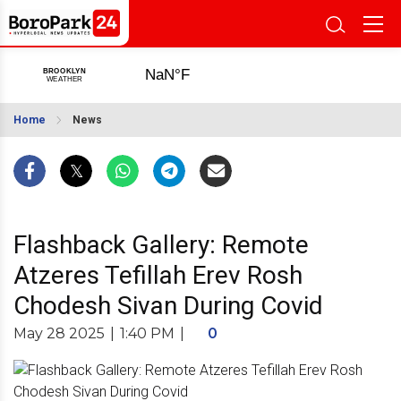
Home
News
Flashback Gallery: Remote
Atzeres Tefillah Erev Rosh
Chodesh Sivan During Covid
May 28 2025
|
1:40 PM
|
0