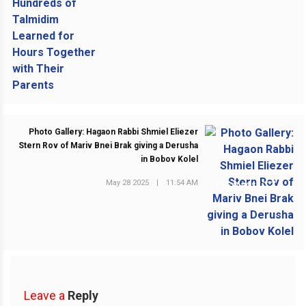
Photo Gallery: Hagaon Rabbi Shmiel Eliezer
Stern Rov of Mariv Bnei Brak giving a Derusha
in Bobov Kolel
May 28 2025
|
11:54 AM
NEXT POST
Leave a
Reply