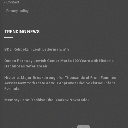
- Contact
- Privacy policy
TRENDING NEWS
BDE: Rebbetzin Leah Lederman, a”h
Ocean Parkway Jewish Center Marks 100 Years with Historic
Hachnosas Sefer Torah
Historic: Major Breakthrough for Thousands of Frum Families
Across New York State as WIC Approves Cholov Yisroel Infant
Formula
Memory Lane: Yeshiva Ohel Yaakov Novaradok