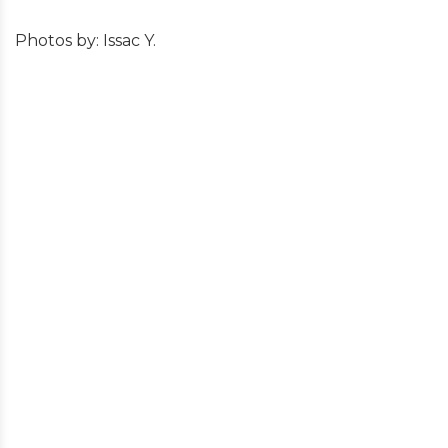
Photos by: Issac Y.