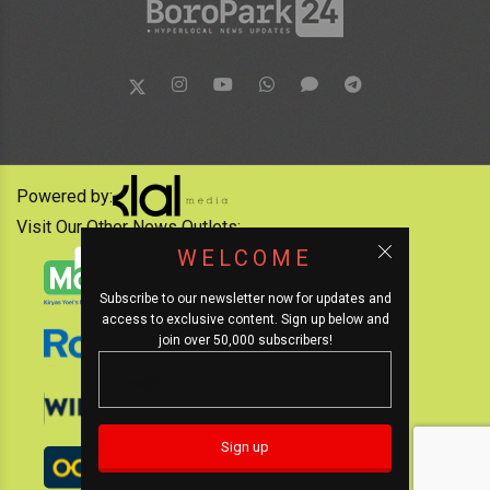
Powered by:
Visit Our Other News Outlets:
WELCOME
Subscribe to our newsletter now for updates and
access to exclusive content. Sign up below and
join over 50,000 subscribers!