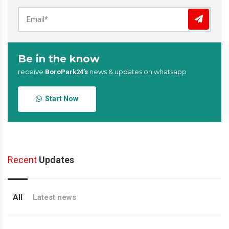
Be in the know
receive
news & updates on whatsapp
BoroPark24’s
Start Now
Recent
Updates
All
Latest news