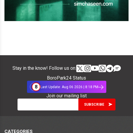
Stay in the know! Follow us on:
BoroPark24 Status
8
Last Update: Aug 06 2026 | 8:18 PM
Join our mailing list
CATEGORIES