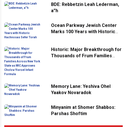
BDE: Rebbetzin Leah Lederman,
a”h
Ocean Parkway Jewish Center
Marks 100 Years with Historic
Hachnosas Sefer Torah
Historic: Major Breakthrough for
Thousands of Frum Families
Across New York State as WIC
Approves Cholov Yisroel Infant
Formula
Memory Lane: Yeshiva Ohel
Yaakov Novaradok
Minyanim at Shomer Shabbos:
Parshas Shoftim