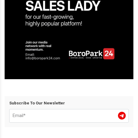
Subscribe To Our Newsletter