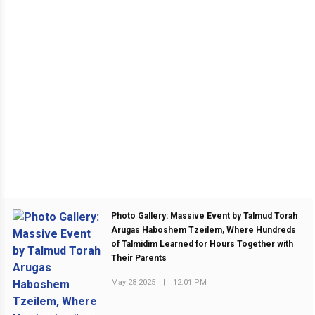
Photo Gallery: Massive Event by Talmud Torah
Arugas Haboshem Tzeilem, Where Hundreds
of Talmidim Learned for Hours Together with
Their Parents
May 28 2025
|
12:01 PM
PREVIOUS POST