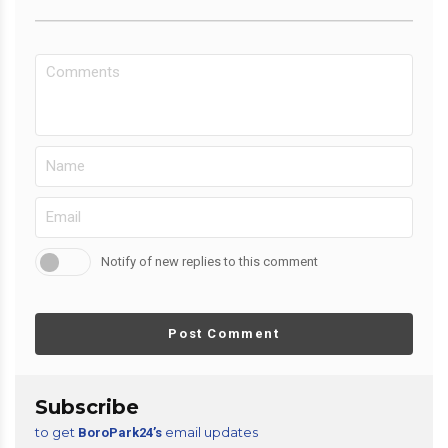
Notify of new replies to this comment
Post Comment
Subscribe
to get
email updates
BoroPark24’s