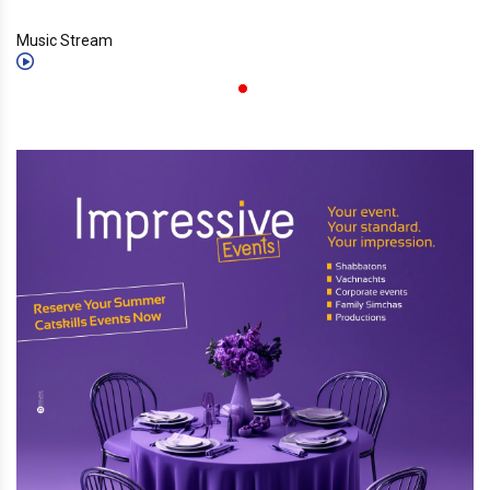
Music Stream