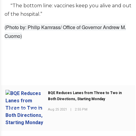
"The bottom line: vaccines keep you alive and out
of the hospital.”
(Photo by: Philip Kamrass/ Office of Governor Andrew M.
Cuomo)
BQE Reduces Lanes from Three to Two in
Both Directions, Starting Monday
Aug 25 2021
|
2:55 PM
PREVIOUS POST