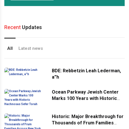
Recent
Updates
All
Latest news
BDE: Rebbetzin Leah Lederman,
a”h
Ocean Parkway Jewish Center
Marks 100 Years with Historic
Hachnosas Sefer Torah
Historic: Major Breakthrough for
Thousands of Frum Families