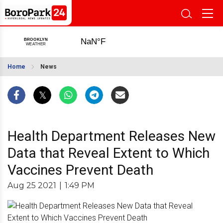
Home
News
Health Department Releases New
Data that Reveal Extent to Which
Vaccines Prevent Death
Aug 25 2021
|
1:49 PM