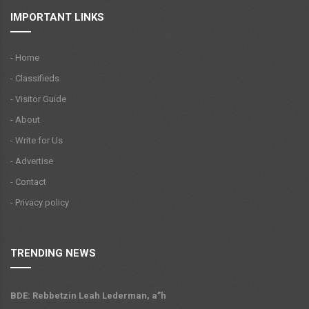
IMPORTANT LINKS
- Home
- Classifieds
- Visitor Guide
- About
- Write for Us
- Advertise
- Contact
- Privacy policy
TRENDING NEWS
BDE: Rebbetzin Leah Lederman, a”h