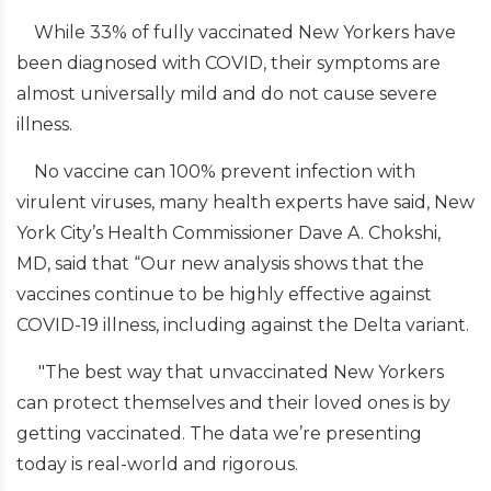
While 33% of fully vaccinated New Yorkers have
been diagnosed with COVID, their symptoms are
almost universally mild and do not cause severe
illness.
No vaccine can 100% prevent infection with
virulent viruses, many health experts have said, New
York City’s Health Commissioner Dave A. Chokshi,
MD, said that “Our new analysis shows that the
vaccines continue to be highly effective against
COVID-19 illness, including against the Delta variant.
"The best way that unvaccinated New Yorkers
can protect themselves and their loved ones is by
getting vaccinated. The data we’re presenting
today is real-world and rigorous.