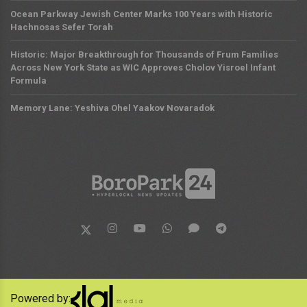
Ocean Parkway Jewish Center Marks 100 Years with Historic
Hachnosas Sefer Torah
Historic: Major Breakthrough for Thousands of Frum Families
Across New York State as WIC Approves Cholov Yisroel Infant
Formula
Memory Lane: Yeshiva Ohel Yaakov Novaradok
Powered by: