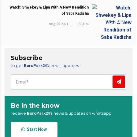
Watch: Shwekey & Lipa With A New Rendition
of Saba Kadisha
Aug 25 2021
|
1:30 PM
NEXT POST
Subscribe
to get
email updates
BoroPark24’s
Be in the know
receive
news & updates on whatsapp
BoroPark24’s
Start Now