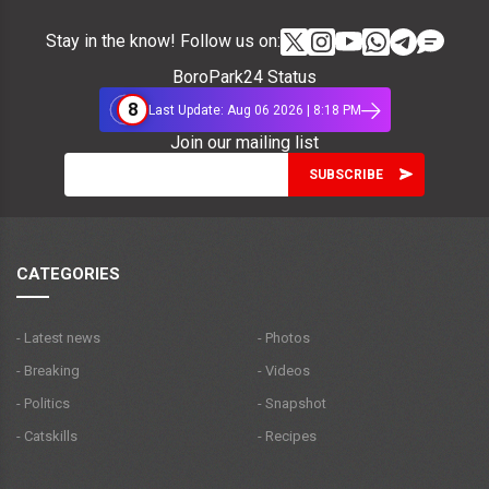
Stay in the know! Follow us on:
BoroPark24 Status
8
Last Update: Aug 06 2026 | 8:18 PM
Join our mailing list
CATEGORIES
- Latest news
- Photos
- Breaking
- Videos
- Politics
- Snapshot
- Catskills
- Recipes