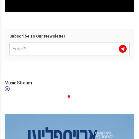
Subscribe To Our Newsletter
Music Stream