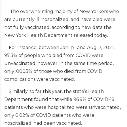
The overwhelming majority of New Yorkers who
are currently ill, hospitalized, and have died were
not fully vaccinated, according to new data the
New York Health Department released today.
For instance, between Jan. 17 and Aug. 7, 2021,
97.3% of people who died from COVID were
unvaccinated, however, in the same time period,
only .0003% of those who died from COVID
complications were vaccinated.
Similarly, so far this year, the state’s Health
Department found that while 96.9% of COVID-19
patients who were hospitalized were unvaccinated,
only 0.02% of COVID patients who were
hospitalized, had been vaccinated.