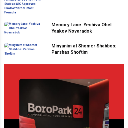
Across New York State as WIC
Approves Cholov Yisroel Infant
Formula
Memory Lane: Yeshiva Ohel
Yaakov Novaradok
Minyanim at Shomer Shabbos:
Parshas Shoftim