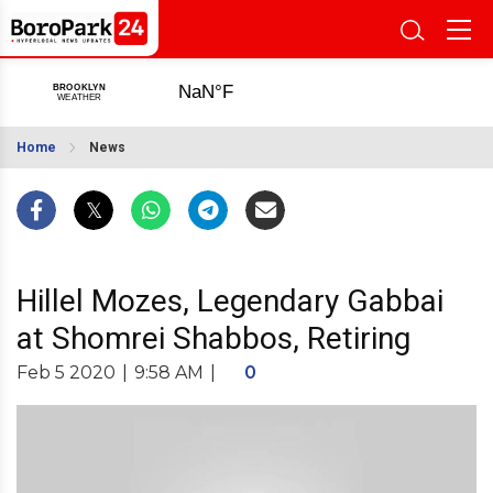
Home
News
Hillel Mozes, Legendary Gabbai
at Shomrei Shabbos, Retiring
Feb 5 2020
|
9:58 AM
|
0