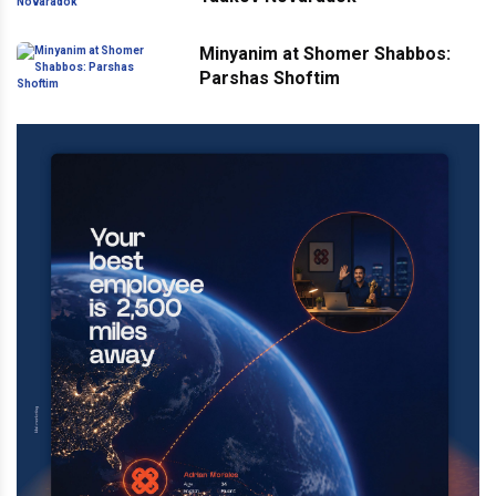
Minyanim at Shomer Shabbos:
Parshas Shoftim