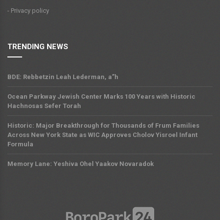
- Privacy policy
TRENDING NEWS
BDE: Rebbetzin Leah Lederman, a”h
Ocean Parkway Jewish Center Marks 100 Years with Historic
Hachnosas Sefer Torah
Historic: Major Breakthrough for Thousands of Frum Families
Across New York State as WIC Approves Cholov Yisroel Infant
Formula
Memory Lane: Yeshiva Ohel Yaakov Novaradok