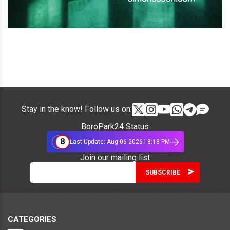
Stay in the know! Follow us on:
BoroPark24 Status
8
Last Update: Aug 06 2026 | 8:18 PM
Join our mailing list
CATEGORIES