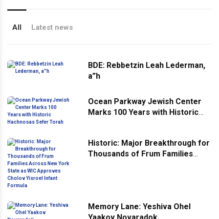
All
Latest news
BDE: Rebbetzin Leah Lederman,
a”h
Ocean Parkway Jewish Center
Marks 100 Years with Historic
Hachnosas Sefer Torah
Historic: Major Breakthrough for
Thousands of Frum Families
Across New York State as WIC
Approves Cholov Yisroel Infant
Formula
Memory Lane: Yeshiva Ohel
Yaakov Novaradok