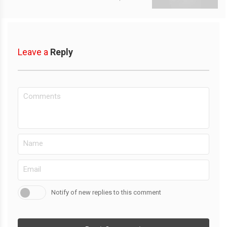
Leave a
Reply
Notify of new replies to this comment