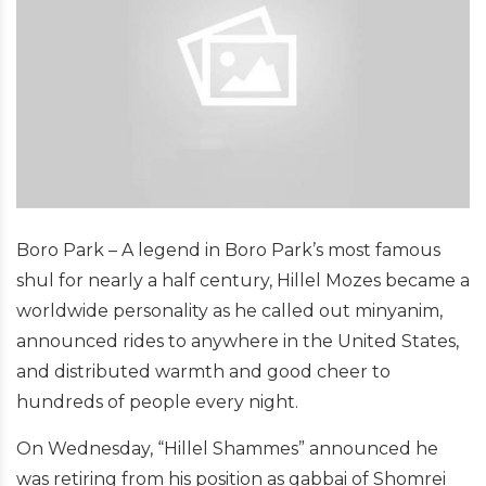
Boro Park – A legend in Boro Park’s most famous
shul for nearly a half century, Hillel Mozes became a
worldwide personality as he called out minyanim,
announced rides to anywhere in the United States,
and distributed warmth and good cheer to
hundreds of people every night.
On Wednesday, “Hillel Shammes” announced he
was retiring from his position as gabbai of Shomrei