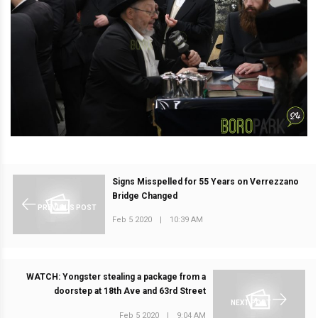
Signs Misspelled for 55 Years on Verrezzano
Bridge Changed
PREVIOUS POST
Feb 5 2020
|
10:39 AM
WATCH: Yongster stealing a package from a
doorstep at 18th Ave and 63rd Street
NEXT POST
Feb 5 2020
|
9:04 AM