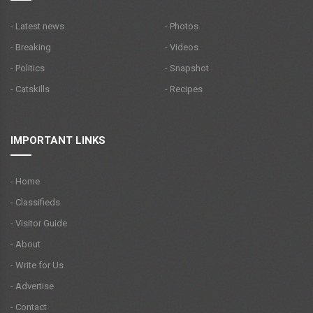
- Latest news
- Photos
- Breaking
- Videos
- Politics
- Snapshot
- Catskills
- Recipes
IMPORTANT LINKS
- Home
- Classifieds
- Visitor Guide
- About
- Write for Us
- Advertise
- Contact