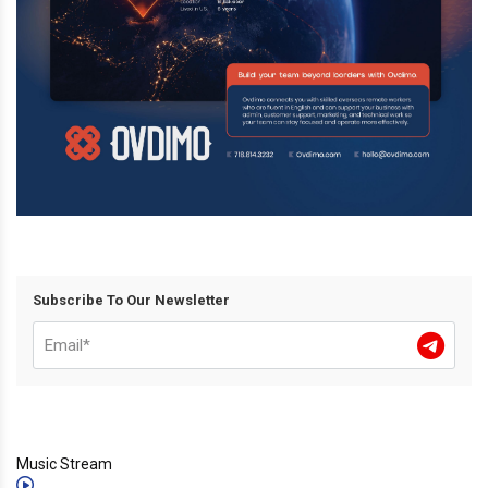
Subscribe To Our Newsletter
Music Stream