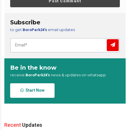
Post Comment
Subscribe
to get
email updates
BoroPark24’s
Be in the know
receive
news & updates on whatsapp
BoroPark24’s
Start Now
Recent
Updates