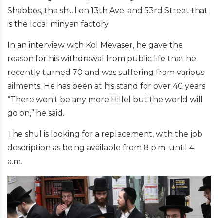
Shabbos, the shul on 13th Ave. and 53rd Street that
is the local minyan factory.
In an interview with Kol Mevaser, he gave the
reason for his withdrawal from public life that he
recently turned 70 and was suffering from various
ailments. He has been at his stand for over 40 years.
“There won’t be any more Hillel but the world will
go on,” he said.
The shul is looking for a replacement, with the job
description as being available from 8 p.m. until 4
a.m.