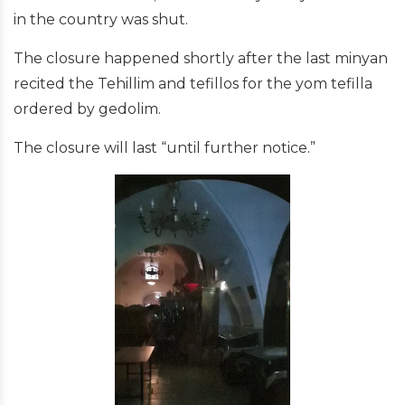
in the country was shut.
The closure happened shortly after the last minyan
recited the Tehillim and tefillos for the yom tefilla
ordered by gedolim.
The closure will last “until further notice.”