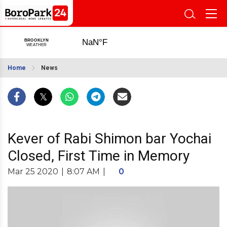
Home
News
Kever of Rabi Shimon bar Yochai
Closed, First Time in Memory
Mar 25 2020
|
8:07 AM
|
0