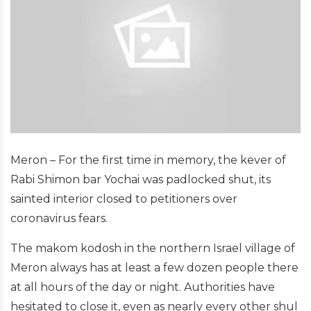
Meron – For the first time in memory, the kever of
Rabi Shimon bar Yochai was padlocked shut, its
sainted interior closed to petitioners over
coronavirus fears.
The makom kodosh in the northern Israel village of
Meron always has at least a few dozen people there
at all hours of the day or night. Authorities have
hesitated to close it, even as nearly every other shul