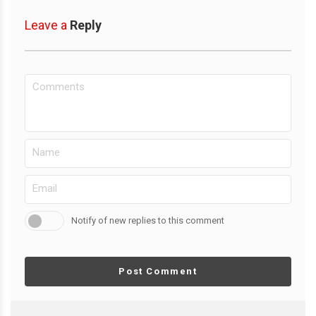
Leave a
Reply
Notify of new replies to this comment
Post Comment