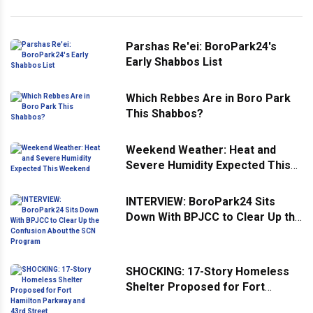
Parshas Re'ei: BoroPark24's
Early Shabbos List
Which Rebbes Are in Boro Park
This Shabbos?
Weekend Weather: Heat and
Severe Humidity Expected This
Weekend
INTERVIEW: BoroPark24 Sits
Down With BPJCC to Clear Up the
Confusion About the SCN
Program
SHOCKING: 17-Story Homeless
Shelter Proposed for Fort
Hamilton Parkway and 43rd