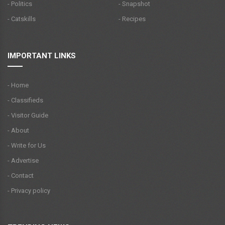
- Politics
- Snapshot
- Catskills
- Recipes
IMPORTANT LINKS
- Home
- Classifieds
- Visitor Guide
- About
- Write for Us
- Advertise
- Contact
- Privacy policy