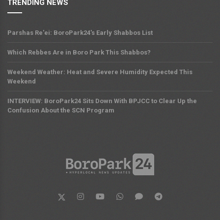
TRENDING NEWS
Parshas Re'ei: BoroPark24's Early Shabbos List
Which Rebbes Are in Boro Park This Shabbos?
Weekend Weather: Heat and Severe Humidity Expected This
Weekend
INTERVIEW: BoroPark24 Sits Down With BPJCC to Clear Up the
Confusion About the SCN Program