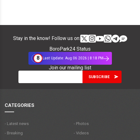
Stay in the know! Follow us on:
BoroPark24 Status
8
Last Update: Aug 06 2026 | 8:18 PM
Join our mailing list
CATEGORIES
- Latest news
- Photos
- Breaking
- Videos