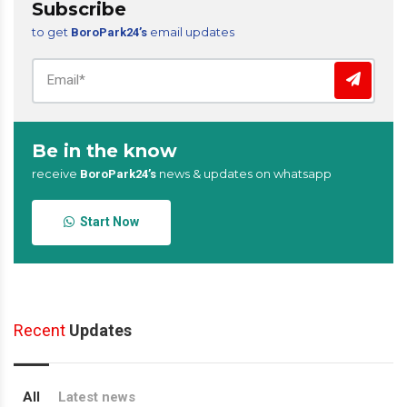
Subscribe
to get
email updates
BoroPark24’s
Be in the know
receive
news & updates on whatsapp
BoroPark24’s
Start Now
Recent
Updates
All
Latest news