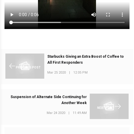
Starbucks Giving an Extra Boost of Coffee to
All First Responders
PREVIOUS POST
Mar 25 2020
|
12:05 PM
Suspension of Alternate Side Continuing for
Another Week
NEXT POST
Mar 24 2020
|
11:49 AM