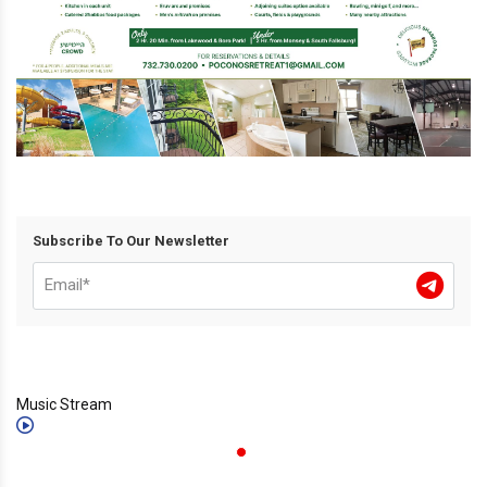
Subscribe To Our Newsletter
Music Stream