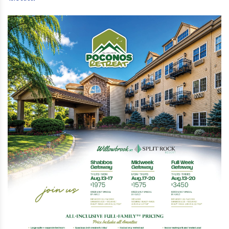
Street