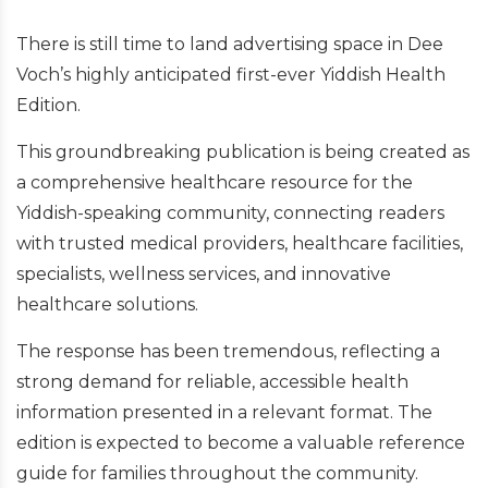
There is still time to land advertising space in Dee
Voch’s highly anticipated first-ever Yiddish Health
Edition.
This groundbreaking publication is being created as
a comprehensive healthcare resource for the
Yiddish-speaking community, connecting readers
with trusted medical providers, healthcare facilities,
specialists, wellness services, and innovative
healthcare solutions.
The response has been tremendous, reflecting a
strong demand for reliable, accessible health
information presented in a relevant format. The
edition is expected to become a valuable reference
guide for families throughout the community.