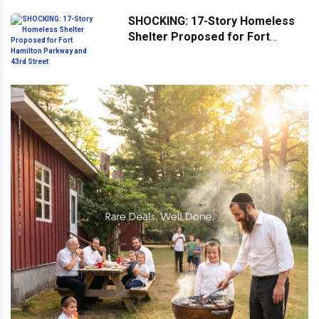
SHOCKING: 17-Story Homeless
Shelter Proposed for Fort
Hamilton Parkway and 43rd
Street