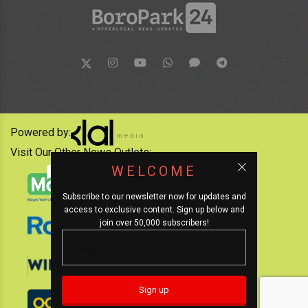
Powered by:
Visit Our Other News Outlets:
WELCOME
Subscribe to our newsletter now for updates and
access to exclusive content. Sign up below and
join over 50,000 subscribers!