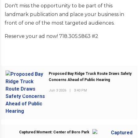
Don't miss the opportunity to be part of this
landmark publication and place your business in
front of one of the most targeted audiences.
Reserve your ad now! 718.305.5863 #2
Proposed Bay Ridge Truck Route Draws Safety
Concerns Ahead of Public Hearing
Jun 3 2026
|
3:40 PM
PREVIOUS POST
Captured Moment: Center of Boro Park