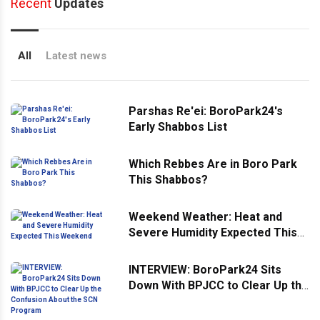
Recent
Updates
All
Latest news
Parshas Re'ei: BoroPark24's
Early Shabbos List
Which Rebbes Are in Boro Park
This Shabbos?
Weekend Weather: Heat and
Severe Humidity Expected This
Weekend
INTERVIEW: BoroPark24 Sits
Down With BPJCC to Clear Up the
Confusion About the SCN
Program