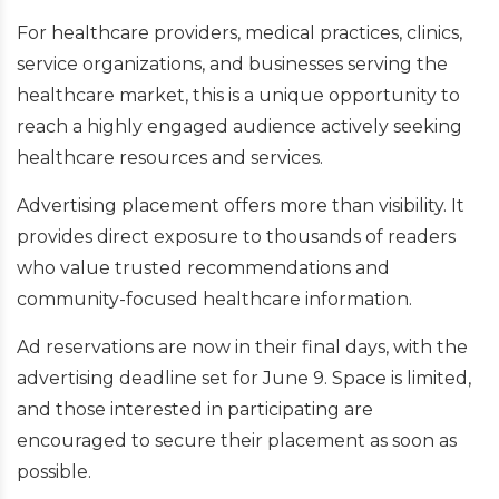
For healthcare providers, medical practices, clinics,
service organizations, and businesses serving the
healthcare market, this is a unique opportunity to
reach a highly engaged audience actively seeking
healthcare resources and services.
Advertising placement offers more than visibility. It
provides direct exposure to thousands of readers
who value trusted recommendations and
community-focused healthcare information.
Ad reservations are now in their final days, with the
advertising deadline set for June 9. Space is limited,
and those interested in participating are
encouraged to secure their placement as soon as
possible.