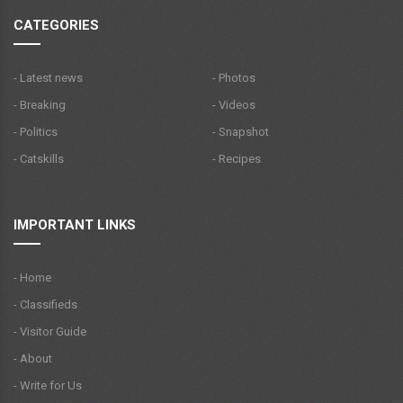
CATEGORIES
- Latest news
- Photos
- Breaking
- Videos
- Politics
- Snapshot
- Catskills
- Recipes
IMPORTANT LINKS
- Home
- Classifieds
- Visitor Guide
- About
- Write for Us