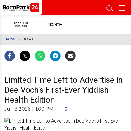
Home
News
Limited Time Left to Advertise in
Dee Voch’s First-Ever Yiddish
Health Edition
Jun 3 2026
|
1:00 PM
|
0