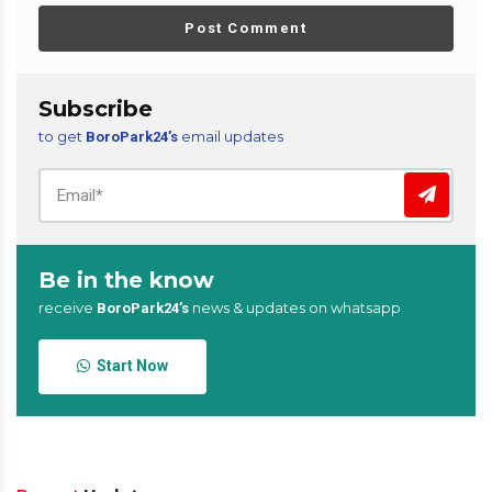
Post Comment
Subscribe
to get
email updates
BoroPark24’s
Be in the know
receive
news & updates on whatsapp
BoroPark24’s
Start Now