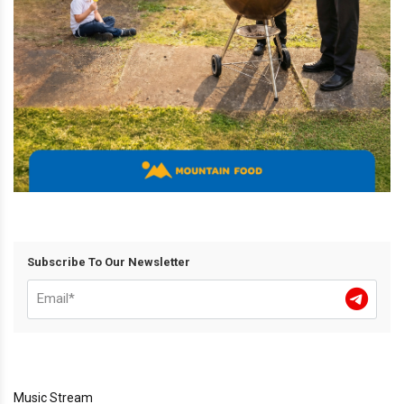
Subscribe To Our Newsletter
Music Stream