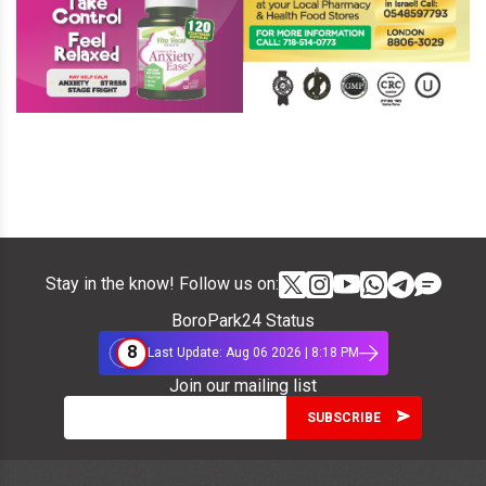
Stay in the know! Follow us on:
BoroPark24 Status
8
Last Update: Aug 06 2026 | 8:18 PM
Join our mailing list