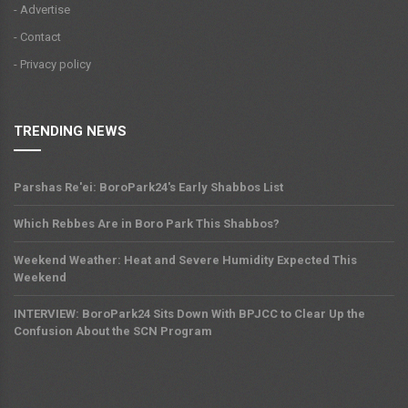
- Advertise
- Contact
- Privacy policy
TRENDING NEWS
Parshas Re'ei: BoroPark24's Early Shabbos List
Which Rebbes Are in Boro Park This Shabbos?
Weekend Weather: Heat and Severe Humidity Expected This
Weekend
INTERVIEW: BoroPark24 Sits Down With BPJCC to Clear Up the
Confusion About the SCN Program