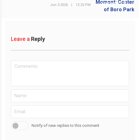
NEXT POST
Jun 3 2026
|
12:25 PM
Leave a
Reply
Notify of new replies to this comment