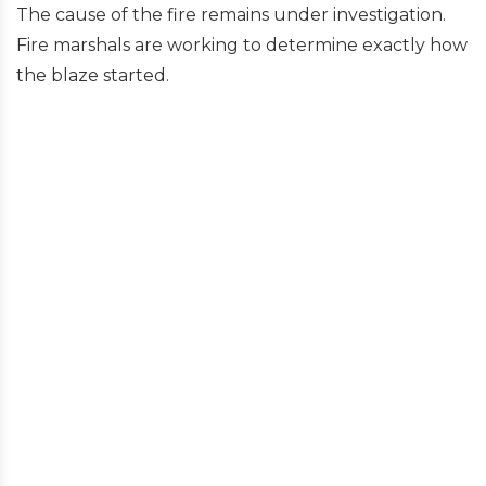
The cause of the fire remains under investigation.
Fire marshals are working to determine exactly how
the blaze started.