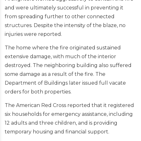
and were ultimately successful in preventing it
from spreading further to other connected
structures. Despite the intensity of the blaze, no
injuries were reported.
The home where the fire originated sustained
extensive damage, with much of the interior
destroyed. The neighboring building also suffered
some damage as a result of the fire. The
Department of Buildings later issued full vacate
orders for both properties.
The American Red Cross reported that it registered
six households for emergency assistance, including
12 adults and three children, and is providing
temporary housing and financial support.