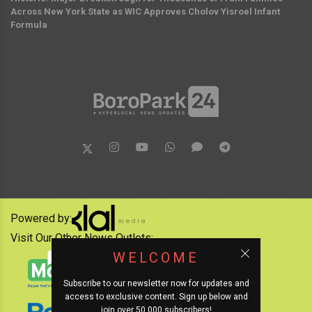
Across New York State as WIC Approves Cholov Yisroel Infant
Formula
Powered by:
Visit Our Other News Outlets:
WELCOME
Subscribe to our newsletter now for updates and
access to exclusive content. Sign up below and
join over 50,000 subscribers!