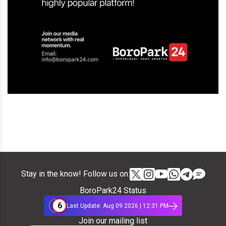
Stay in the know! Follow us on:
BoroPark24 Status
6
Last Update: Aug 09 2026 | 12:31 PM
Join our mailing list