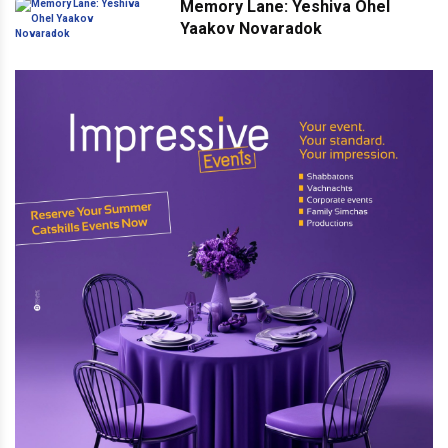
Memory Lane: Yeshiva Ohel
Yaakov Novaradok