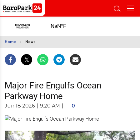
Home
News
Major Fire Engulfs Ocean
Parkway Home
Jun 18 2026
|
9:20 AM
|
0