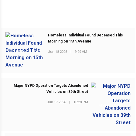
Homeless Individual Found Deceased This
Morning on 15th Avenue
Jun 18 2026
|
9:29 AM
PREVIOUS POST
Major NYPD Operation Targets Abandoned
Vehicles on 39th Street
Jun 17 2026
|
10:28 PM
NEXT POST