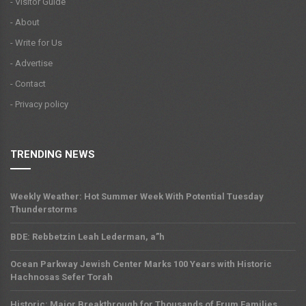
- Visitor Guide
- About
- Write for Us
- Advertise
- Contact
- Privacy policy
TRENDING NEWS
Weekly Weather: Hot Summer Week With Potential Tuesday
Thunderstorms
BDE: Rebbetzin Leah Lederman, a”h
Ocean Parkway Jewish Center Marks 100 Years with Historic
Hachnosas Sefer Torah
Historic: Major Breakthrough for Thousands of Frum Families