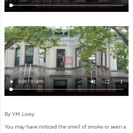
By Y.M. Lowy
You may have noticed the smell of smoke or seen a