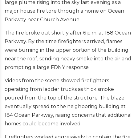
large plume rising into the sky last evening as a
major house fire tore through a home on Ocean
Parkway near Church Avenue.
The fire broke out shortly after 6 p.m. at 188 Ocean
Parkway. By the time firefighters arrived, flames
were burning in the upper portion of the building
near the roof, sending heavy smoke into the air and
prompting a large FDNY response.
Videos from the scene showed firefighters
operating from ladder trucks as thick smoke
poured from the top of the structure. The blaze
eventually spread to the neighboring building at
184 Ocean Parkway, raising concerns that additional
homes could become involved.
Firefighters worked aggressively to contain the fire