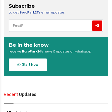
Subscribe
to get
email updates
BoroPark24’s
Be in the know
receive
news & updates on whatsapp
BoroPark24’s
Start Now
Recent
Updates