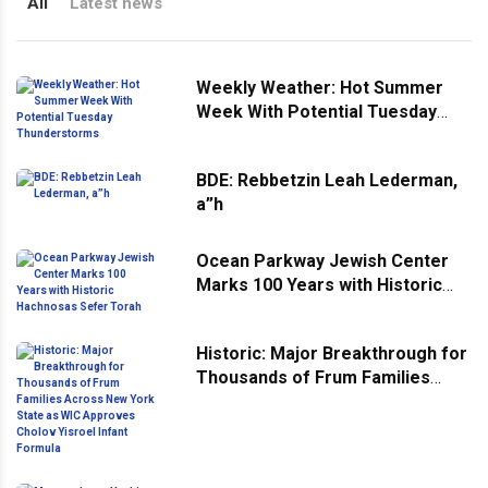
All
Latest news
Weekly Weather: Hot Summer
Week With Potential Tuesday
Thunderstorms
BDE: Rebbetzin Leah Lederman,
a”h
Ocean Parkway Jewish Center
Marks 100 Years with Historic
Hachnosas Sefer Torah
Historic: Major Breakthrough for
Thousands of Frum Families
Across New York State as WIC
Approves Cholov Yisroel Infant
Formula