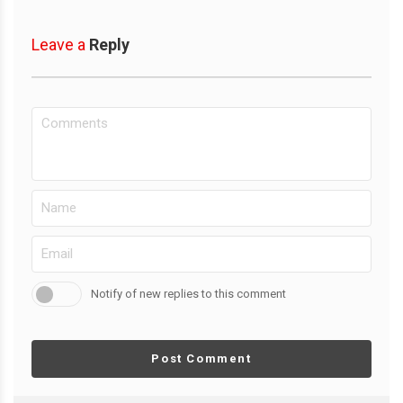
Leave a
Reply
Notify of new replies to this comment
Post Comment