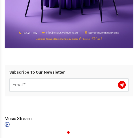
Subscribe To Our Newsletter
Music Stream