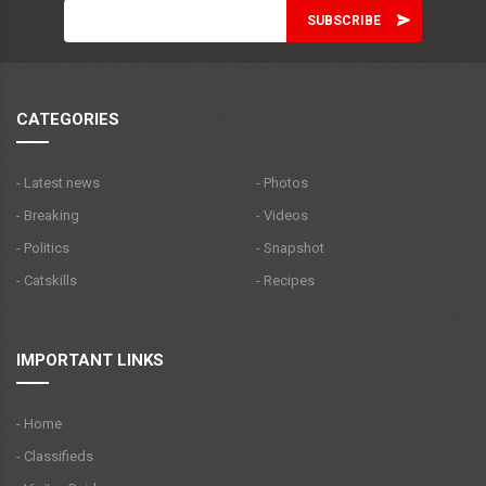
CATEGORIES
- Latest news
- Photos
- Breaking
- Videos
- Politics
- Snapshot
- Catskills
- Recipes
IMPORTANT LINKS
- Home
- Classifieds