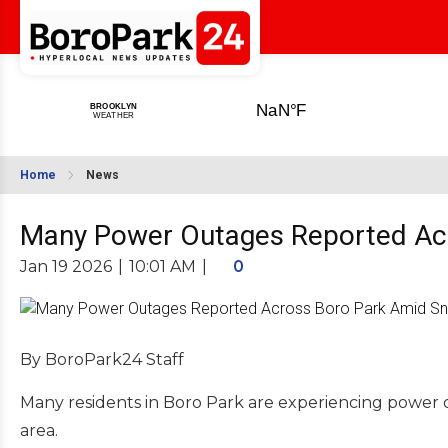
Home
News
Many Power Outages Reported Acr
Jan 19 2026
|
10:01 AM
|
0
By BoroPark24 Staff
Many residents in Boro Park are experiencing power o
area.