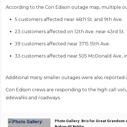
According to the Con Edison outage map, multiple o
5 customers affected near 46th St. and 9th Ave.
23 customers affected on 12th Ave. near 43rd St.
39 customers affected near 3715 15th Ave.
33 customers affected near 505 McDonald Ave., inc
Additional many smaller outages were also reported in
Con Edison crews are responding to the high call volu
sidewalks and roadways.
Photo Gallery: Bris for Great Grandson o
Bobov-45 Rebbe