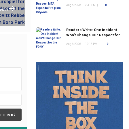
Program Citywide
Aug 6 2026
|
2:31 PM
|
0
 POST
Readers Write: One Incident
Won't Change Our Respect for
the FDNY
Aug 6 2026
|
12:15 PM
|
0
omment