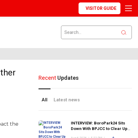
VISITOR GUIDE
ther
Recent
Updates
All
Latest news
INTERVIEW: BoroPark24 Sits
pact the
Down With BPJCC to Clear Up
the Confusion About the SCN