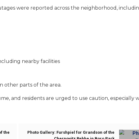
utages were reported across the neighborhood, includin
luding nearby facilities
 other parts of the area.
me, and residents are urged to use caution, especially w
f the
Photo Gallery: Furshpiel for Grandson of the
Chernovitz Rebbe in Boro Park