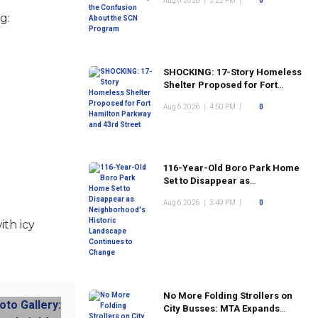
Aug 6 2026
|
5:22 PM
|
0
Program
g:
SHOCKING: 17-Story Homeless
Shelter Proposed for Fort
Hamilton Parkway and 43rd
Aug 6 2026
|
4:50 PM
|
0
Street
116-Year-Old Boro Park Home
Set to Disappear as
Neighborhood's Historic
Aug 6 2026
|
3:49 PM
|
0
Landscape Continues to
Change
ith icy
No More Folding Strollers on
City Busses: MTA Expands