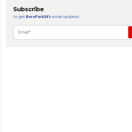
Subscribe
to get
email updates
BoroPark24’s