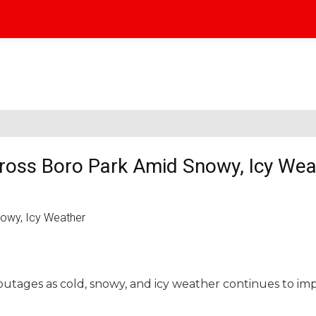
oss Boro Park Amid Snowy, Icy Wea
utages as cold, snowy, and icy weather continues to im