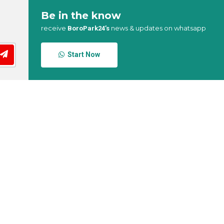
Be in the know
receive
news & updates on whatsapp
BoroPark24’s
Start Now