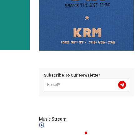
Subscribe To Our Newsletter
Music Stream