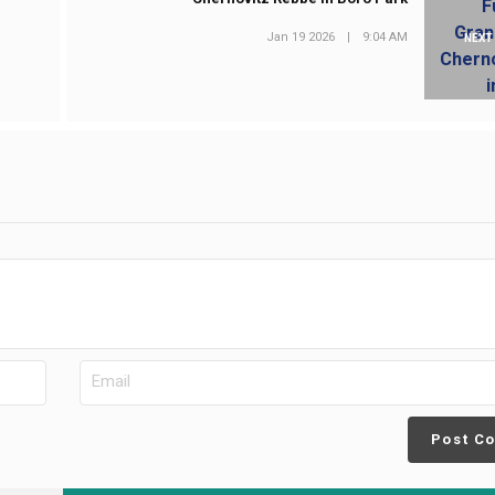
Jan 19 2026
|
9:04 AM
NEXT
Post C