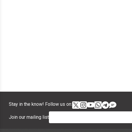
Stay in the know! Follow us on:
Join our mailing list