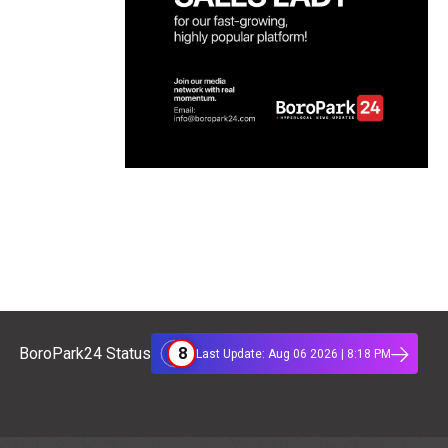
8
BoroPark24 Status
Last Update: Aug 06 2026 | 8:18 PM