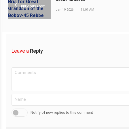
PREVIOUS POST
Jan 19 2026
|
11:01 AM
Leave a
Reply
Notify of new replies to this comment