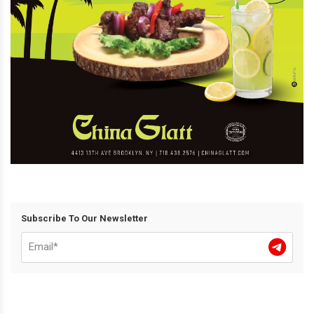
Subscribe To Our Newsletter