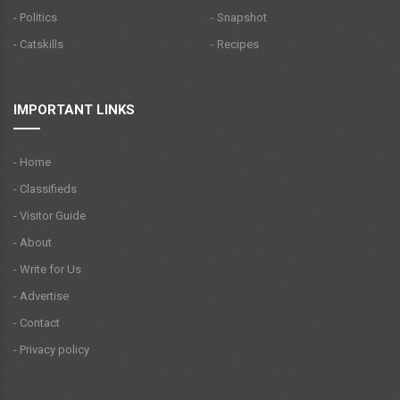
- Politics
- Snapshot
- Catskills
- Recipes
IMPORTANT LINKS
- Home
- Classifieds
- Visitor Guide
- About
- Write for Us
- Advertise
- Contact
- Privacy policy