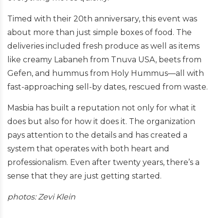
Timed with their 20th anniversary, this event was
about more than just simple boxes of food. The
deliveries included fresh produce as well as items
like creamy Labaneh from Tnuva USA, beets from
Gefen, and hummus from Holy Hummus—all with
fast-approaching sell-by dates, rescued from waste.
Masbia has built a reputation not only for what it
does but also for how it does it. The organization
pays attention to the details and has created a
system that operates with both heart and
professionalism. Even after twenty years, there’s a
sense that they are just getting started.
photos: Zevi Klein