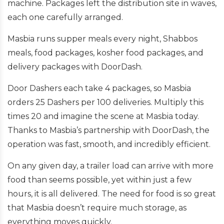
machine. Packages left the distribution site in waves,
each one carefully arranged.
Masbia runs supper meals every night, Shabbos
meals, food packages, kosher food packages, and
delivery packages with DoorDash.
Door Dashers each take 4 packages, so Masbia
orders 25 Dashers per 100 deliveries. Multiply this
times 20 and imagine the scene at Masbia today.
Thanks to Masbia’s partnership with DoorDash, the
operation was fast, smooth, and incredibly efficient.
On any given day, a trailer load can arrive with more
food than seems possible, yet within just a few
hours, it is all delivered. The need for food is so great
that Masbia doesn’t require much storage, as
everything moves quickly.