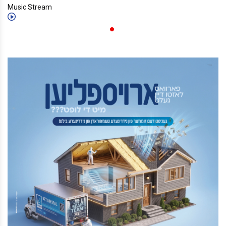
Music Stream