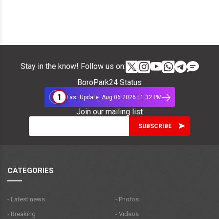
Stay in the know! Follow us on:
BoroPark24 Status
1
Last Update: Aug 06 2026 | 1:32 PM
Join our mailing list
CATEGORIES
- Latest news
- Photos
- Breaking
- Videos