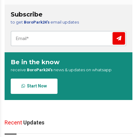
Subscribe
to get
email updates
BoroPark24’s
Be in the know
receive
news & updates on whatsapp
BoroPark24’s
Start Now
Recent
Updates