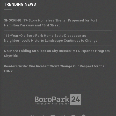
TRENDING NEWS
SHOCKING: 17-Story Homeless Shelter Proposed for Fort
Hamilton Parkway and 43rd Street
116-Year-Old Boro Park Home Set to Disappear as
Neighborhood's Historic Landscape Continues to Change
No More Folding Strollers on City Busses: MTA Expands Program
Citywide
Readers Write: One Incident Won't Change Our Respect for the
FDNY