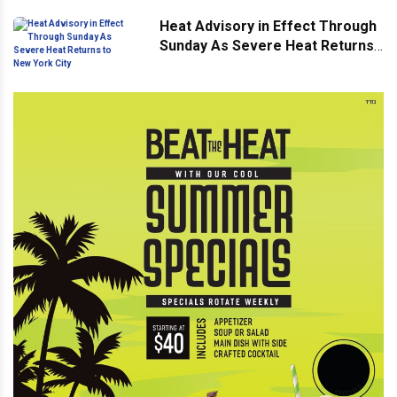
Heat Advisory in Effect Through
Sunday As Severe Heat Returns
to New York City