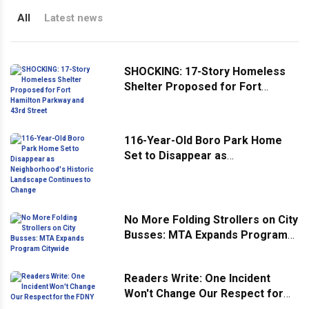
All
Latest news
SHOCKING: 17-Story Homeless
Shelter Proposed for Fort
Hamilton Parkway and 43rd
Street
116-Year-Old Boro Park Home
Set to Disappear as
Neighborhood's Historic
Landscape Continues to Change
No More Folding Strollers on City
Busses: MTA Expands Program
Citywide
Readers Write: One Incident
Won't Change Our Respect for
the FDNY