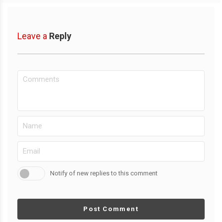
Leave a
Reply
Notify of new replies to this comment
Post Comment