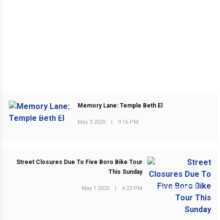
Memory Lane: Temple Beth El
PREVIOUS POST
May 3 2025
|
9:16 PM
Street Closures Due To Five Boro Bike Tour
This Sunday
May 1 2025
|
4:23 PM
NEXT POST