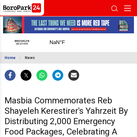
Home
News
Masbia Commemorates Reb
Shayeleh Kerestirer's Yahrzeit By
Distributing 2,000 Emergency
Food Packages, Celebrating A