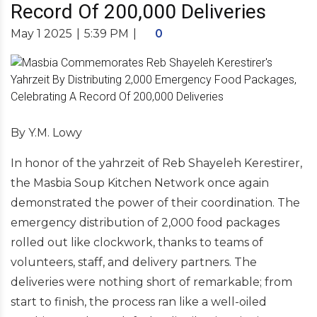
Record Of 200,000 Deliveries
May 1 2025
|
5:39 PM
|
0
By Y.M. Lowy
In honor of the yahrzeit of Reb Shayeleh Kerestirer,
the Masbia Soup Kitchen Network once again
demonstrated the power of their coordination. The
emergency distribution of 2,000 food packages
rolled out like clockwork, thanks to teams of
volunteers, staff, and delivery partners. The
deliveries were nothing short of remarkable; from
start to finish, the process ran like a well-oiled