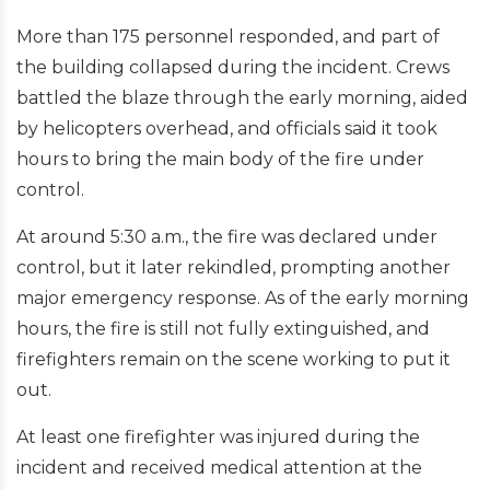
More than 175 personnel responded, and part of
the building collapsed during the incident. Crews
battled the blaze through the early morning, aided
by helicopters overhead, and officials said it took
hours to bring the main body of the fire under
control.
At around 5:30 a.m., the fire was declared under
control, but it later rekindled, prompting another
major emergency response. As of the early morning
hours, the fire is still not fully extinguished, and
firefighters remain on the scene working to put it
out.
At least one firefighter was injured during the
incident and received medical attention at the