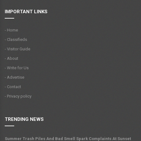
IMPORTANT LINKS
- Home
- Classifieds
- Visitor Guide
- About
- Write for Us
- Advertise
- Contact
- Privacy policy
TRENDING NEWS
Summer Trash Piles And Bad Smell Spark Complaints At Sunset