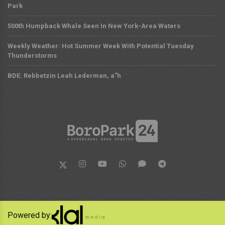
Park
500th Humpback Whale Seen In New York-Area Waters
Weekly Weather: Hot Summer Week With Potential Tuesday
Thunderstorms
BDE: Rebbetzin Leah Lederman, a”h
Powered by: