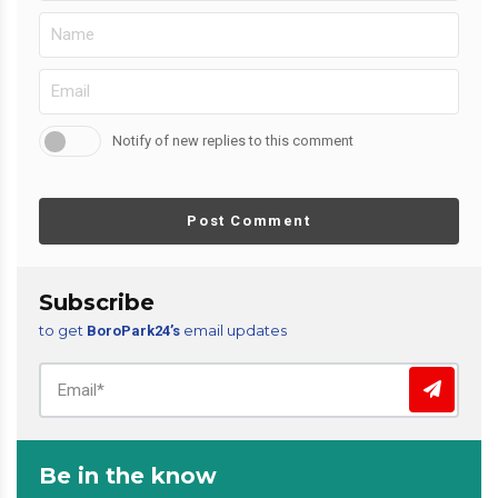
Notify of new replies to this comment
Post Comment
Subscribe
to get
email updates
BoroPark24’s
Be in the know