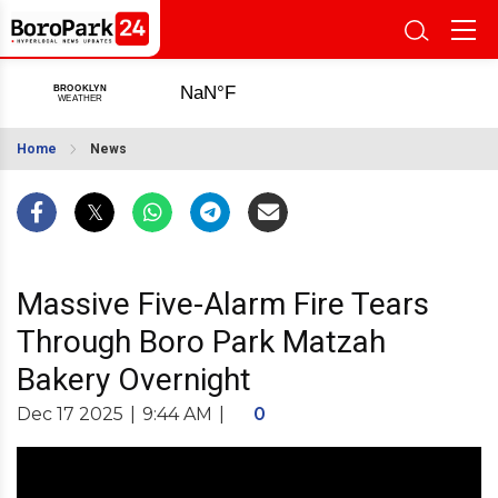
Home
News
Massive Five-Alarm Fire Tears
Through Boro Park Matzah
Bakery Overnight
Dec 17 2025
|
9:44 AM
|
0