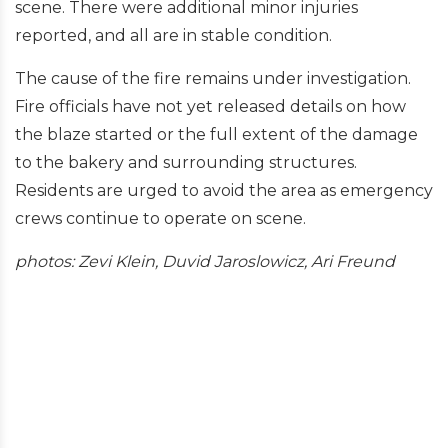
scene. There were additional minor injuries
reported, and all are in stable condition.
The cause of the fire remains under investigation.
Fire officials have not yet released details on how
the blaze started or the full extent of the damage
to the bakery and surrounding structures.
Residents are urged to avoid the area as emergency
crews continue to operate on scene.
photos: Zevi Klein, Duvid Jaroslowicz, Ari Freund