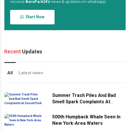
receive
news & updates on whatsapp
BoroPark24’s
Start Now
Recent
Updates
All
Latest news
Summer Trash Piles And Bad
Smell Spark Complaints At
Sunset Park
500th Humpback Whale Seen In
New York-Area Waters