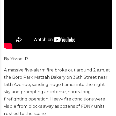
By Yisroel R.
A massive five-alarm fire broke out around 2 a.m. at
the Boro Park Matzah Bakery on 36th Street near
13th Avenue, sending huge flames into the night
sky and prompting an intense, hours-long
firefighting operation. Heavy fire conditions were
visible from blocks away as dozens of FDNY units
rushed to the scene.