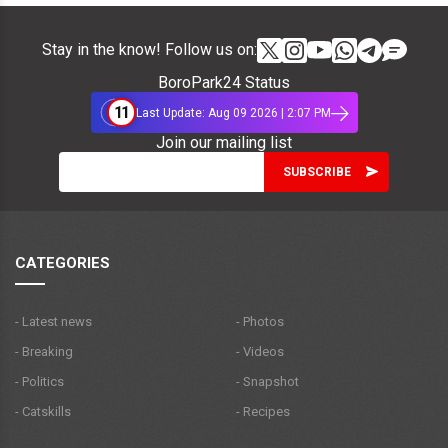
Stay in the know! Follow us on:
BoroPark24 Status
11
Last Update: Aug 09 2026 | 2:07 PM
Join our mailing list
CATEGORIES
- Latest news
- Photos
- Breaking
- Videos
- Politics
- Snapshot
- Catskills
- Recipes