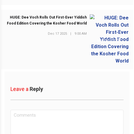
HUGE: Dee Voch Rolls Out First-Ever Yiddish
Food Edition Covering the Kosher Food World
Dec 17 2025
|
9:00 AM
NEXT POST
Leave a
Reply