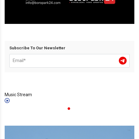
Subscribe To Our Newsletter
Music Stream