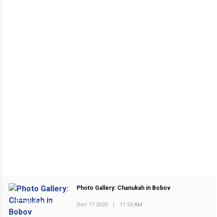
Photo Gallery: Chanukah in Bobov
PREVIOUS POST
Dec 17 2025
|
11:53 AM