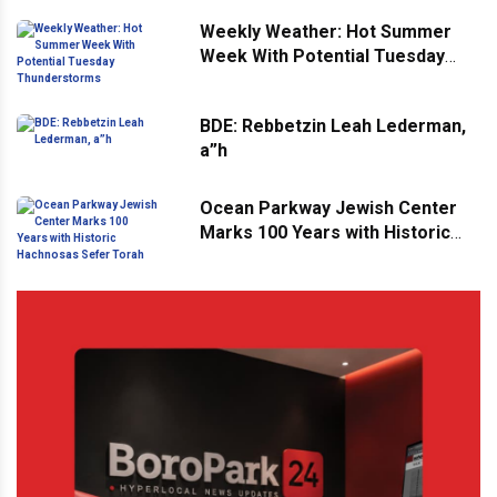
Weekly Weather: Hot Summer
Week With Potential Tuesday
Thunderstorms
BDE: Rebbetzin Leah Lederman,
a”h
Ocean Parkway Jewish Center
Marks 100 Years with Historic
Hachnosas Sefer Torah