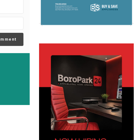
omment