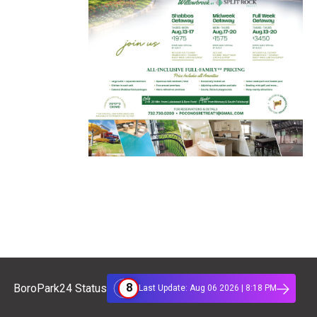
8
BoroPark24 Status
Last Update: Aug 06 2026 | 8:18 PM