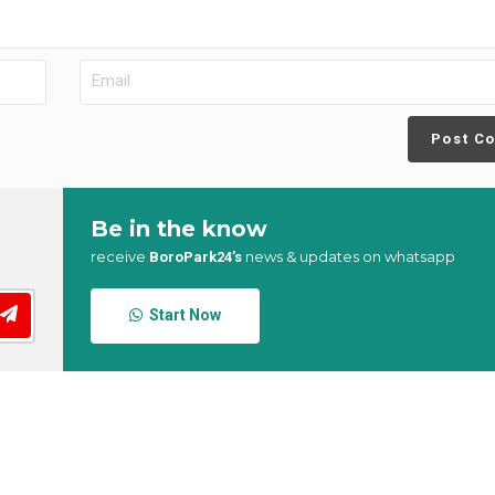
Post C
Be in the know
receive
news & updates on whatsapp
BoroPark24’s
Start Now