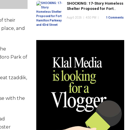
SHOCKING: 17-Story Homeless
Shelter Proposed for Fort
Hamilton Parkway and 43rd
Aug 6 2026
|
4:50 PM
|
1 Comments
Street
f their
 place, and
the
Boro Park of
eat tzaddik,
se with the
had
bster