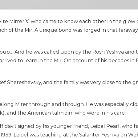
Alte Mirrer’s” who came to know each other in the glow o
ach of the Mir. A unique bond was forged in that faraway
group… And he was called upon by the Rosh Yeshiva and 
rived to learn in the Mir. On account of his decades in 
sef Shereshevsky, and the family was very close to the gr
ifelong Mirer through and through. He was especially clo
k), and the American talmidim who were in his care.
idavit signed by his younger friend, Leibel Pearl, who 
939. Leibel was teaching at the Salanter Yeshiva on We