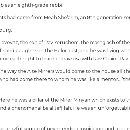
ob as an eighth-grade rebbi.
nts had come from Meah She’arim, an 8th generation Ye
burg.
evovitz, the son of Rav Yeruchom, the mashgiach of the 
fe and daughter in the Holocaust, and he was living wit
me each night to learn b’chavrusa with Rav Chaim. Ra
 the way the Alte Mirrers would come to the house all t
s who had come there to whom he was like a mentor…”t
re he was a pillar of the Mirer Minyan which exists to t
and a phenomenal ba’al tefillah. He was an unforgettabl
s a joyful source of never-ending inspiration, and a true