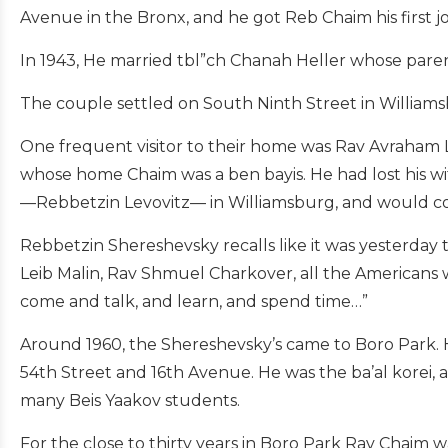
Avenue in the Bronx, and he got Reb Chaim his first j
In 1943, He married tbl”ch Chanah Heller whose pare
The couple settled on South Ninth Street in Williams
One frequent visitor to their home was Rav Avraham L
whose home Chaim was a ben bayis. He had lost his wi
—Rebbetzin Levovitz— in Williamsburg, and would co
Rebbetzin Shereshevsky recalls like it was yesterday
Leib Malin, Rav Shmuel Charkover, all the American
come and talk, and learn, and spend time…”
Around 1960, the Shereshevsky’s came to Boro Park. He
54th Street and 16th Avenue. He was the ba’al korei, 
many Beis Yaakov students.
For the close to thirty years in Boro Park Rav Chaim wa