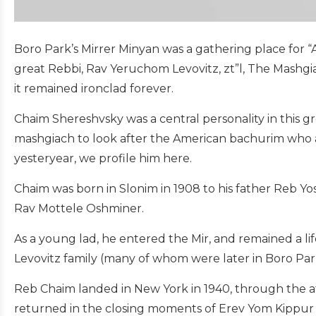
Boro Park’s Mirrer Minyan was a gathering place for “
great Rebbi, Rav Yeruchom Levovitz, zt”l, The Mashgi
it remained ironclad forever.
Chaim Shereshvsky was a central personality in this 
mashgiach to look after the American bachurim who ar
yesteryear, we profile him here.
Chaim was born in Slonim in 1908 to his father Reb Yo
Rav Mottele Oshminer.
As a young lad, he entered the Mir, and remained a l
Levovitz family (many of whom were later in Boro Par
Reb Chaim landed in New York in 1940, through the aff
returned in the closing moments of Erev Yom Kippur 1