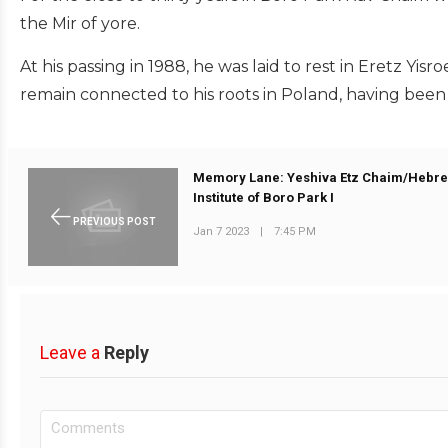
the Mir of yore.
At his passing in 1988, he was laid to rest in Eretz Yis
remain connected to his roots in Poland, having been 
Memory Lane: Yeshiva Etz Chaim/Hebr
Institute of Boro Park I
PREVIOUS POST
Jan 7 2023
|
7:45 PM
Leave a
Reply