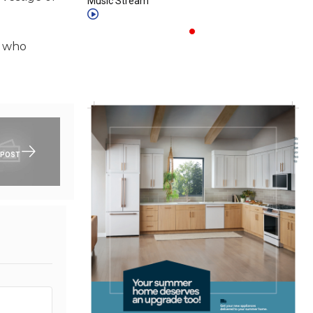
Music Stream
s who
 POST