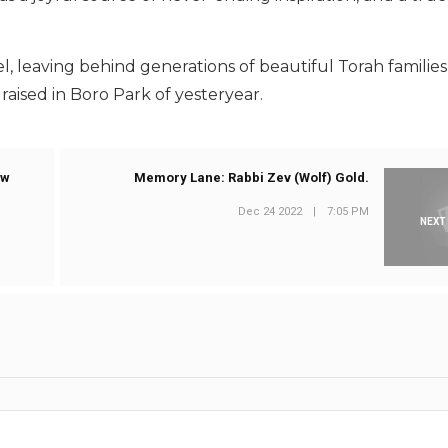
roel, leaving behind generations of beautiful Torah familie
raised in Boro Park of yesteryear.
ew
Memory Lane: Rabbi Zev (Wolf) Gold.
Dec 24 2022
|
7:05 PM
NEXT