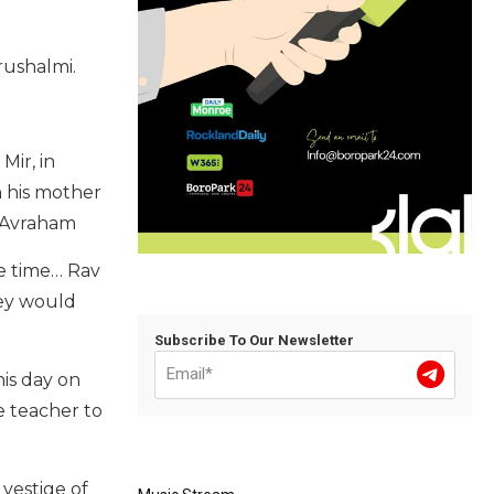
rushalmi.
Mir, in
h his mother
v Avraham
he time… Rav
hey would
Subscribe To Our Newsletter
his day on
e teacher to
 vestige of