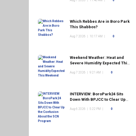
Aug 7 2026
|
11:48 AM
|
0
Which Rebbes Are in Boro Park
This Shabbos?
Aug 7 2026
|
10:17 AM
|
0
Weekend Weather: Heat and
Severe Humidity Expected This
Weekend
Aug 7 2026
|
9:21 AM
|
0
INTERVIEW: BoroPark24 Sits
Down With BPJCC to Clear Up
the Confusion About the SCN
Aug 6 2026
|
5:22 PM
|
0
Program