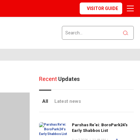
VISITOR GUIDE
Recent
Updates
All
Latest news
Parshas Re'ei: BoroPark24's
Early Shabbos List