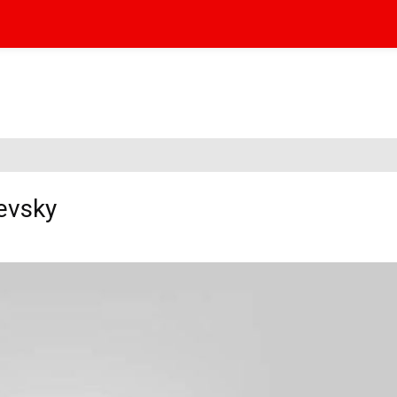
evsky