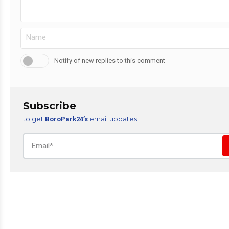
Notify of new replies to this comment
Subscribe
to get
email updates
BoroPark24’s