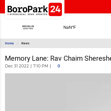
Home
News
Memory Lane: Rav Chaim Sheresh
Dec 31 2022
|
7:10 PM
|
0