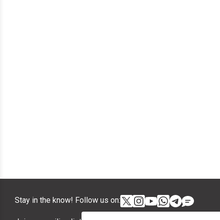
Stay in the know! Follow us on: