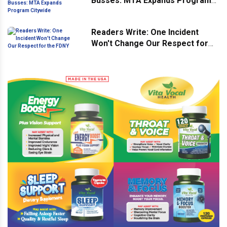
Busses: MTA Expands Program
Citywide
Readers Write: One Incident
Won't Change Our Respect for
the FDNY