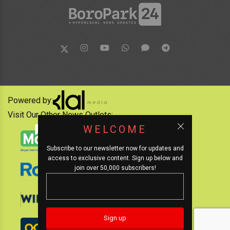
Powered by:
Visit Our Other News Outlets:
WELCOME
Subscribe to our newsletter now for updates and
access to exclusive content. Sign up below and
join over 50,000 subscribers!