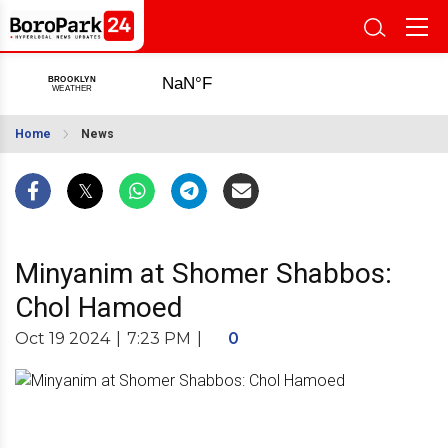
Home
News
Minyanim at Shomer Shabbos:
Chol Hamoed
Oct 19 2024
|
7:23 PM
|
0