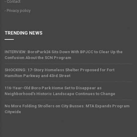
- Contact
- Privacy policy
TRENDING NEWS
INTERVIEW: BoroPark24 Sits Down With BPJCC to Clear Up the
Confusion About the SCN Program
SHOCKING: 17-Story Homeless Shelter Proposed for Fort
Hamilton Parkway and 43rd Street
116-Year-Old Boro Park Home Set to Disappear as
Neighborhood's Historic Landscape Continues to Change
No More Folding Strollers on City Busses: MTA Expands Program
Citywide