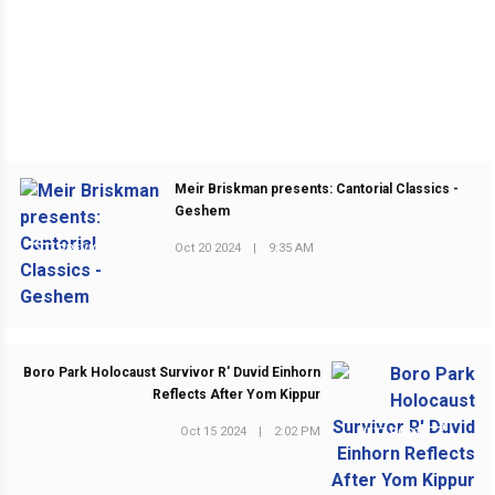
Meir Briskman presents: Cantorial Classics -
Geshem
Oct 20 2024
|
9:35 AM
PREVIOUS POST
Boro Park Holocaust Survivor R' Duvid Einhorn
Reflects After Yom Kippur
Oct 15 2024
|
2:02 PM
NEXT POST