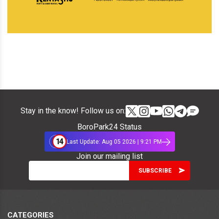
Stay in the know! Follow us on:
BoroPark24 Status
14
Last Update: Aug 05 2026 | 9:21 PM
Join our mailing list
CATEGORIES