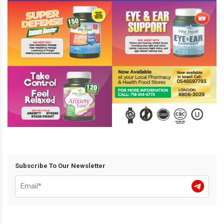
Subscribe To Our Newsletter