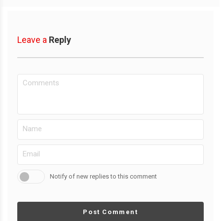
Leave a
Reply
Notify of new replies to this comment
Post Comment