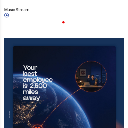
Music Stream