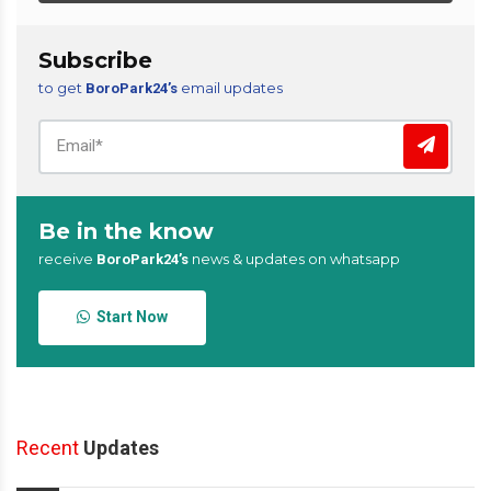
Subscribe
to get
email updates
BoroPark24’s
Be in the know
receive
news & updates on whatsapp
BoroPark24’s
Start Now
Recent
Updates