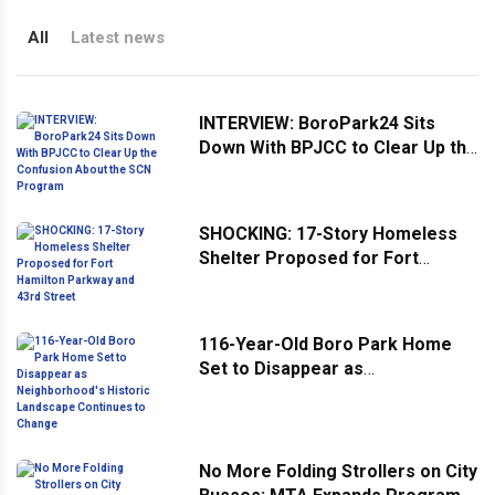
All
Latest news
INTERVIEW: BoroPark24 Sits
Down With BPJCC to Clear Up the
Confusion About the SCN
Program
SHOCKING: 17-Story Homeless
Shelter Proposed for Fort
Hamilton Parkway and 43rd
Street
116-Year-Old Boro Park Home
Set to Disappear as
Neighborhood's Historic
Landscape Continues to Change
No More Folding Strollers on City