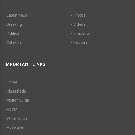
- Latest news
- Photos
- Breaking
- Videos
- Politics
- Snapshot
- Catskills
- Recipes
IMPORTANT LINKS
- Home
- Classifieds
- Visitor Guide
- About
- Write for Us
- Advertise