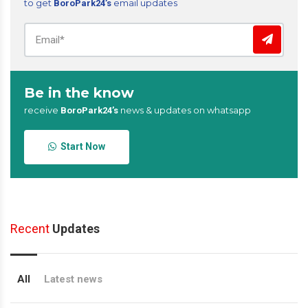
to get
email updates
BoroPark24’s
Be in the know
receive
news & updates on whatsapp
BoroPark24’s
Start Now
Recent
Updates
All
Latest news