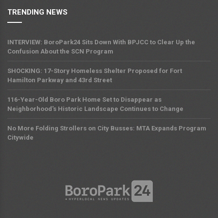
TRENDING NEWS
INTERVIEW: BoroPark24 Sits Down With BPJCC to Clear Up the
Confusion About the SCN Program
SHOCKING: 17-Story Homeless Shelter Proposed for Fort
Hamilton Parkway and 43rd Street
116-Year-Old Boro Park Home Set to Disappear as
Neighborhood's Historic Landscape Continues to Change
No More Folding Strollers on City Busses: MTA Expands Program
Citywide