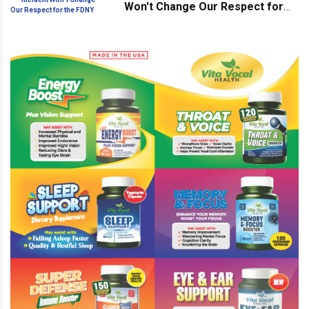
Won't Change Our Respect for
the FDNY