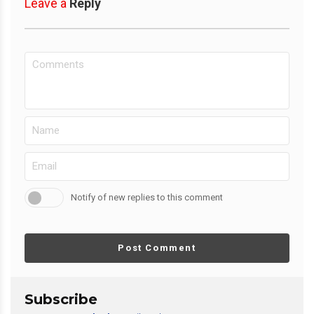
Leave a
Reply
Notify of new replies to this comment
Post Comment
Subscribe