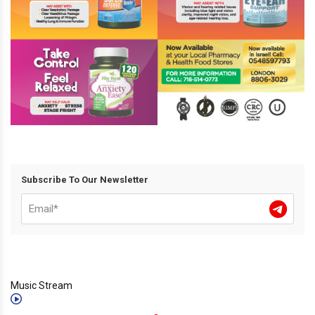
Subscribe To Our Newsletter
Music Stream