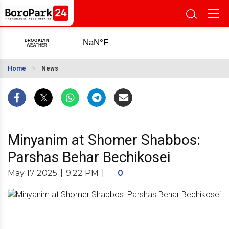
Home
News
Minyanim at Shomer Shabbos:
Parshas Behar Bechikosei
May 17 2025
|
9:22 PM
|
0