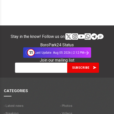
Stay in the know! Follow us on:
BoroPark24 Status
11
Last Update: Aug 05 2026 | 2:12 PM
Join our mailing list
CATEGORIES
- Latest news
- Photos
- Breaking
- Videos