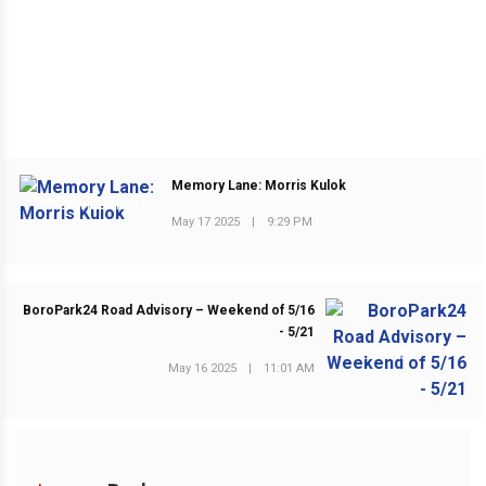
Memory Lane: Morris Kulok
PREVIOUS POST
May 17 2025
|
9:29 PM
BoroPark24 Road Advisory – Weekend of 5/16
- 5/21
NEXT POST
May 16 2025
|
11:01 AM