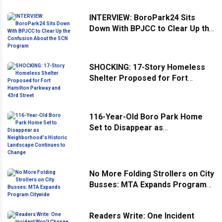
INTERVIEW: BoroPark24 Sits
Down With BPJCC to Clear Up the
Confusion About the SCN
Program
SHOCKING: 17-Story Homeless
Shelter Proposed for Fort
Hamilton Parkway and 43rd
Street
116-Year-Old Boro Park Home
Set to Disappear as
Neighborhood's Historic
Landscape Continues to Change
No More Folding Strollers on City
Busses: MTA Expands Program
Citywide
Readers Write: One Incident