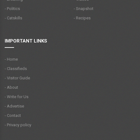
- Politics
- Snapshot
- Catskills
- Recipes
IMPORTANT LINKS
- Home
- Classifieds
- Visitor Guide
- About
- Write for Us
- Advertise
- Contact
- Privacy policy