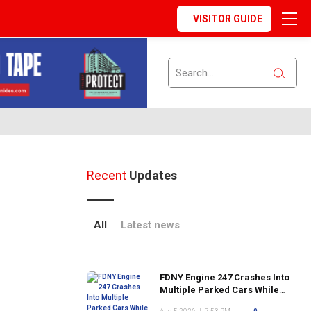
VISITOR GUIDE
Recent
Updates
All
Latest news
FDNY Engine 247 Crashes Into
Multiple Parked Cars While
Responding to Emergency