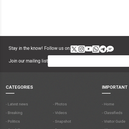
Stay in the know! Follow us on:
Join our mailing list
CATEGORIES
IMPORTANT 
- Latest news
- Photos
- Home
- Breaking
- Videos
- Classifieds
- Politics
- Snapshot
- Visitor Guide