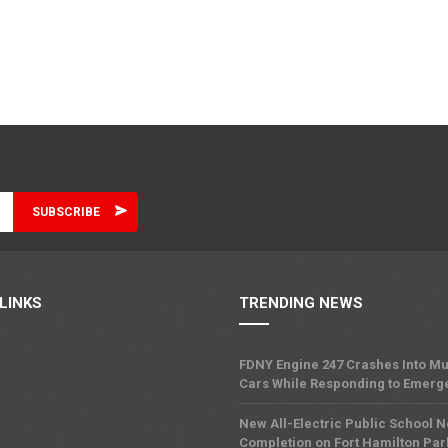
LINKS
TRENDING NEWS
FDNY Engine 247 Crashes Into Mu
Cars While Responding to Emerg
New All-Electric Public School 
Completion on Fort Hamilton Pa