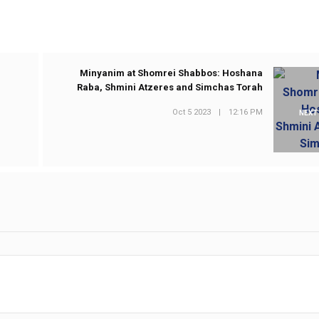
Minyanim at Shomrei Shabbos: Hoshana
Raba, Shmini Atzeres and Simchas Torah
Oct 5 2023
|
12:16 PM
NEXT