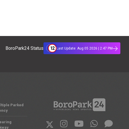
12
BoroPark24 Status
Last Update: Aug 05 2026 | 2:47 PM
ltiple Parked
ency
Nearing
rkway