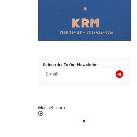
Subscribe To Our Newsletter
Music Stream