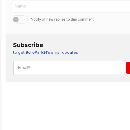
Notify of new replies to this comment
Subscribe
to get
email updates
BoroPark24’s