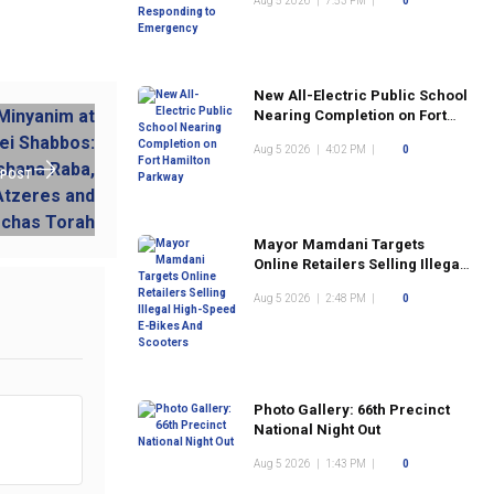
Aug 5 2026
|
7:53 PM
|
0
New All-Electric Public School
Nearing Completion on Fort
Hamilton Parkway
Aug 5 2026
|
4:02 PM
|
0
 POST
Mayor Mamdani Targets
Online Retailers Selling Illegal
High-Speed E-Bikes And
Aug 5 2026
|
2:48 PM
|
0
Scooters
Photo Gallery: 66th Precinct
National Night Out
Aug 5 2026
|
1:43 PM
|
0