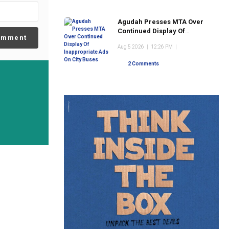
Agudah Presses MTA Over
Continued Display Of
omment
Inappropriate Ads On City
Aug 5 2026
|
12:26 PM
|
Buses
2 Comments