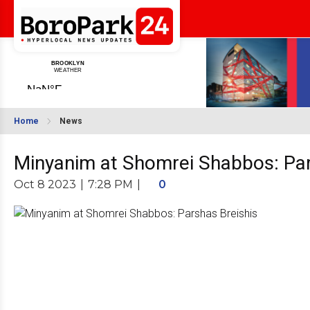
Home
News
Minyanim at Shomrei Shabbos: Par
Oct 8 2023
|
7:28 PM
|
0