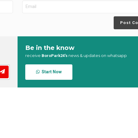
Post C
Be in the know
receive
news & updates on whatsapp
BoroPark24’s
Start Now