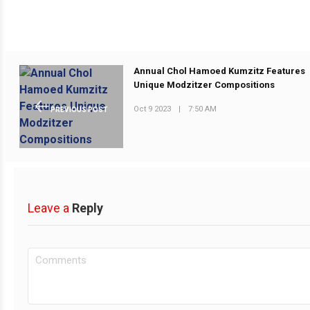
Annual Chol Hamoed Kumzitz Features
Unique Modzitzer Compositions
Oct 9 2023
|
7:50 AM
PREVIOUS POST
Leave a
Reply