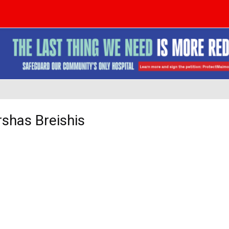
shas Breishis