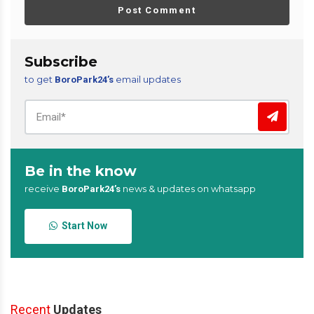
Post Comment
Subscribe
to get
email updates
BoroPark24’s
Be in the know
receive
news & updates on whatsapp
BoroPark24’s
Start Now
Recent
Updates