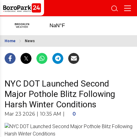
Home
News
NYC DOT Launched Second
Major Pothole Blitz Following
Harsh Winter Conditions
Mar 23 2026
|
10:35 AM
|
0