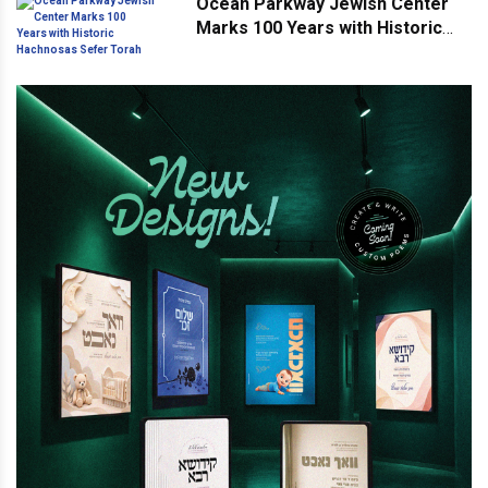
Ocean Parkway Jewish Center
Marks 100 Years with Historic
Hachnosas Sefer Torah