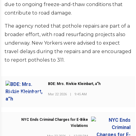
due to ongoing freeze-and-thaw conditions that
contribute to road damage.
The agency noted that pothole repairs are part of a
broader effort, with road resurfacing projects also
underway. New Yorkers were advised to expect
travel delays during the repairs and are encouraged
to report potholes to 311.
BDE: Mrs. Rivkie Kleinbart, a”h
PREVIOUS POST
Mar 22 2026
|
9:45 AM
NYC Ends Criminal Charges for E-Bike
Violations
NEXT POST