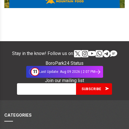
Stay in the know! Follow us on:
BoroPark24 Status
11
Last Update: Aug 09 2026 | 2:07 PM
Join our mailing list
CATEGORIES