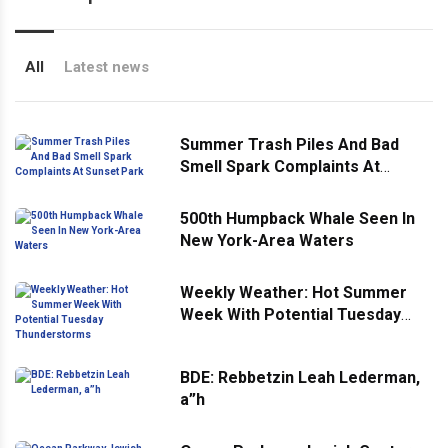
All
Latest news
Summer Trash Piles And Bad
Smell Spark Complaints At
Sunset Park
500th Humpback Whale Seen In
New York-Area Waters
Weekly Weather: Hot Summer
Week With Potential Tuesday
Thunderstorms
BDE: Rebbetzin Leah Lederman,
a”h