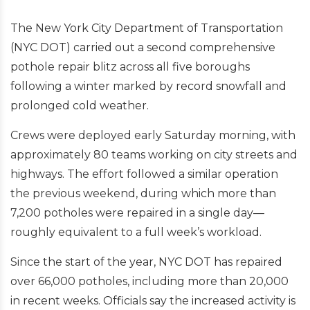
The New York City Department of Transportation
(NYC DOT) carried out a second comprehensive
pothole repair blitz across all five boroughs
following a winter marked by record snowfall and
prolonged cold weather.
Crews were deployed early Saturday morning, with
approximately 80 teams working on city streets and
highways. The effort followed a similar operation
the previous weekend, during which more than
7,200 potholes were repaired in a single day—
roughly equivalent to a full week’s workload.
Since the start of the year, NYC DOT has repaired
over 66,000 potholes, including more than 20,000
in recent weeks. Officials say the increased activity is