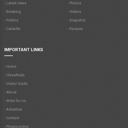
- Latest news
- Photos
- Breaking
- Videos
- Politics
- Snapshot
- Catskills
- Recipes
IMPORTANT LINKS
- Home
- Classifieds
- Visitor Guide
- About
- Write for Us
- Advertise
- Contact
- Privacy policy