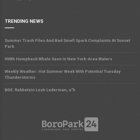
TRENDING NEWS
Summer Trash Piles And Bad Smell Spark Complaints At Sunset
Park
500th Humpback Whale Seen In New York-Area Waters
Weekly Weather: Hot Summer Week With Potential Tuesday
Thunderstorms
BDE: Rebbetzin Leah Lederman, a”h