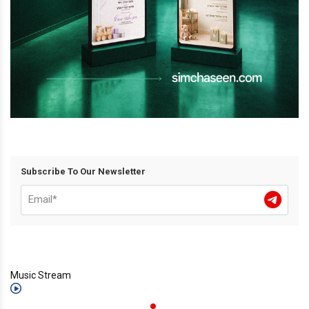
Subscribe To Our Newsletter
Music Stream