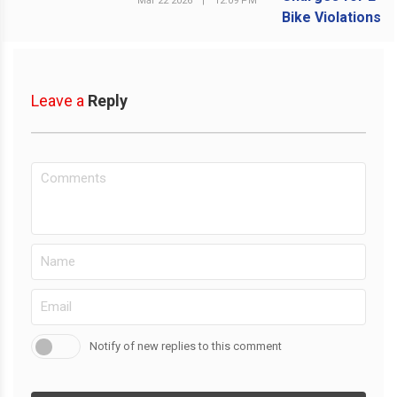
Mar 22 2026
|
12:09 PM
Leave a
Reply
Notify of new replies to this comment