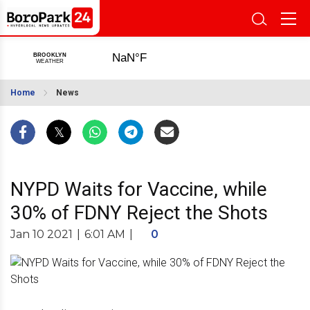
Home
News
NYPD Waits for Vaccine, while
30% of FDNY Reject the Shots
Jan 10 2021
|
6:01 AM
|
0