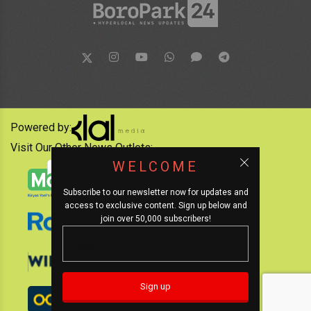
Powered by:
Visit Our Other News Outlets:
WELCOME
Subscribe to our newsletter now for updates and
access to exclusive content. Sign up below and
join over 50,000 subscribers!