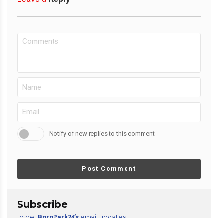
Notify of new replies to this comment
Post Comment
Subscribe
to get
email updates
BoroPark24’s