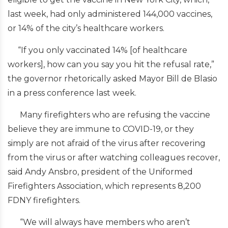
last week, had only administered 144,000 vaccines,
or 14% of the city’s healthcare workers.
“If you only vaccinated 14% [of healthcare
workers], how can you say you hit the refusal rate,”
the governor rhetorically asked Mayor Bill de Blasio
in a press conference last week.
Many firefighters who are refusing the vaccine
believe they are immune to COVID-19, or they
simply are not afraid of the virus after recovering
from the virus or after watching colleagues recover,
said Andy Ansbro, president of the Uniformed
Firefighters Association, which represents 8,200
FDNY firefighters.
“We will always have members who aren’t