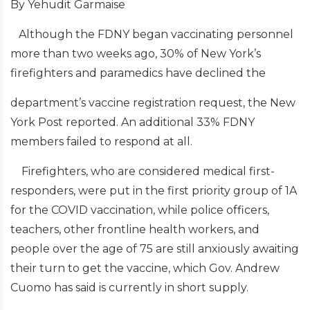
By Yehudit Garmaise
Although the FDNY began vaccinating personnel
more than two weeks ago, 30% of New York’s
firefighters and paramedics have declined the
department’s vaccine registration request, the New
York Post reported. An additional 33% FDNY
members failed to respond at all.
Firefighters, who are considered medical first-
responders, were put in the first priority group of 1A
for the COVID vaccination, while police officers,
teachers, other frontline health workers, and
people over the age of 75 are still anxiously awaiting
their turn to get the vaccine, which Gov. Andrew
Cuomo has said is currently in short supply.