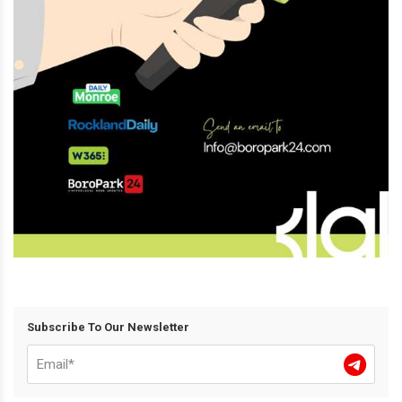
Subscribe To Our Newsletter