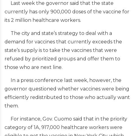
Last week the governor said that the state
currently has only 900,000 doses of the vaccine for
its 2 million healthcare workers.
The city and state’s strategy to deal with a
demand for vaccines that currently exceeds the
state’s supply is to take the vaccines that were
refused by prioritized groups and offer them to
those who are next line.
In a press conference last week, however, the
governor questioned whether vaccines were being
efficiently redistributed to those who actually want
them.
For instance, Gov. Cuomo said that in the priority
category of 1A, 917,000 healthcare workers were
eligible to get the vaccine in New York City, which,