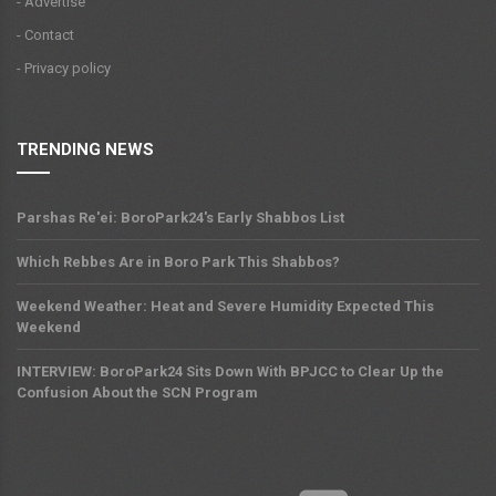
- Advertise
- Contact
- Privacy policy
TRENDING NEWS
Parshas Re'ei: BoroPark24's Early Shabbos List
Which Rebbes Are in Boro Park This Shabbos?
Weekend Weather: Heat and Severe Humidity Expected This
Weekend
INTERVIEW: BoroPark24 Sits Down With BPJCC to Clear Up the
Confusion About the SCN Program