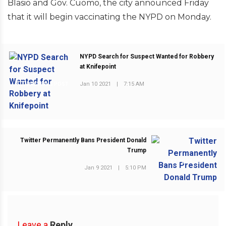
Blasio and Gov. Cuomo, the city announced Friday
that it will begin vaccinating the NYPD on Monday.
NYPD Search for Suspect Wanted for Robbery
at Knifepoint
Jan 10 2021
|
7:15 AM
PREVIOUS POST
Twitter Permanently Bans President Donald
Trump
NEXT POST
Jan 9 2021
|
5:10 PM
Leave a
Reply