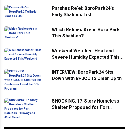
Parshas Re'ei: BoroPark24's
Early Shabbos List
Which Rebbes Are in Boro Park
This Shabbos?
Weekend Weather: Heat and
Severe Humidity Expected This
Weekend
INTERVIEW: BoroPark24 Sits
Down With BPJCC to Clear Up the
Confusion About the SCN
Program
SHOCKING: 17-Story Homeless
Shelter Proposed for Fort
Hamilton Parkway and 43rd
Street