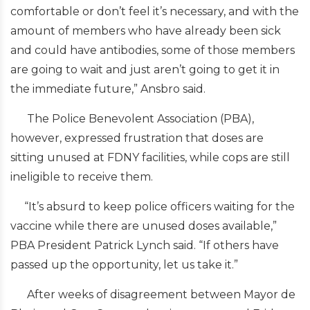
comfortable or don’t feel it’s necessary, and with the
amount of members who have already been sick
and could have antibodies, some of those members
are going to wait and just aren’t going to get it in
the immediate future,” Ansbro said.
The Police Benevolent Association (PBA),
however, expressed frustration that doses are
sitting unused at FDNY facilities, while cops are still
ineligible to receive them.
“It’s absurd to keep police officers waiting for the
vaccine while there are unused doses available,”
PBA President Patrick Lynch said. “If others have
passed up the opportunity, let us take it.”
After weeks of disagreement between Mayor de