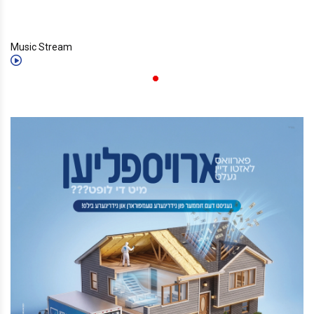
Music Stream