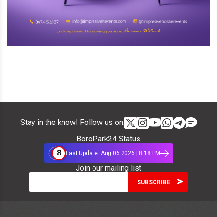
Stay in the know! Follow us on:
BoroPark24 Status
8
Last Update: Aug 06 2026 | 8:18 PM
Join our mailing list