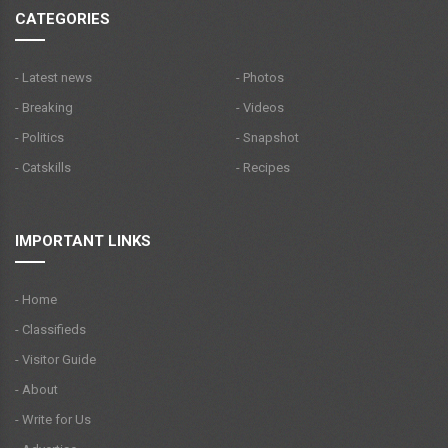
CATEGORIES
- Latest news
- Photos
- Breaking
- Videos
- Politics
- Snapshot
- Catskills
- Recipes
IMPORTANT LINKS
- Home
- Classifieds
- Visitor Guide
- About
- Write for Us