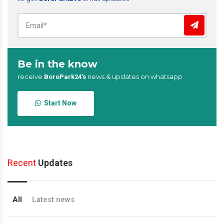
Be in the know
receive
news & updates on whatsapp
BoroPark24’s
Start Now
Recent
Updates
All
Latest news