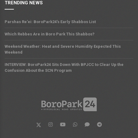
TRENDING NEWS
Parshas Re'ei: BoroPark24's Early Shabbos List
Which Rebbes Are in Boro Park This Shabbos?
Weekend Weather: Heat and Severe Humidity Expected This
Weekend
INTERVIEW: BoroPark24 Sits Down With BPJCC to Clear Up the
Confusion About the SCN Program