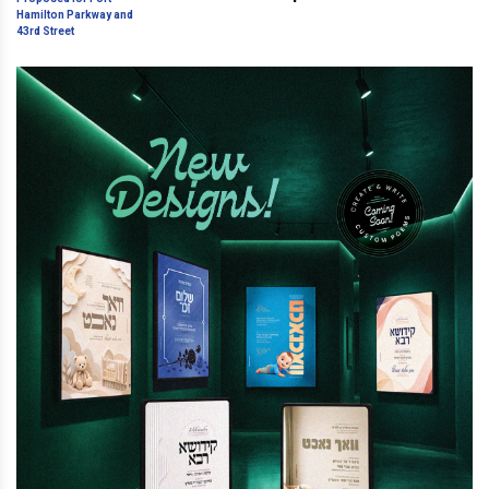
Hamilton Parkway and 43rd
Street