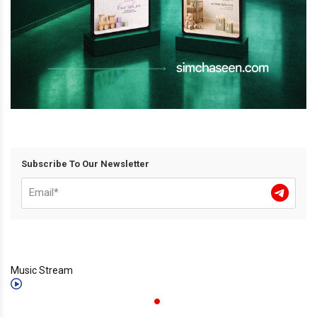
Subscribe To Our Newsletter
Music Stream