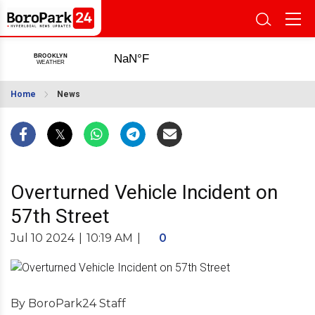
Home
News
Overturned Vehicle Incident on
57th Street
Jul 10 2024
|
10:19 AM
|
0
By BoroPark24 Staff