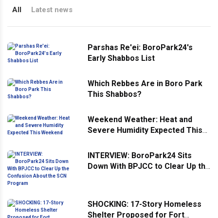
All
Latest news
Parshas Re'ei: BoroPark24's
Early Shabbos List
Which Rebbes Are in Boro Park
This Shabbos?
Weekend Weather: Heat and
Severe Humidity Expected This
Weekend
INTERVIEW: BoroPark24 Sits
Down With BPJCC to Clear Up the
Confusion About the SCN
Program
SHOCKING: 17-Story Homeless
Shelter Proposed for Fort