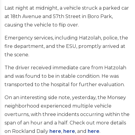
Last night at midnight, a vehicle struck a parked car
at 18th Avenue and 57th Street in Boro Park,
causing the vehicle to flip over.
Emergency services, including Hatzolah, police, the
fire department, and the ESU, promptly arrived at
the scene.
The driver received immediate care from Hatzolah
and was found to be in stable condition. He was
transported to the hospital for further evaluation.
On an interesting side note, yesterday, the Monsey
neighborhood experienced multiple vehicle
overturns, with three incidents occurring within the
span of an hour and a half. Check out more details
on Rockland Daily
here
,
here
, and
here
.