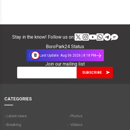
Stay in the know! Follow us on:
BoroPark24 Status
8
Last Update: Aug 06 2026 | 8:18 PM
Join our mailing list
CATEGORIES
- Latest news
- Photos
- Breaking
- Videos