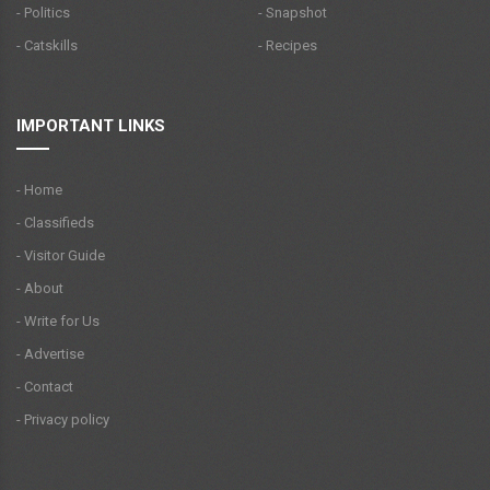
- Politics
- Snapshot
- Catskills
- Recipes
IMPORTANT LINKS
- Home
- Classifieds
- Visitor Guide
- About
- Write for Us
- Advertise
- Contact
- Privacy policy