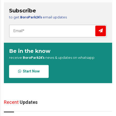
Subscribe
to get
email updates
BoroPark24’s
Be in the know
receive
news & updates on whatsapp
BoroPark24’s
Start Now
Recent
Updates