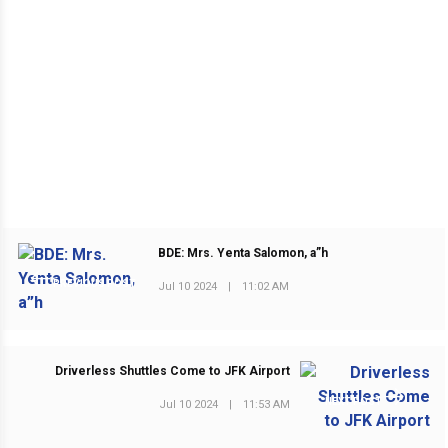
BDE: Mrs. Yenta Salomon, a”h
PREVIOUS POST
Jul 10 2024
|
11:02 AM
Driverless Shuttles Come to JFK Airport
NEXT POST
Jul 10 2024
|
11:53 AM