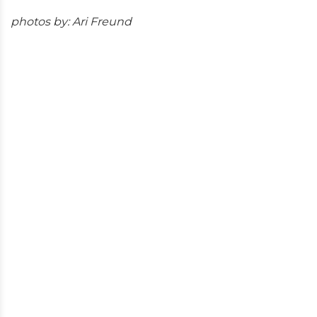
photos by: Ari Freund