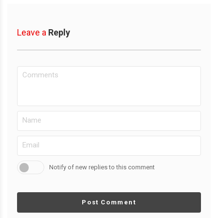
Leave a
Reply
Notify of new replies to this comment
Post Comment