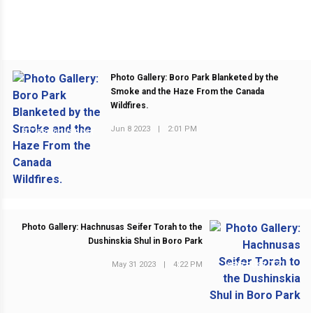
Photo Gallery: Boro Park Blanketed by the
Smoke and the Haze From the Canada
Wildfires.
Jun 8 2023
|
2:01 PM
PREVIOUS POST
Photo Gallery: Hachnusas Seifer Torah to the
Dushinskia Shul in Boro Park
May 31 2023
|
4:22 PM
NEXT POST