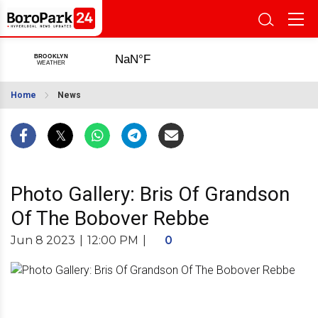
Home
News
Photo Gallery: Bris Of Grandson
Of The Bobover Rebbe
Jun 8 2023
|
12:00 PM
|
0