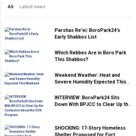
All
Latest news
Parshas Re'ei: BoroPark24's
Early Shabbos List
Which Rebbes Are in Boro Park
This Shabbos?
Weekend Weather: Heat and
Severe Humidity Expected This
Weekend
INTERVIEW: BoroPark24 Sits
Down With BPJCC to Clear Up the
Confusion About the SCN
Program
SHOCKING: 17-Story Homeless
Shelter Proposed for Fort