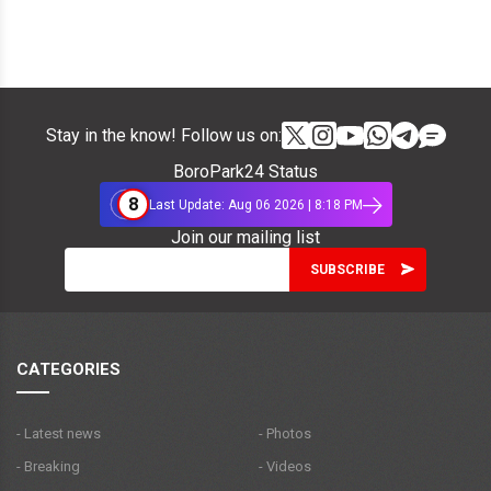
Stay in the know! Follow us on:
BoroPark24 Status
8
Last Update: Aug 06 2026 | 8:18 PM
Join our mailing list
CATEGORIES
- Latest news
- Photos
- Breaking
- Videos