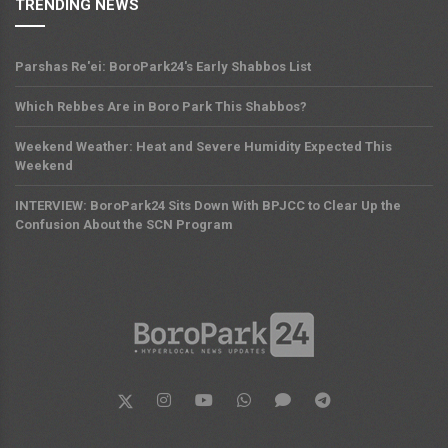
TRENDING NEWS
Parshas Re'ei: BoroPark24's Early Shabbos List
Which Rebbes Are in Boro Park This Shabbos?
Weekend Weather: Heat and Severe Humidity Expected This
Weekend
INTERVIEW: BoroPark24 Sits Down With BPJCC to Clear Up the
Confusion About the SCN Program