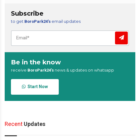
Subscribe
to get
email updates
BoroPark24’s
Be in the know
receive
news & updates on whatsapp
BoroPark24’s
Start Now
Recent
Updates