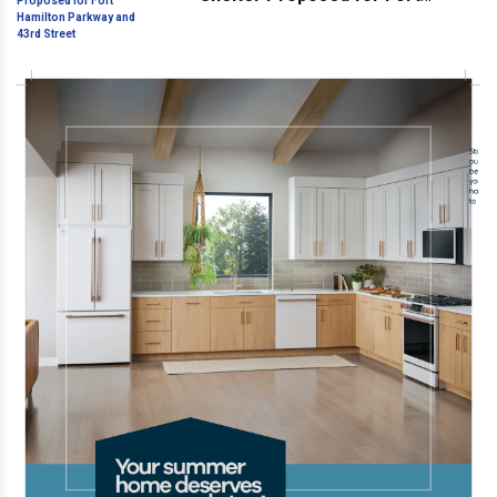
Hamilton Parkway and 43rd
Street