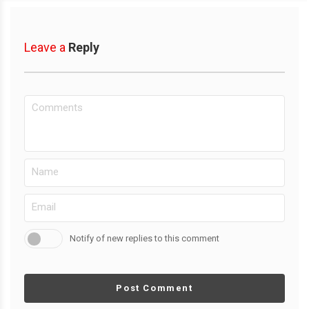
Leave a
Reply
Notify of new replies to this comment
Post Comment