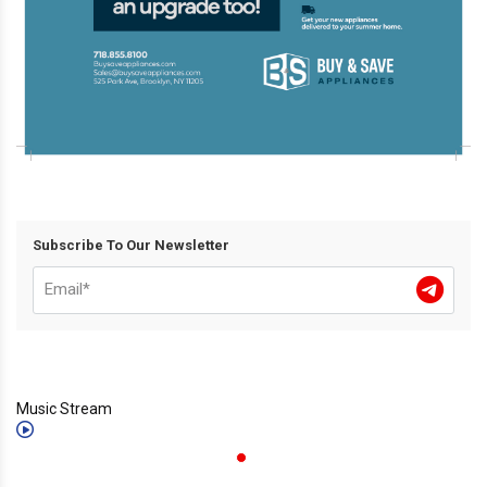
Subscribe To Our Newsletter
Music Stream