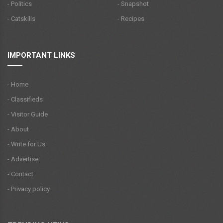
- Politics
- Snapshot
- Catskills
- Recipes
IMPORTANT LINKS
- Home
- Classifieds
- Visitor Guide
- About
- Write for Us
- Advertise
- Contact
- Privacy policy