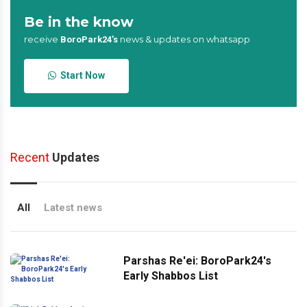
Be in the know
receive
news & updates on whatsapp
BoroPark24’s
Start Now
Recent
Updates
All
Latest news
Parshas Re'ei: BoroPark24's
Early Shabbos List