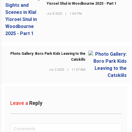
Yisroel Shul in Woodbourne 2025 - Part 1
Jul 8 2025
|
1:04 PM
PREVIOUS POST
Photo Gallery: Boro Park Kids Leaving to the
Catskills
NEXT POST
Jul 3 2025
|
11:07 AM
Leave a
Reply