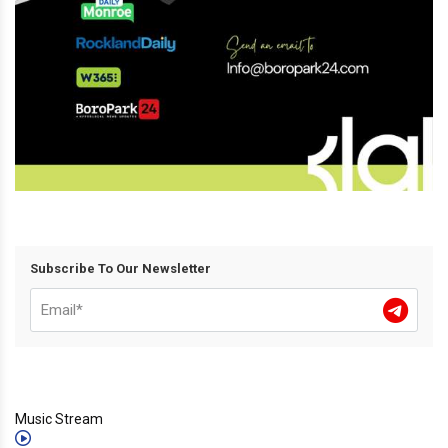
Subscribe To Our Newsletter
Music Stream