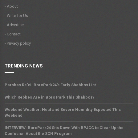
- About
- Write for Us
- Advertise
- Contact
- Privacy policy
TRENDING NEWS
Parshas Re'ei: BoroPark24's Early Shabbos List
Which Rebbes Are in Boro Park This Shabbos?
Weekend Weather: Heat and Severe Humidity Expected This
Weekend
INTERVIEW: BoroPark24 Sits Down With BPJCC to Clear Up the
Confusion About the SCN Program