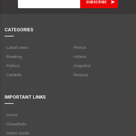
CATEGORIES
- Latest news
- Photos
- Breaking
- Videos
- Politics
- Snapshot
- Catskills
- Recipes
IMPORTANT LINKS
- Home
- Classifieds
- Visitor Guide