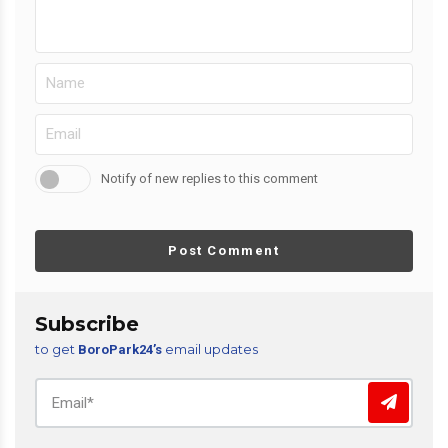
Notify of new replies to this comment
Post Comment
Subscribe
to get
email updates
BoroPark24’s