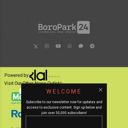
Powered by:
Visit Our Other News Outlets:
WELCOME
Subscribe to our newsletter now for updates and
access to exclusive content. Sign up below and
join over 50,000 subscribers!