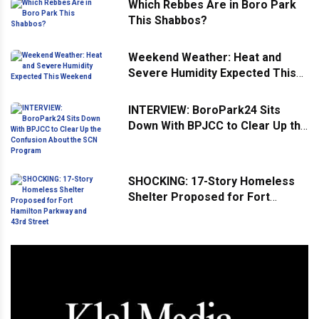
Which Rebbes Are in Boro Park
This Shabbos?
Weekend Weather: Heat and
Severe Humidity Expected This
Weekend
INTERVIEW: BoroPark24 Sits
Down With BPJCC to Clear Up the
Confusion About the SCN
Program
SHOCKING: 17-Story Homeless
Shelter Proposed for Fort
Hamilton Parkway and 43rd
Street