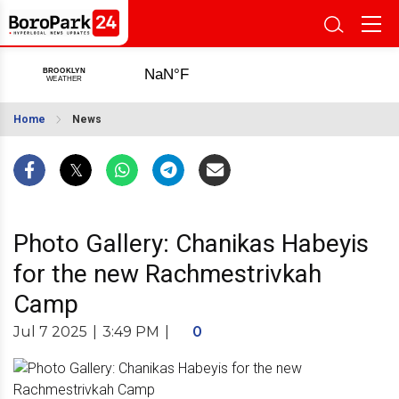
Home
News
Photo Gallery: Chanikas Habeyis
for the new Rachmestrivkah
Camp
Jul 7 2025
|
3:49 PM
|
0