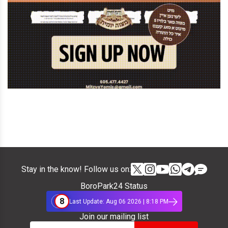
Stay in the know! Follow us on:
BoroPark24 Status
8
Last Update: Aug 06 2026 | 8:18 PM
Join our mailing list