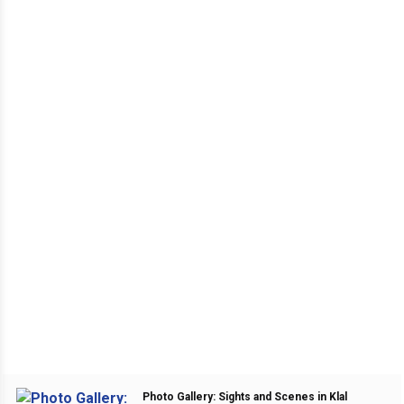
Photo Gallery: Sights and Scenes in Klal