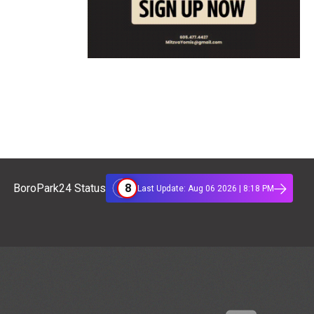
8
BoroPark24 Status
Last Update: Aug 06 2026 | 8:18 PM