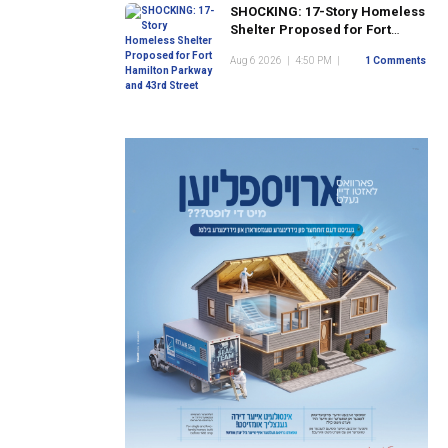
SHOCKING: 17-Story Homeless
Shelter Proposed for Fort
Hamilton Parkway and 43rd
Aug 6 2026
|
4:50 PM
|
1 Comments
Street