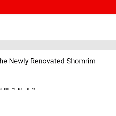
 the Newly Renovated Shomrim