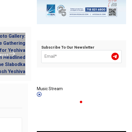
Subscribe To Our Newsletter
 POST
Music Stream