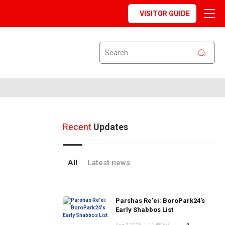
VISITOR GUIDE
Recent
Updates
All
Latest news
Parshas Re'ei: BoroPark24's
Early Shabbos List