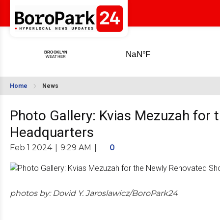
Home
News
Photo Gallery: Kvias Mezuzah for
Headquarters
Feb 1 2024
|
9:29 AM
|
0
photos by: Dovid Y. Jaroslawicz/BoroPark24