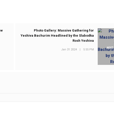
ew
Photo Gallery: Massive Gathering for
Yeshiva Bachurim Headlined by the Slabodka
Rosh Yeshiva
NEXT
Jan 31 2024
|
5:55 PM