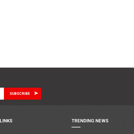
LINKS
TRENDING NEWS