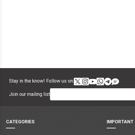
Stay in the know! Follow us on:
Join our mailing list
CATEGORIES
IMPORTANT 