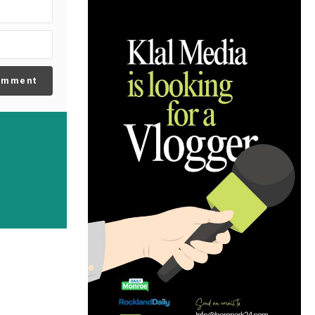
omment