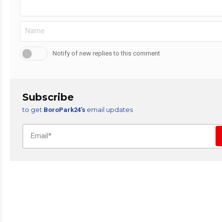
Notify of new replies to this comment
Subscribe
to get
email updates
BoroPark24’s