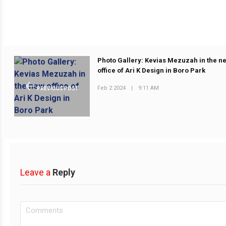
Photo Gallery: Kevias Mezuzah in the n
office of Ari K Design in Boro Park
Feb 2 2024
|
9:11 AM
PREVIOUS POST
Leave a
Reply