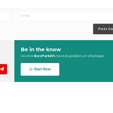
Post C
Be in the know
receive
news & updates on whatsapp
BoroPark24’s
Start Now