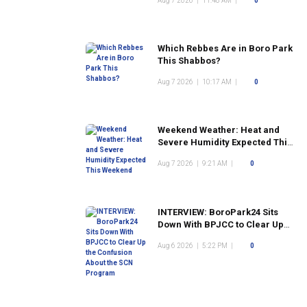
Aug 7 2026
|
11:48 AM
|
0
Which Rebbes Are in Boro Park
This Shabbos?
Aug 7 2026
|
10:17 AM
|
0
Weekend Weather: Heat and
Severe Humidity Expected This
Weekend
Aug 7 2026
|
9:21 AM
|
0
INTERVIEW: BoroPark24 Sits
Down With BPJCC to Clear Up
the Confusion About the SCN
Aug 6 2026
|
5:22 PM
|
0
Program