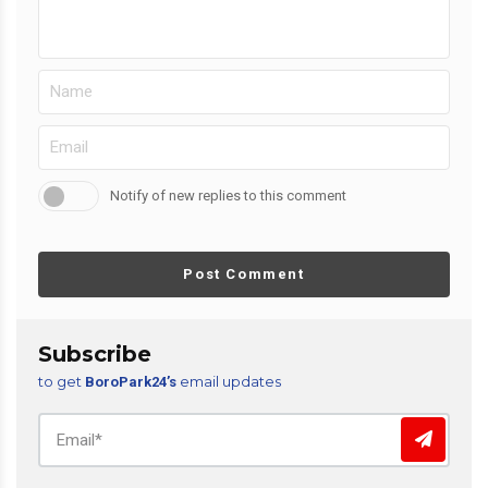
Notify of new replies to this comment
Post Comment
Subscribe
to get
email updates
BoroPark24’s