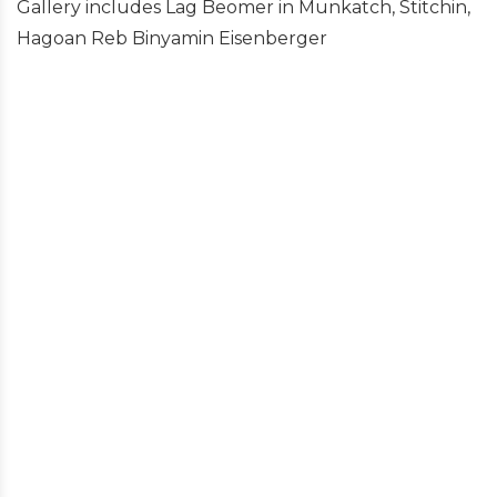
Gallery includes Lag Beomer in Munkatch, Stitchin,
Hagoan Reb Binyamin Eisenberger