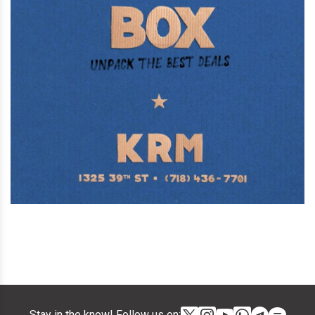
Stay in the know! Follow us on: