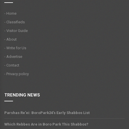
- Home
- Classifieds
- Visitor Guide
- About
- Write for Us
- Advertise
- Contact
- Privacy policy
TRENDING NEWS
Parshas Re'ei: BoroPark24's Early Shabbos List
Which Rebbes Are in Boro Park This Shabbos?