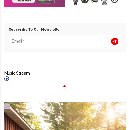
Subscribe To Our Newsletter
Music Stream