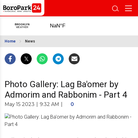
Home
News
Photo Gallery: Lag Ba'omer by
Admorim and Rabbonim - Part 4
May 15 2023
|
9:32 AM
|
0