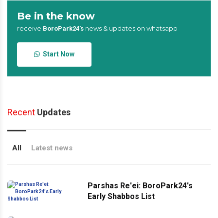
Be in the know
receive
news & updates on whatsapp
BoroPark24’s
Start Now
Recent
Updates
All
Latest news
Parshas Re'ei: BoroPark24's
Early Shabbos List