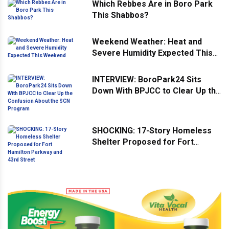
Which Rebbes Are in Boro Park
This Shabbos?
Weekend Weather: Heat and
Severe Humidity Expected This
Weekend
INTERVIEW: BoroPark24 Sits
Down With BPJCC to Clear Up the
Confusion About the SCN
Program
SHOCKING: 17-Story Homeless
Shelter Proposed for Fort
Hamilton Parkway and 43rd
Street