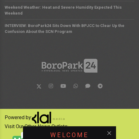
Weekend Weather: Heat and Severe Humidity Expected This
Weekend
INTERVIEW: BoroPark24 Sits Down With BPJCC to Clear Up the
Confusion About the SCN Program
Powered by:
Visit Our Other News Outlets:
WELCOME