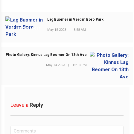
Lag Buomer in Verdan Boro Park
PREVIOUS POST
May 15 2023
|
8:58 AM
Photo Gallery: Kinnus Lag Beomer On 13th Ave
May 14 2023
|
12:13 PM
NEXT POST
Leave a
Reply