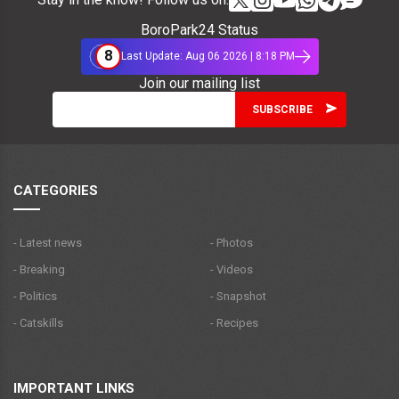
BoroPark24 Status
8
Last Update: Aug 06 2026 | 8:18 PM
Join our mailing list
CATEGORIES
- Latest news
- Photos
- Breaking
- Videos
- Politics
- Snapshot
- Catskills
- Recipes
IMPORTANT LINKS