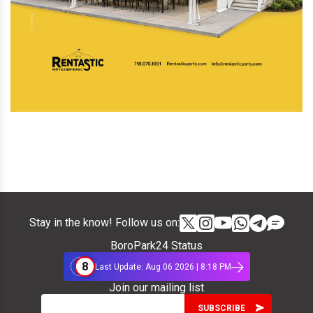
Stay in the know! Follow us on:
BoroPark24 Status
8
Last Update: Aug 06 2026 | 8:18 PM
Join our mailing list