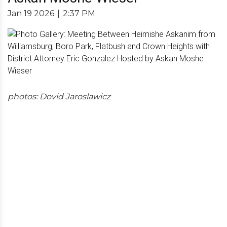
Jan 19 2026
|
2:37 PM
photos: Dovid Jaroslawicz