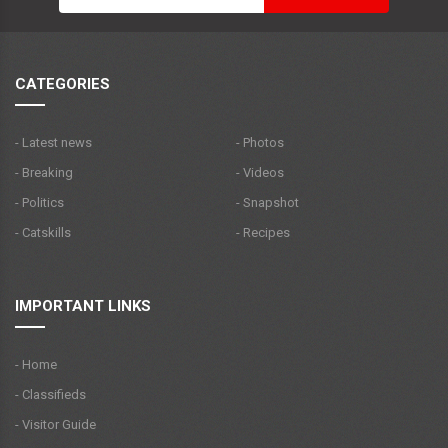
CATEGORIES
- Latest news
- Photos
- Breaking
- Videos
- Politics
- Snapshot
- Catskills
- Recipes
IMPORTANT LINKS
- Home
- Classifieds
- Visitor Guide