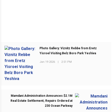
Photo Gallery: Viznitz Rebbe from Eretz
Yisroel Visiting Belz Boro Park Yeshiva
Jan 19 2026
|
2:51 PM
PREVIOUS POST
Mamdani Administration Announces $2.1M
Real Estate Settlement; Repairs Ordered at
230 Ocean Parkway