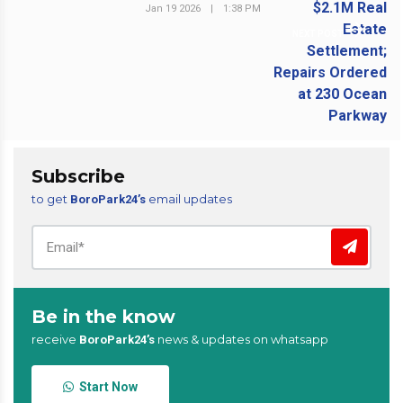
Jan 19 2026
|
1:38 PM
NEXT POST
Subscribe
to get
email updates
BoroPark24’s
Be in the know
receive
news & updates on whatsapp
BoroPark24’s
Start Now