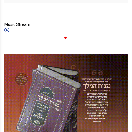
Music Stream