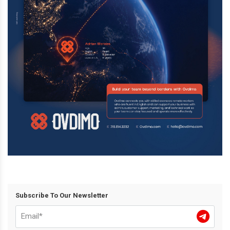
Subscribe To Our Newsletter