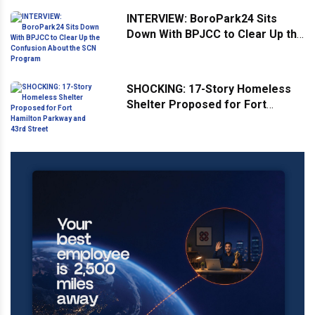
INTERVIEW: BoroPark24 Sits
Down With BPJCC to Clear Up the
Confusion About the SCN
Program
SHOCKING: 17-Story Homeless
Shelter Proposed for Fort
Hamilton Parkway and 43rd
Street