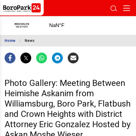
Home
News
Photo Gallery: Meeting Between
Heimishe Askanim from
Williamsburg, Boro Park, Flatbush
and Crown Heights with District
Attorney Eric Gonzalez Hosted by
Askan Moshe Wieser