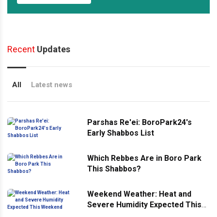
Recent
Updates
All
Latest news
Parshas Re'ei: BoroPark24's
Early Shabbos List
Which Rebbes Are in Boro Park
This Shabbos?
Weekend Weather: Heat and
Severe Humidity Expected This
Weekend