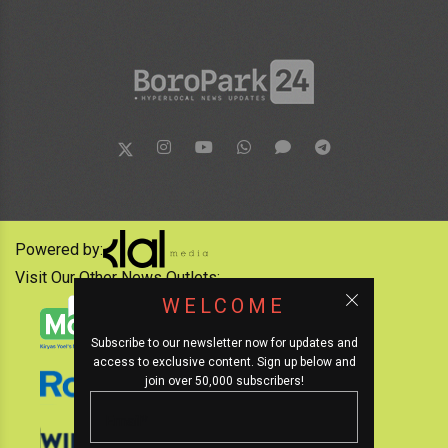
Powered by:
Visit Our Other News Outlets:
WELCOME
Subscribe to our newsletter now for updates and
access to exclusive content. Sign up below and
join over 50,000 subscribers!