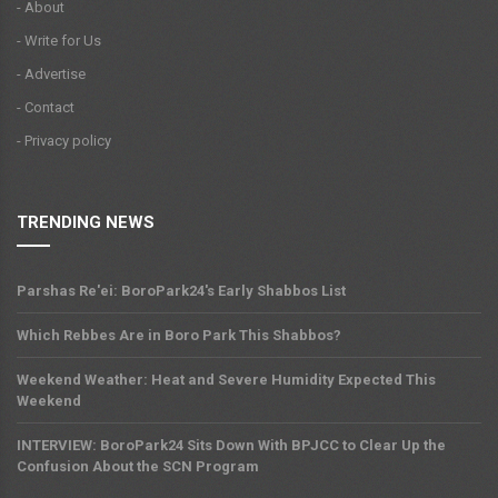
- About
- Write for Us
- Advertise
- Contact
- Privacy policy
TRENDING NEWS
Parshas Re'ei: BoroPark24's Early Shabbos List
Which Rebbes Are in Boro Park This Shabbos?
Weekend Weather: Heat and Severe Humidity Expected This
Weekend
INTERVIEW: BoroPark24 Sits Down With BPJCC to Clear Up the
Confusion About the SCN Program