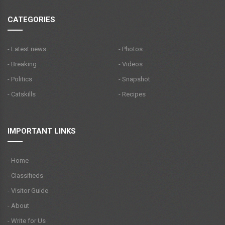
CATEGORIES
- Latest news
- Photos
- Breaking
- Videos
- Politics
- Snapshot
- Catskills
- Recipes
IMPORTANT LINKS
- Home
- Classifieds
- Visitor Guide
- About
- Write for Us