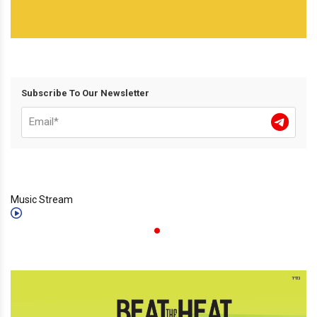
Subscribe To Our Newsletter
Music Stream