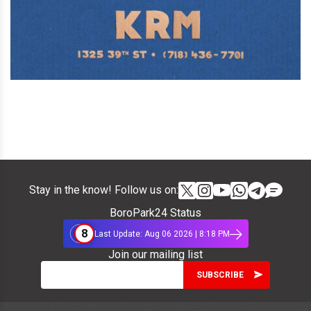
Stay in the know! Follow us on:
BoroPark24 Status
8
Last Update: Aug 06 2026 | 8:18 PM
Join our mailing list