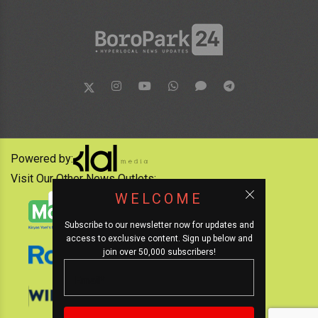
Powered by:
Visit Our Other News Outlets:
WELCOME
Subscribe to our newsletter now for updates and
access to exclusive content. Sign up below and
join over 50,000 subscribers!