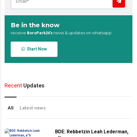
Be in the know
receive
news & updates on whatsapp
BoroPark24’s
Start Now
Recent
Updates
All
Latest news
BDE: Rebbetzin Leah Lederman,