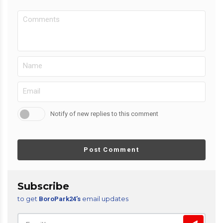
Notify of new replies to this comment
Post Comment
Subscribe
to get
email updates
BoroPark24’s