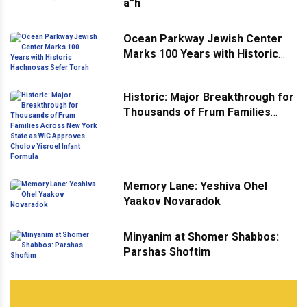
a”h
Ocean Parkway Jewish Center
Marks 100 Years with Historic
Hachnosas Sefer Torah
Historic: Major Breakthrough for
Thousands of Frum Families
Across New York State as WIC
Approves Cholov Yisroel Infant
Formula
Memory Lane: Yeshiva Ohel
Yaakov Novaradok
Minyanim at Shomer Shabbos:
Parshas Shoftim