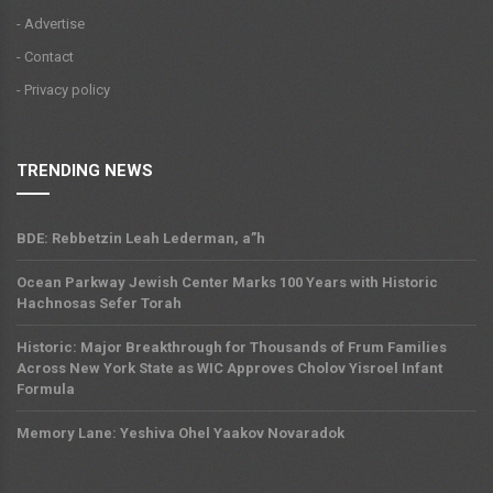
- Advertise
- Contact
- Privacy policy
TRENDING NEWS
BDE: Rebbetzin Leah Lederman, a”h
Ocean Parkway Jewish Center Marks 100 Years with Historic
Hachnosas Sefer Torah
Historic: Major Breakthrough for Thousands of Frum Families
Across New York State as WIC Approves Cholov Yisroel Infant
Formula
Memory Lane: Yeshiva Ohel Yaakov Novaradok