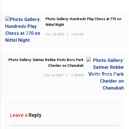
Photo Gallery: Hundreds Play Chess at 770 on
Nittel Night
PREVIOUS POST
Dec 25 2025
|
1:42 PM
Photo Gallery: Satmar Rebbe Visits Boro Park
Cheider on Chanukah
Dec 25 2025
|
11:48 AM
NEXT POST
Leave a
Reply