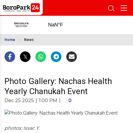
Home
News
Photo Gallery: Nachas Health
Yearly Chanukah Event
Dec 25 2025
|
1:00 PM
|
0
photos: Issac Y.