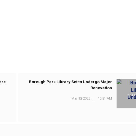
ere
Borough Park Library Set to Undergo Major
Renovation
NEXT
Mar 12 2026
|
10:21 AM