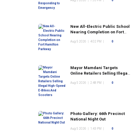
Aug 5 2026
|
7:53 PM
|
0
New All-Electric Public School
Nearing Completion on Fort
Hamilton Parkway
Aug 5 2026
|
4:02 PM
|
0
Mayor Mamdani Targets
Online Retailers Selling Illegal
High-Speed E-Bikes And
Aug 5 2026
|
2:48 PM
|
0
Scooters
Photo Gallery: 66th Precinct
National Night Out
Aug 5 2026
|
1:43 PM
|
0