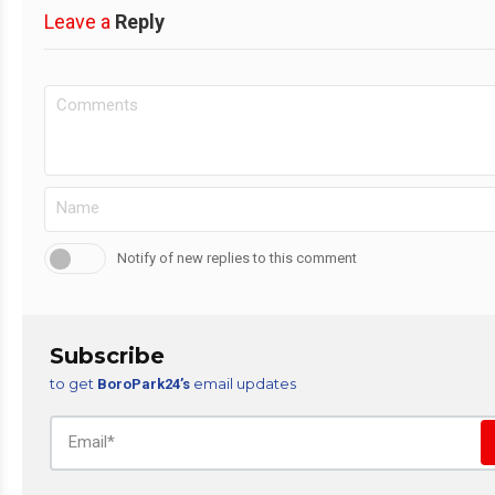
Leave a
Reply
Notify of new replies to this comment
Subscribe
to get
email updates
BoroPark24’s