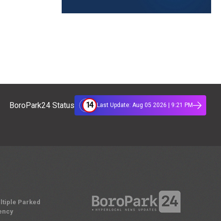
14
BoroPark24 Status
Last Update: Aug 05 2026 | 9:21 PM
ltiple Parked
ency