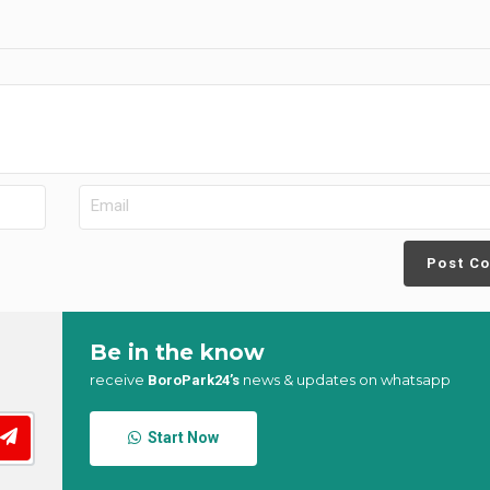
Post C
Be in the know
receive
news & updates on whatsapp
BoroPark24’s
Start Now