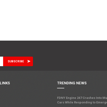
LINKS
TRENDING NEWS
FDNY Engine 247 Crashes Into Mu
Cars While Responding to Emerg