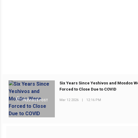
Six Years Since Yeshivos and Mosdos W
Forced to Close Due to COVID
Mar 12 2026
|
12:16 PM
PREVIOUS POST