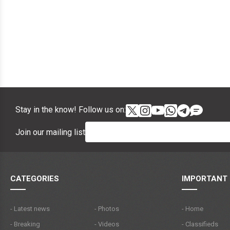
Stay in the know! Follow us on:
Join our mailing list
CATEGORIES
IMPORTANT 
- Latest news
- Photos
- Home
- Breaking
- Videos
- Classifieds