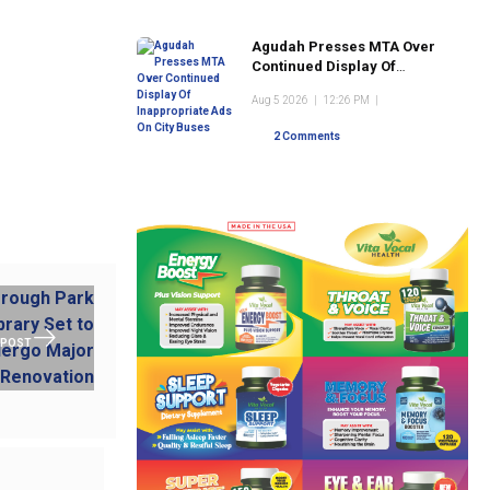
Agudah Presses MTA Over
Continued Display Of
Inappropriate Ads On City
Aug 5 2026
|
12:26 PM
|
Buses
2 Comments
 POST