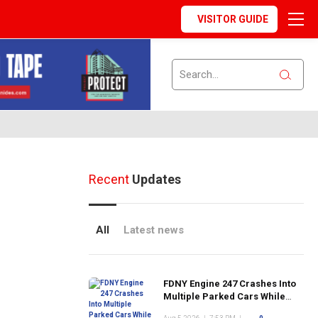
VISITOR GUIDE
Recent
Updates
All
Latest news
FDNY Engine 247 Crashes Into
Multiple Parked Cars While
Responding to Emergency