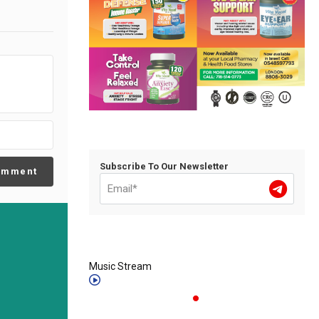
Subscribe To Our Newsletter
omment
Music Stream