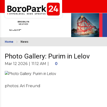
Home
News
Photo Gallery: Purim in Lelov
Mar 12 2026
|
11:12 AM
|
0
photos: Ari Freund