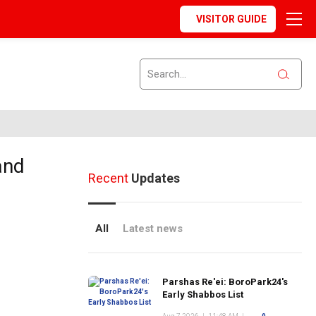
VISITOR GUIDE
and
Recent
Updates
All
Latest news
Parshas Re'ei: BoroPark24's
Early Shabbos List