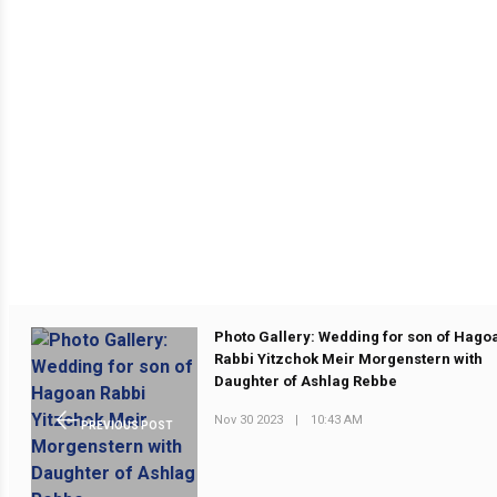
Photo Gallery: Wedding for son of Hago
Rabbi Yitzchok Meir Morgenstern with
Daughter of Ashlag Rebbe
Nov 30 2023
|
10:43 AM
PREVIOUS POST