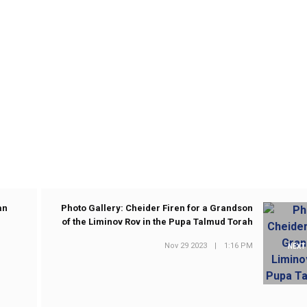
an
Photo Gallery: Cheider Firen for a Grandson
of the Liminov Rov in the Pupa Talmud Torah
Nov 29 2023
|
1:16 PM
NEXT