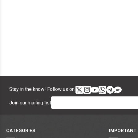
Stay in the know! Follow us on:
Join our mailing list
CATEGORIES
IMPORTANT 