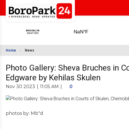
Home
News
Photo Gallery: Sheva Bruches in Co
Edgware by Kehilas Skulen
Nov 30 2023
|
11:05 AM
|
0
photos by: Mb"d