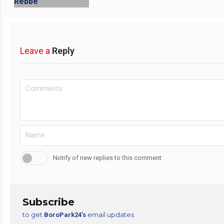
Leave a
Reply
Notify of new replies to this comment
Subscribe
to get
email updates
BoroPark24’s