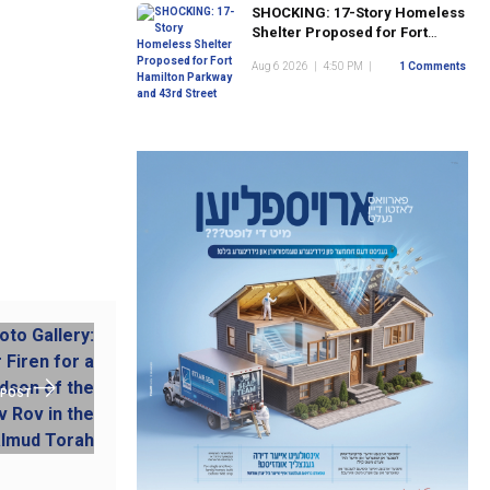
SHOCKING: 17-Story Homeless
Shelter Proposed for Fort
Hamilton Parkway and 43rd
Aug 6 2026
|
4:50 PM
|
1 Comments
Street
 POST