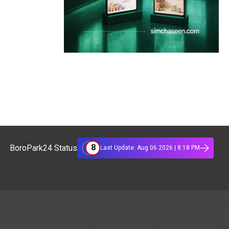
8
BoroPark24 Status
Last Update: Aug 06 2026 | 8:18 PM