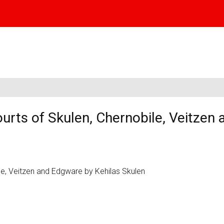
urts of Skulen, Chernobile, Veitzen 