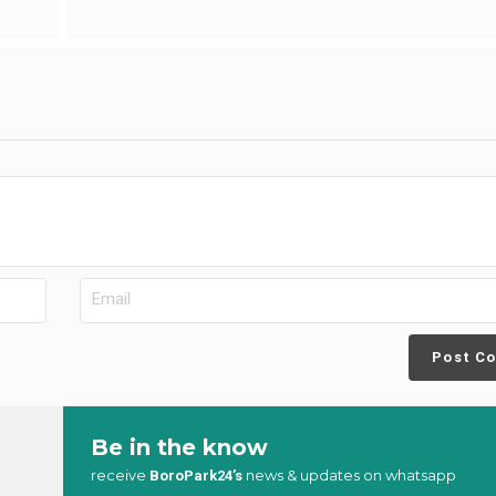
Post C
Be in the know
receive
news & updates on whatsapp
BoroPark24’s