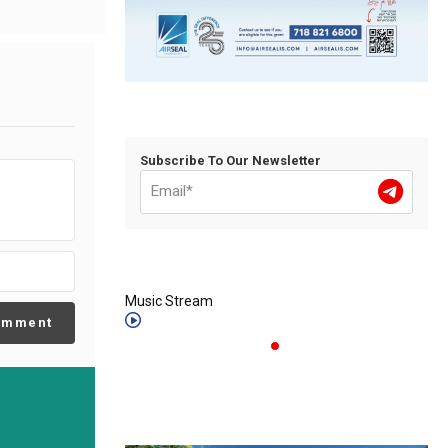
Subscribe To Our Newsletter
Music Stream
omment