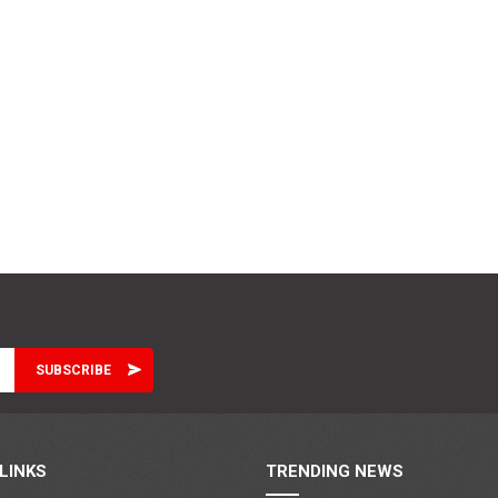
LINKS
TRENDING NEWS