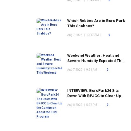
Aug 7 2026
|
11:48 AM
|
0
Which Rebbes Are in Boro Park
This Shabbos?
Aug 7 2026
|
10:17 AM
|
0
Weekend Weather: Heat and
Severe Humidity Expected This
Weekend
Aug 7 2026
|
9:21 AM
|
0
INTERVIEW: BoroPark24 Sits
Down With BPJCC to Clear Up
the Confusion About the SCN
Aug 6 2026
|
5:22 PM
|
0
Program