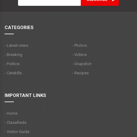
CATEGORIES
- Latest news
- Photos
- Breaking
- Videos
- Politics
- Snapshot
- Catskills
- Recipes
IMPORTANT LINKS
- Home
- Classifieds
- Visitor Guide