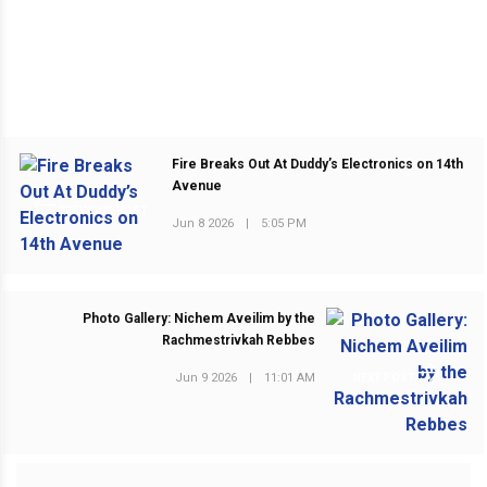
Fire Breaks Out At Duddy’s Electronics on 14th
Avenue
PREVIOUS POST
Jun 8 2026
|
5:05 PM
Photo Gallery: Nichem Aveilim by the
Rachmestrivkah Rebbes
Jun 9 2026
|
11:01 AM
NEXT POST