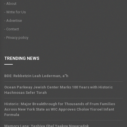
- About
- Write for Us
- Advertise
- Contact
- Privacy policy
TRENDING NEWS
BDE: Rebbetzin Leah Lederman, a”h
Ocean Parkway Jewish Center Marks 100 Years with Historic
Hachnosas Sefer Torah
Historic: Major Breakthrough for Thousands of Frum Families
Across New York State as WIC Approves Cholov Yisroel Infant
Formula
Memory Lane: Yeshiva Ohel Yaakov Novaradok