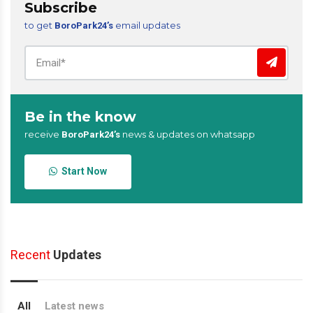
Subscribe
to get
email updates
BoroPark24’s
Be in the know
receive
news & updates on whatsapp
BoroPark24’s
Start Now
Recent
Updates
All
Latest news