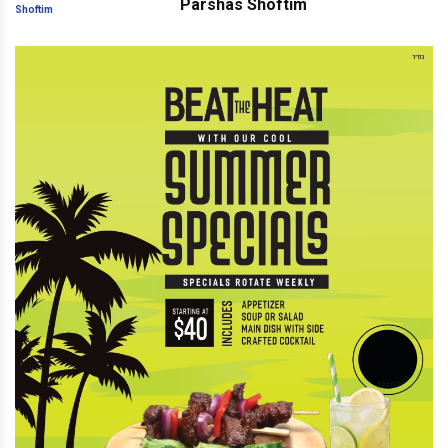
Parshas Shoftim