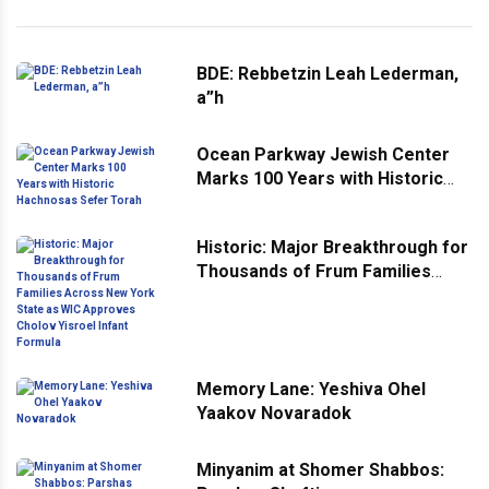
BDE: Rebbetzin Leah Lederman,
a”h
Ocean Parkway Jewish Center
Marks 100 Years with Historic
Hachnosas Sefer Torah
Historic: Major Breakthrough for
Thousands of Frum Families
Across New York State as WIC
Approves Cholov Yisroel Infant
Formula
Memory Lane: Yeshiva Ohel
Yaakov Novaradok
Minyanim at Shomer Shabbos: