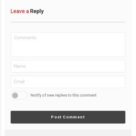
Leave a
Reply
Notify of new replies to this comment
Post Comment