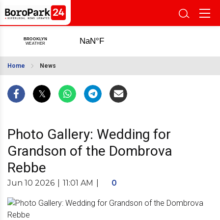
Home
News
Photo Gallery: Wedding for
Grandson of the Dombrova
Rebbe
Jun 10 2026
|
11:01 AM
|
0