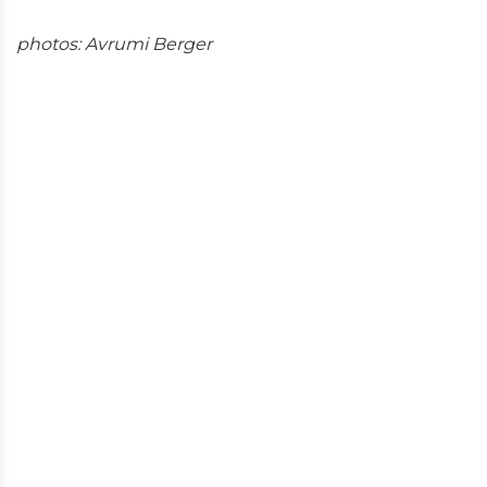
photos: Avrumi Berger