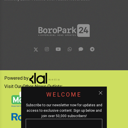
Powered by:
Visit Our Other News Outlets:
WELCOME
Subscribe to our newsletter now for updates and
access to exclusive content. Sign up below and
join over 50,000 subscribers!