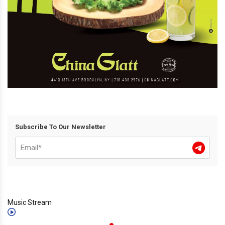
Subscribe To Our Newsletter
Music Stream