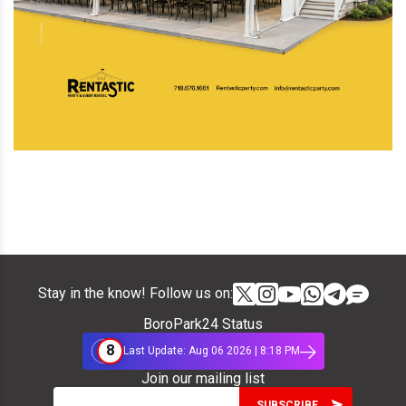
Stay in the know! Follow us on:
BoroPark24 Status
8
Last Update: Aug 06 2026 | 8:18 PM
Join our mailing list