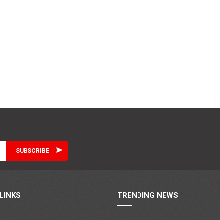
LINKS
TRENDING NEWS