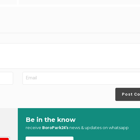
Post C
Be in the know
receive
news & updates on whatsapp
BoroPark24’s