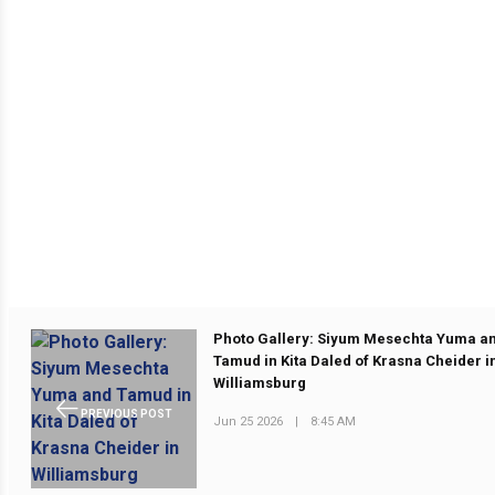
Photo Gallery: Siyum Mesechta Yuma a
Tamud in Kita Daled of Krasna Cheider i
Williamsburg
PREVIOUS POST
Jun 25 2026
|
8:45 AM