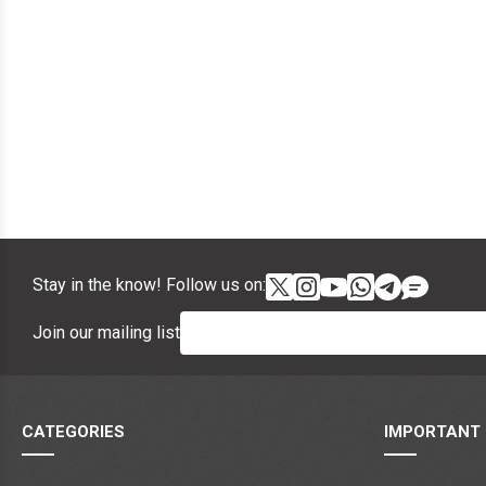
Stay in the know! Follow us on:
Join our mailing list
CATEGORIES
IMPORTANT 