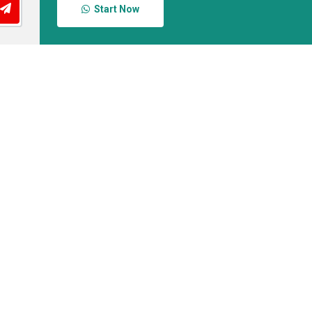
Start Now