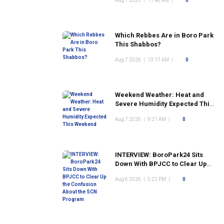
Aug 7 2026
|
11:48 AM
|
0
Which Rebbes Are in Boro Park
This Shabbos?
Aug 7 2026
|
10:17 AM
|
0
Weekend Weather: Heat and
Severe Humidity Expected This
Weekend
Aug 7 2026
|
9:21 AM
|
0
INTERVIEW: BoroPark24 Sits
Down With BPJCC to Clear Up
the Confusion About the SCN
Aug 6 2026
|
5:22 PM
|
0
Program