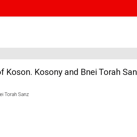
of Koson. Kosony and Bnei Torah Sa