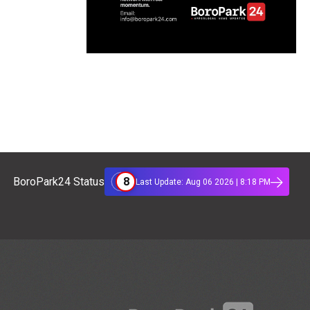
8
BoroPark24 Status
Last Update: Aug 06 2026 | 8:18 PM