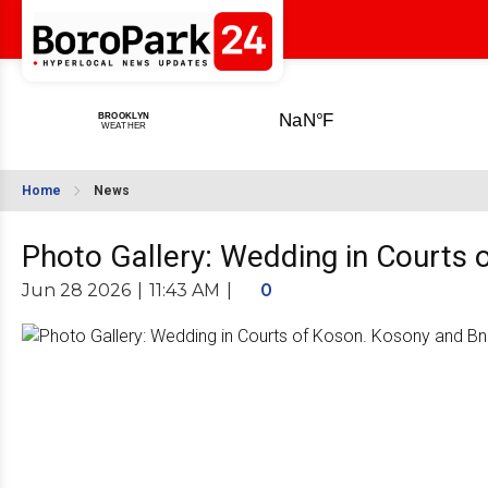
Home
News
Photo Gallery: Wedding in Courts 
Jun 28 2026
|
11:43 AM
|
0