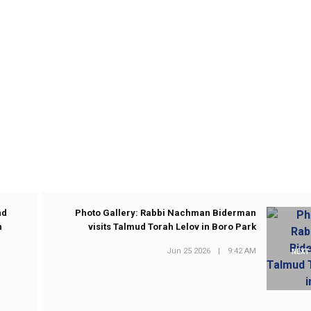
nd
Photo Gallery: Rabbi Nachman Biderman
n
visits Talmud Torah Lelov in Boro Park
Jun 25 2026
|
9:42 AM
NEXT