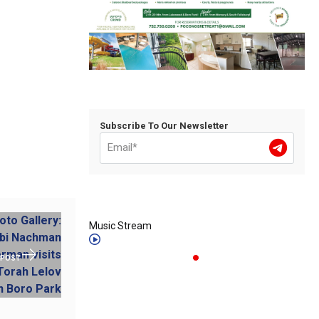
Subscribe To Our Newsletter
Music Stream
 POST