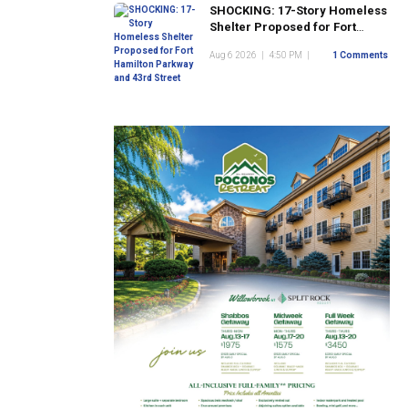
SHOCKING: 17-Story Homeless
Shelter Proposed for Fort
Hamilton Parkway and 43rd
Aug 6 2026
|
4:50 PM
|
1 Comments
Street