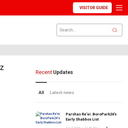
VISITOR GUIDE
nz
Recent
Updates
All
Latest news
Parshas Re'ei: BoroPark24's
Early Shabbos List