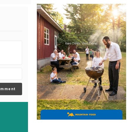
omment