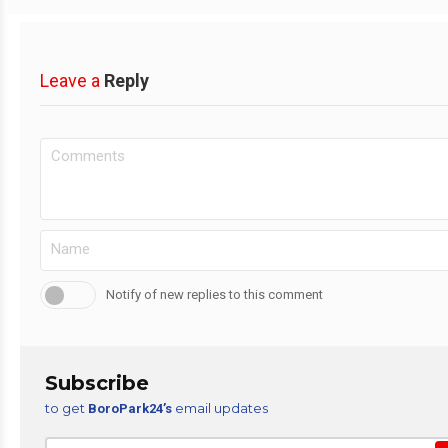
Leave a
Reply
Notify of new replies to this comment
Subscribe
to get
email updates
BoroPark24’s