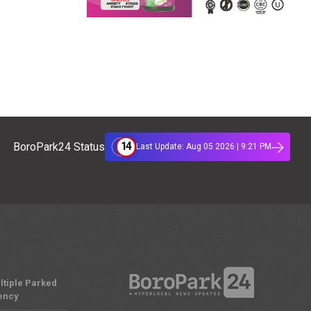
14
BoroPark24 Status
Last Update: Aug 05 2026 | 9:21 PM
ltiple Parked
ency