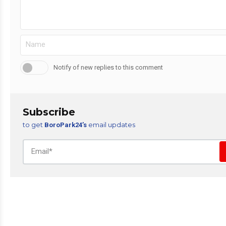
Notify of new replies to this comment
Subscribe
to get
email updates
BoroPark24’s