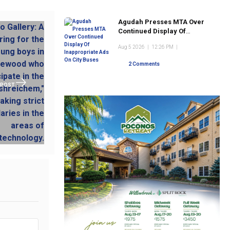
Agudah Presses MTA Over
Continued Display Of
Inappropriate Ads On City
Aug 5 2026
|
12:26 PM
|
Buses
2 Comments
 POST