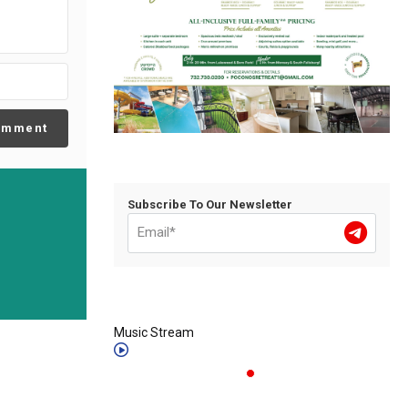
omment
Subscribe To Our Newsletter
Music Stream