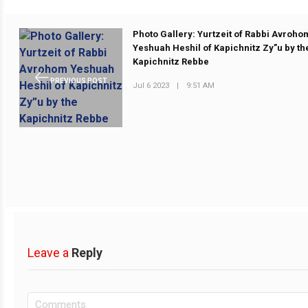
Photo Gallery: Yurtzeit of Rabbi Avroho
Yeshuah Heshil of Kapichnitz Zy”u by th
Kapichnitz Rebbe
PREVIOUS POST
Jul 6 2023
|
9:51 AM
Leave a
Reply