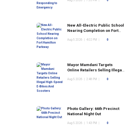
Aug 5 2026
|
7:53 PM
|
0
New All-Electric Public School
Nearing Completion on Fort
Hamilton Parkway
Aug 5 2026
|
4:02 PM
|
0
Mayor Mamdani Targets
Online Retailers Selling Illegal
High-Speed E-Bikes And
Aug 5 2026
|
2:48 PM
|
0
Scooters
Photo Gallery: 66th Precinct
National Night Out
Aug 5 2026
|
1:43 PM
|
0