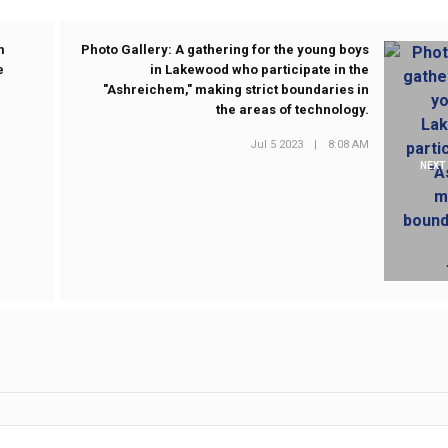
m
Photo Gallery: A gathering for the young boys
e
in Lakewood who participate in the
"Ashreichem," making strict boundaries in
the areas of technology.
Jul 5 2023
|
8:08 AM
NEXT