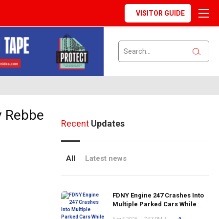
VISITOR GUIDE
ev Rebbe
Recent
Updates
All
Latest news
FDNY Engine 247 Crashes Into
Multiple Parked Cars While
Responding to Emergency