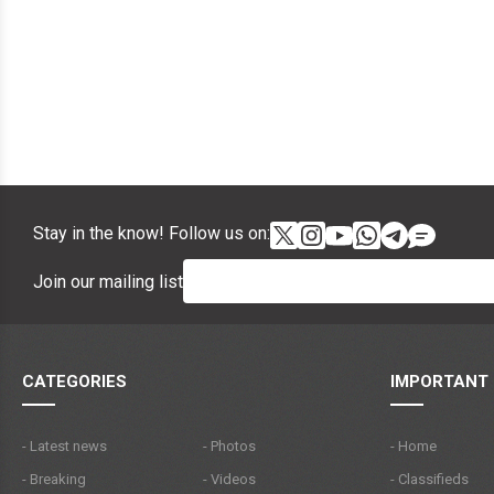
Stay in the know! Follow us on:
Join our mailing list
CATEGORIES
IMPORTANT 
- Latest news
- Photos
- Home
- Breaking
- Videos
- Classifieds