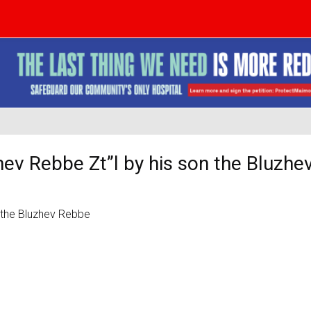
zhev Rebbe Zt”l by his son the Bluzh