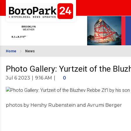
Home
News
Photo Gallery: Yurtzeit of the Blu
Jul 6 2023
|
9:16 AM
|
0
photos by Hershy Rubenstein and Avrumi Berger