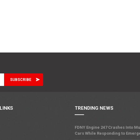
LINKS
TRENDING NEWS
FDNY Engine 247 Crashes Into Mu
Cars While Responding to Emerg