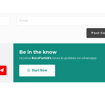
Post C
Be in the know
receive
news & updates on whatsapp
BoroPark24’s
Start Now