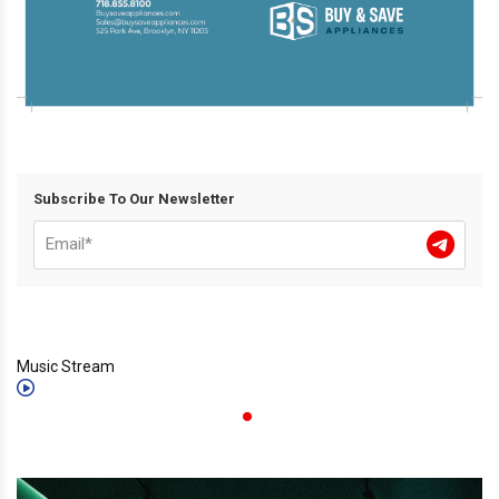
Subscribe To Our Newsletter
Music Stream