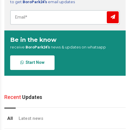
to get
email updates
BoroPark24’s
Be in the know
receive
news & updates on whatsapp
BoroPark24’s
Start Now
Recent
Updates
All
Latest news