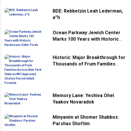
BDE: Rebbetzin Leah Lederman,
a”h
Ocean Parkway Jewish Center
Marks 100 Years with Historic
Hachnosas Sefer Torah
Historic: Major Breakthrough for
Thousands of Frum Families
Across New York State as WIC
Approves Cholov Yisroel Infant
Formula
Memory Lane: Yeshiva Ohel
Yaakov Novaradok
Minyanim at Shomer Shabbos:
Parshas Shoftim