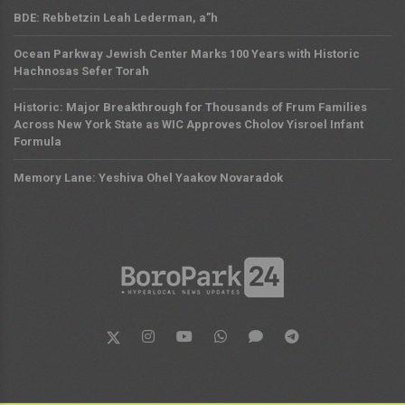
BDE: Rebbetzin Leah Lederman, a”h
Ocean Parkway Jewish Center Marks 100 Years with Historic
Hachnosas Sefer Torah
Historic: Major Breakthrough for Thousands of Frum Families
Across New York State as WIC Approves Cholov Yisroel Infant
Formula
Memory Lane: Yeshiva Ohel Yaakov Novaradok