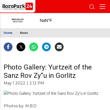
Home
News
Photo Gallery: Yurtzeit of the
Sanz Rov Zy”u in Gorlitz
May 1 2022
|
2:12 PM
Photos by: M.B.D