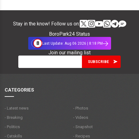
Stay in the know! Follow us on:
BoroPark24 Status
8
Last Update: Aug 06 2026 | 8:18 PM
Join our mailing list
CATEGORIES
- Latest news
- Photos
- Breaking
- Videos
- Politics
- Snapshot
- Catskills
- Recipes