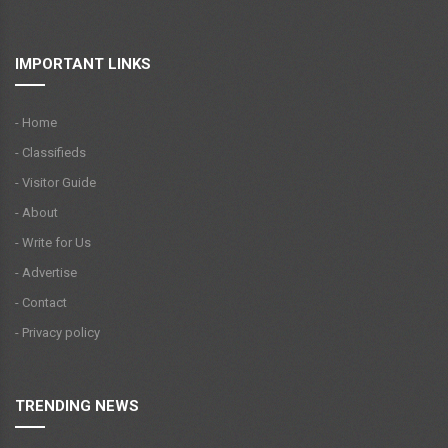
IMPORTANT LINKS
- Home
- Classifieds
- Visitor Guide
- About
- Write for Us
- Advertise
- Contact
- Privacy policy
TRENDING NEWS