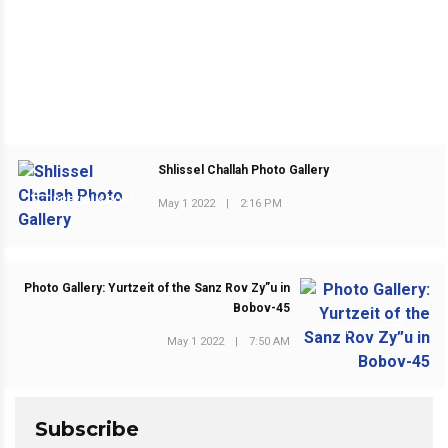
Shlissel Challah Photo Gallery
PREVIOUS POST
May 1 2022
|
2:16 PM
Photo Gallery: Yurtzeit of the Sanz Rov Zy”u in
Bobov-45
NEXT POST
May 1 2022
|
7:50 AM
Subscribe