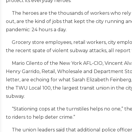
protect its everyday heroes.”
The heroes are the thousands of workers who rely on 
out, are the kind of jobs that kept the city running 
pandemic: 24 hours a day.
Grocery store employees, retail workers, city employ
the recent spate of violent subway attacks, all report 
Mario Cilento of the New York AFL-CIO, Vincent Alvar
Henry Garrido, Retail, Wholesale and Department St
letter, are echoing for what Sarah Elizabeth Feinberg
the TWU Local 100, the largest transit union in the c
subway.
“Stationing cops at the turnstiles helps no one,” the
to riders to help deter crime.”
The union leaders said that additional police officer