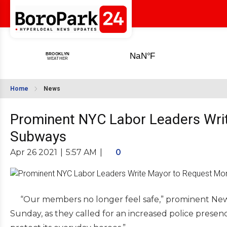
Home
News
Prominent NYC Labor Leaders Writ
Subways
Apr 26 2021
|
5:57 AM
|
0
“Our members no longer feel safe,” prominent New Yor
Sunday, as they called for an increased police presenc