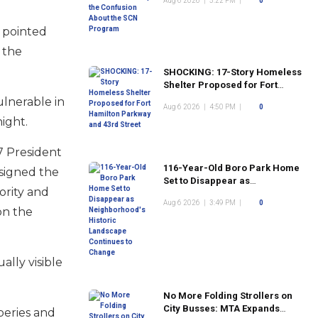
Aug 6 2026
|
5:22 PM
|
0
Program
s pointed
 the
SHOCKING: 17-Story Homeless
Shelter Proposed for Fort
Hamilton Parkway and 43rd
ulnerable in
Aug 6 2026
|
4:50 PM
|
0
Street
night.
7 President
116-Year-Old Boro Park Home
signed the
Set to Disappear as
ority and
Neighborhood's Historic
Aug 6 2026
|
3:49 PM
|
0
Landscape Continues to
on the
Change
ally visible
No More Folding Strollers on
City Busses: MTA Expands
beries and