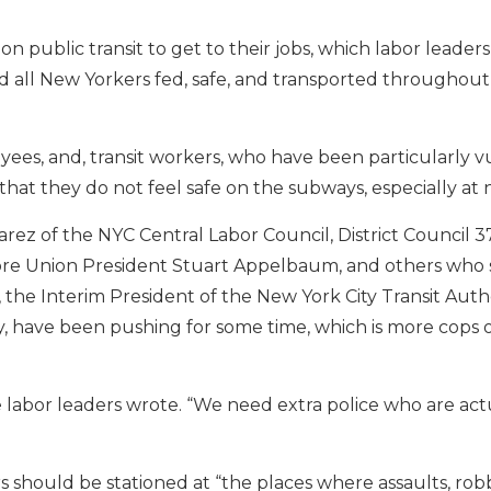
public transit to get to their jobs, which labor leader
and all New Yorkers fed, safe, and transported throughout
ees, and, transit workers, who have been particularly v
that they do not feel safe on the subways, especially at 
ez of the NYC Central Labor Council, District Council 3
ore Union President Stuart Appelbaum, and others who 
, the Interim President of the New York City Transit Auth
ity, have been pushing for some time, which is more cops 
 labor leaders wrote. “We need extra police who are actu
s should be stationed at “the places where assaults, rob