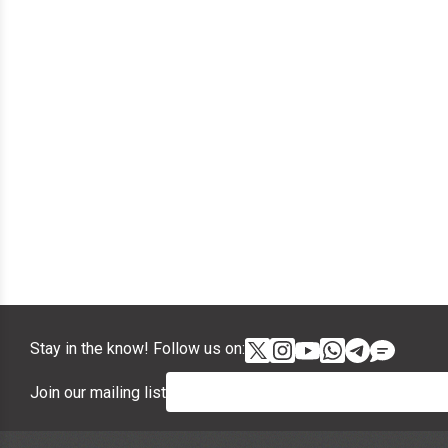
Stay in the know! Follow us on:
Join our mailing list