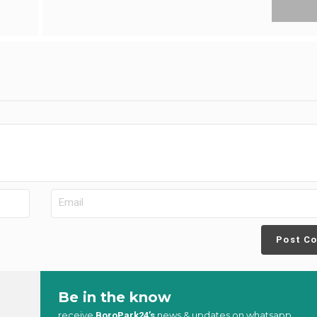
Post C
Be in the know
receive
news & updates on whatsapp
BoroPark24’s