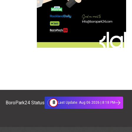
8
BoroPark24 Status
Last Update: Aug 06 2026 | 8:18 PM