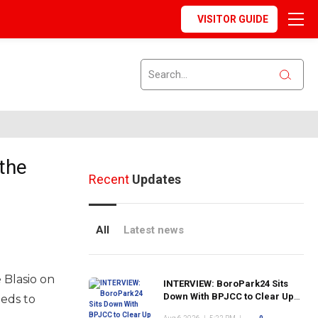
VISITOR GUIDE
the
Recent
Updates
All
Latest news
 Blasio on
INTERVIEW: BoroPark24 Sits
Down With BPJCC to Clear Up
eeds to
the Confusion About the SCN