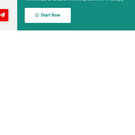
Start Now