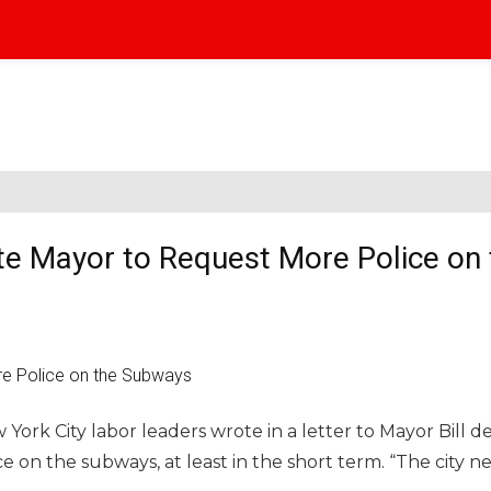
e Mayor to Request More Police on 
k City labor leaders wrote in a letter to Mayor Bill de
e on the subways, at least in the short term. “The city n