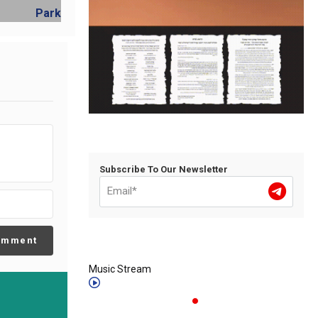
Subscribe To Our Newsletter
omment
Music Stream