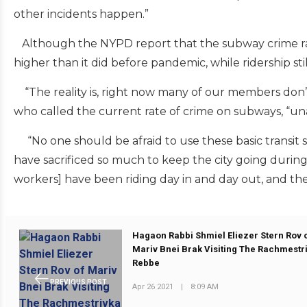
other incidents happen.”
Although the NYPD report that the subway crime rat
higher than it did before pandemic, while ridership sti
“The reality is, right now many of our members don’t f
who called the current rate of crime on subways, “un
“No one should be afraid to use these basic transit 
have sacrificed so much to keep the city going during 
workers] have been riding day in and day out, and the
Hagaon Rabbi Shmiel Eliezer Stern Rov 
Mariv Bnei Brak Visiting The Rachmestr
Rebbe
PREVIOUS POST
Apr 26 2021
|
8:09 AM