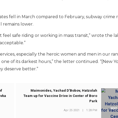
es fell in March compared to February, subway crime r
ll remains lower.
eel safe riding or working in mass transit,” wrote the la
acceptable.”
services, especially the heroic women and men in our ra
one of its darkest hours,” the letter continued. “[New Yo
y deserve better.”
of
Maimonides, Yachad D’Bobov, Hatzolah
ivka
Team up for Vaccine Drive in Center of Boro
Park
NEXT
Apr 25 2021
|
1:28 PM