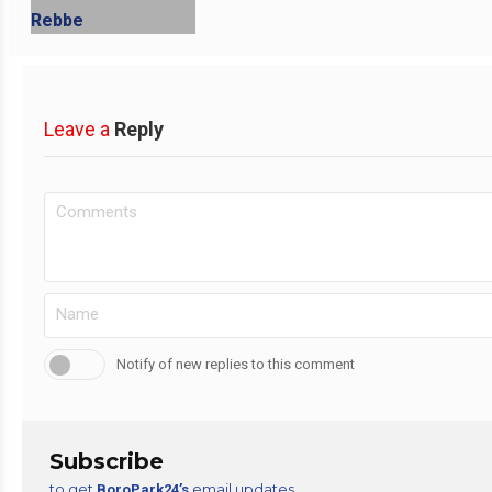
Leave a
Reply
Notify of new replies to this comment
Subscribe
to get
email updates
BoroPark24’s