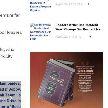
Program Citywide
Aug 6 2026
|
2:31 PM
|
0
emains far
Readers Write: One Incident
Won't Change Our Respect for
bor leaders,
the FDNY
Aug 6 2026
|
12:15 PM
|
0
nks, who
rk City
 POST