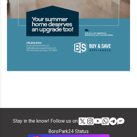
Stay in the know! Follow us on:
BoroPark24 Status