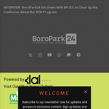
INTERVIEW: BoroPark24 Sits Down With BPJCC to Clear Up the
Confusion About the SCN Program
Powered by:
Visit Our Other News Outlets:
WELCOME
Subscribe to our newsletter now for updates and
access to exclusive content. Sign up below and