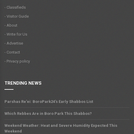
- Classifieds
- Visitor Guide
- About
- Write for Us
- Advertise
- Contact
- Privacy policy
TRENDING NEWS
Parshas Re'ei: BoroPark24's Early Shabbos List
Which Rebbes Are in Boro Park This Shabbos?
Weekend Weather: Heat and Severe Humidity Expected This
Weekend