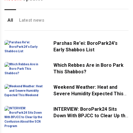
All
Latest news
Parshas Re'ei: BoroPark24's
Early Shabbos List
Which Rebbes Are in Boro Park
This Shabbos?
Weekend Weather: Heat and
Severe Humidity Expected This
Weekend
INTERVIEW: BoroPark24 Sits
Down With BPJCC to Clear Up the
Confusion About the SCN
Program