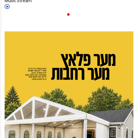
Music Stream