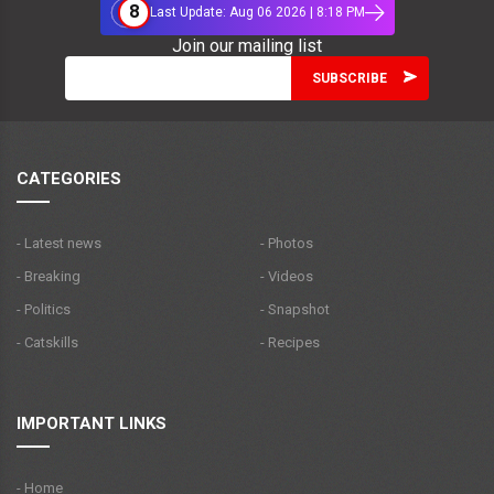
8
Last Update: Aug 06 2026 | 8:18 PM
Join our mailing list
CATEGORIES
- Latest news
- Photos
- Breaking
- Videos
- Politics
- Snapshot
- Catskills
- Recipes
IMPORTANT LINKS
- Home