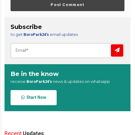
Post Comment
Subscribe
to get
email updates
BoroPark24’s
Be in the know
receive
news & updates on whatsapp
BoroPark24’s
Start Now
Recent
Updates