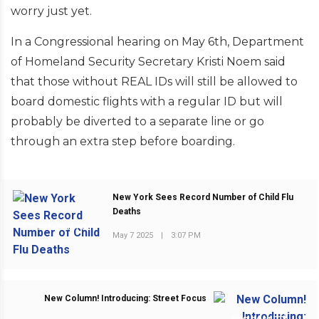
worry just yet.
In a Congressional hearing on May 6th, Department
of Homeland Security Secretary Kristi Noem said
that those without REAL IDs will still be allowed to
board domestic flights with a regular ID but will
probably be diverted to a separate line or go
through an extra step before boarding.
New York Sees Record Number of Child Flu
Deaths
PREVIOUS POST
May 7 2025
|
3:07 PM
New Column! Introducing: Street Focus