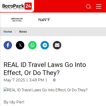
Home
News
REAL ID Travel Laws Go Into
Effect, Or Do They?
May 7 2025
|
3:49 PM
|
0
By Idy Perl