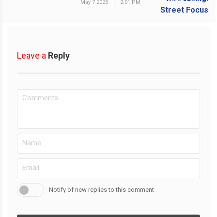
NEXT POST
May 7 2025
|
2:01 PM
Leave a
Reply
Notify of new replies to this comment