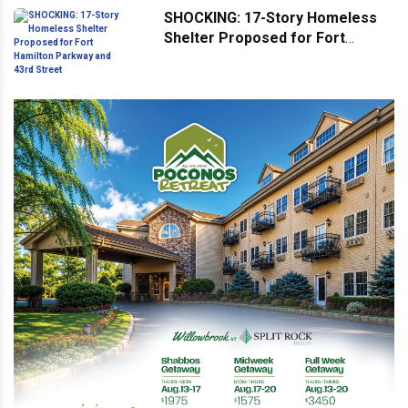
SHOCKING: 17-Story Homeless
Shelter Proposed for Fort
Hamilton Parkway and 43rd
Street