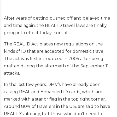
After years of getting pushed off and delayed time
and time again, the REAL ID travel laws are finally
going into effect today…sort of.
The REAL ID Act places new regulations on the
kinds of ID that are accepted for domestic travel.
The act was first introduced in 2005 after being
drafted during the aftermath of the September 11
attacks.
In the last few years, DMV’s have already been
issuing REAL and Enhanced ID cards, which are
marked with a star or flag in the top right corner.
Around 80% of travelers in the U.S. are said to have
REAL ID’s already, but those who don’t need to