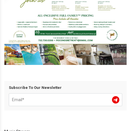
Subscribe To Our Newsletter