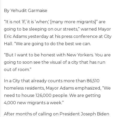
By Yehudit Garmaise
“It is not ‘if,’ it is ‘when,' [many more migrants]” are
going to be sleeping on our streets,” warned Mayor
Eric Adams yesterday at his press conference at City
Hall. “We are going to do the best we can.
“But I want to be honest with New Yorkers. You are
going to soon see the visual of a city that has run
out of room.”
In a City that already counts more than 86,510
homeless residents, Mayor Adams emphasized, “We
need to house 126,000 people. We are getting
4,000 new migrants a week.”
After months of calling on President Joseph Biden