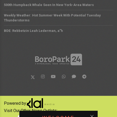
500th Humpback Whale Seen In New York-Area Waters
Weekly Weather: Hot Summer Week With Potential Tuesday
Thunderstorms
BDE: Rebbetzin Leah Lederman, a”h
Powered by:
Visit Our Other News Outlets: