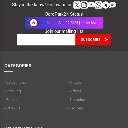
Stay in the know! Follow us on:
BoroPark24 Status
5
Last Update: Aug 09 2026 | 11:44 AM
Join our mailing list
CATEGORIES
- Latest news
- Photos
- Breaking
- Videos
- Politics
- Snapshot
- Catskills
- Recipes