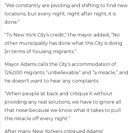
“We constantly are pivoting and shifting to find new
locations, but every night, night after night, it is
done.”
"To New York City’s credit," the mayor added, “No
other municipality has done what this City is doing
[in terms of housing migrants.”
Mayor Adams calls the City’s accommodation of
126,000 migrants “unbelievable” and “a miracle,” and
he doesn’t want to hear any complaints.
“When people sit back and critique it without
providing any real solutions, we have to ignore all
that noise because we know what it takes to pull
this miracle off every night.”
After many New Yorkers critiqued Adams’