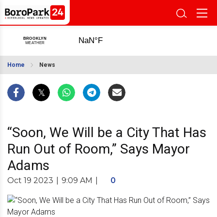
Home
News
“Soon, We Will be a City That Has
Run Out of Room,” Says Mayor
Adams
Oct 19 2023
|
9:09 AM
|
0