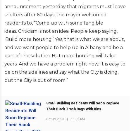
announcement yesterday that migrants must leave
shelters after 60 days, the mayor welcomed
residents to, “Come up with some tangible
ideas. Criticism is not an idea. People keep saying,
‘Build more housing.’ Yes, that is what we are about,
and we want people to help up in Albany and be a
part of the solution. But more housing will take
years. And we have a problem right now. It is easy to
be on the sidelines and say what the City is doing,
but the City is out of room.”
Small-Building Residents Will Soon Replace
Their Black Trash Bags With Bins
Oct 19 2023
|
11:32 AM
PREVIOUS POST