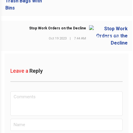
Stop Work Orders on the Decline
NEXT POST
Oct 19 2023
|
7:44 AM
Leave a
Reply