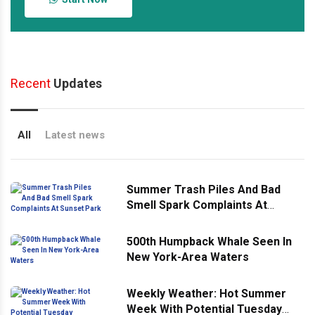
Recent
Updates
All
Latest news
Summer Trash Piles And Bad
Smell Spark Complaints At
Sunset Park
500th Humpback Whale Seen In
New York-Area Waters
Weekly Weather: Hot Summer
Week With Potential Tuesday