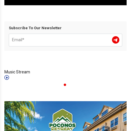
Subscribe To Our Newsletter
Music Stream