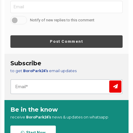
Notify of new replies to this comment
Post Comment
Subscribe
to get
email updates
BoroPark24’s
Be in the know
receive
news & updates on whatsapp
BoroPark24’s
Start Now