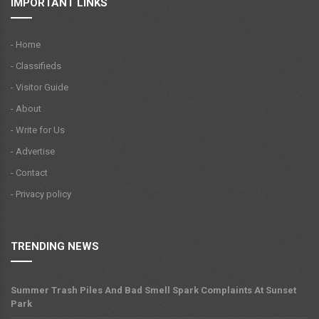
IMPORTANT LINKS
- Home
- Classifieds
- Visitor Guide
- About
- Write for Us
- Advertise
- Contact
- Privacy policy
TRENDING NEWS
Summer Trash Piles And Bad Smell Spark Complaints At Sunset
Park