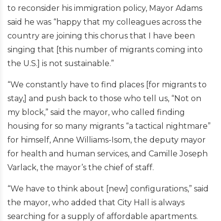
to reconsider his immigration policy, Mayor Adams
said he was “happy that my colleagues across the
country are joining this chorus that I have been
singing that [this number of migrants coming into
the U.S.] is not sustainable.”
“We constantly have to find places [for migrants to
stay,] and push back to those who tell us, “Not on
my block,” said the mayor, who called finding
housing for so many migrants “a tactical nightmare”
for himself, Anne Williams-Isom, the deputy mayor
for health and human services, and Camille Joseph
Varlack, the mayor’s the chief of staff.
“We have to think about [new] configurations,” said
the mayor, who added that City Hall is always
searching for a supply of affordable apartments.