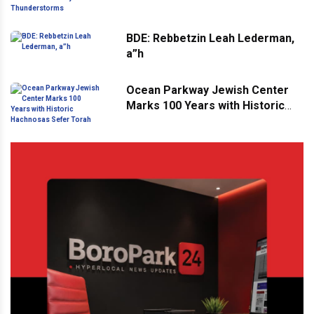
Thunderstorms
BDE: Rebbetzin Leah Lederman,
a”h
Ocean Parkway Jewish Center
Marks 100 Years with Historic
Hachnosas Sefer Torah