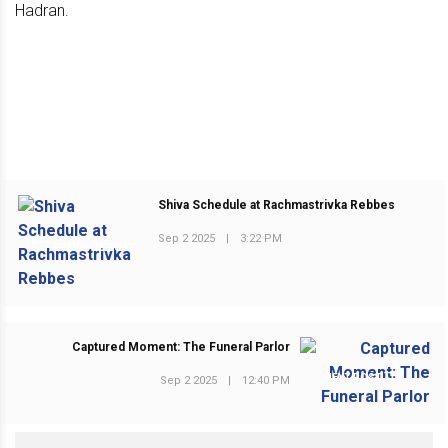
Shiva Schedule at Rachmastrivka Rebbes
Sep 2 2025
|
3:22 PM
PREVIOUS POST
Captured Moment: The Funeral Parlor
NEXT POST
Sep 2 2025
|
12:40 PM