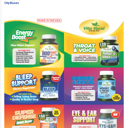
Inappropriate Ads On City Buses