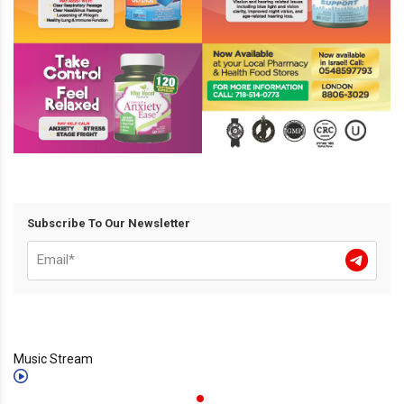
Subscribe To Our Newsletter
Music Stream