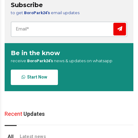
Subscribe
to get
email updates
BoroPark24’s
Be in the know
receive
news & updates on whatsapp
BoroPark24’s
Start Now
Recent
Updates
All
Latest news