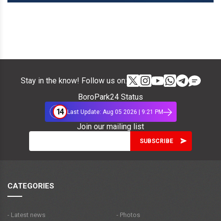
Stay in the know! Follow us on:
BoroPark24 Status
14
Last Update: Aug 05 2026 | 9:21 PM
Join our mailing list
CATEGORIES
- Latest news
- Photos