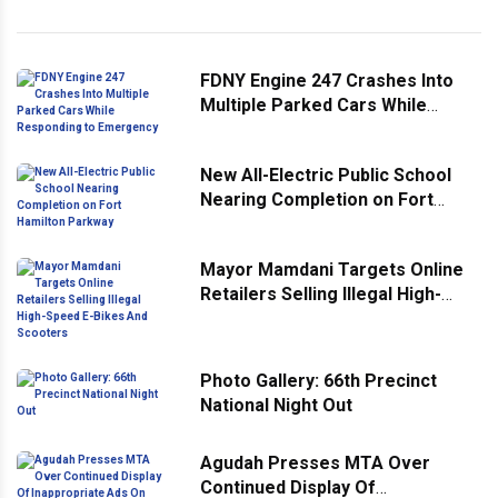
FDNY Engine 247 Crashes Into
Multiple Parked Cars While
Responding to Emergency
New All-Electric Public School
Nearing Completion on Fort
Hamilton Parkway
Mayor Mamdani Targets Online
Retailers Selling Illegal High-
Speed E-Bikes And Scooters
Photo Gallery: 66th Precinct
National Night Out
Agudah Presses MTA Over
Continued Display Of