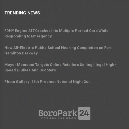
TRENDING NEWS
FDNY Engine 247 Crashes Into Multiple Parked Cars While
Responding to Emergency
New All-Electric Public School Nearing Completion on Fort
Hamilton Parkway
Mayor Mamdani Targets Online Retailers Selling Illegal High-
Speed E-Bikes And Scooters
Photo Gallery: 66th Precinct National Night Out