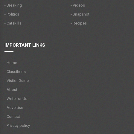
- Breaking
- Videos
- Politics
- Snapshot
- Catskills
- Recipes
IMPORTANT LINKS
- Home
- Classifieds
- Visitor Guide
- About
- Write for Us
- Advertise
- Contact
- Privacy policy