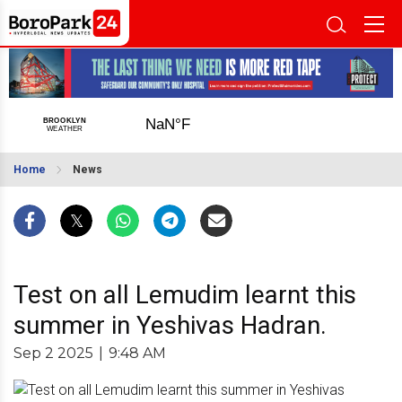
Home
News
Test on all Lemudim learnt this
summer in Yeshivas Hadran.
Sep 2 2025
|
9:48 AM