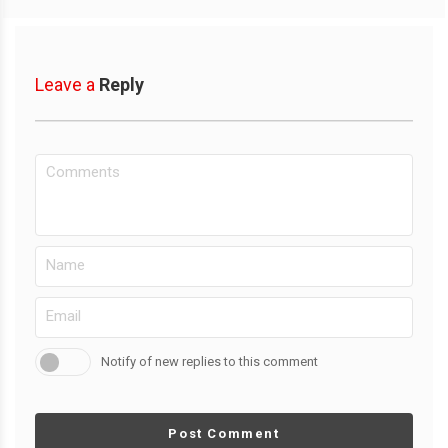
Leave a
Reply
Notify of new replies to this comment
Post Comment