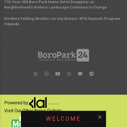
116-Year-Old Boro Park Home Set to Disappear as
Neighborhood's Historic Landscape Continues to Change
No More Folding Strollers on City Busses: MTA Expands Program
Citywide
Powered by:
Visit Our Other News Outlets:
WELCOME