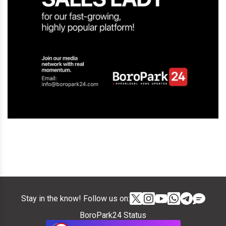
Stay in the know! Follow us on:
BoroPark24 Status