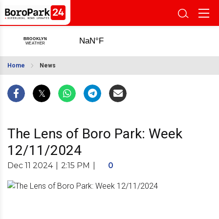
Home
News
The Lens of Boro Park: Week
12/11/2024
Dec 11 2024
|
2:15 PM
|
0