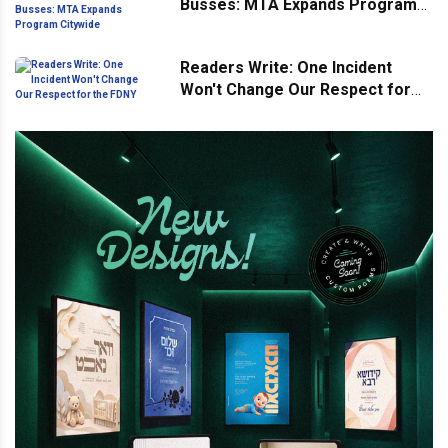
Busses: MTA Expands Program
Citywide
Readers Write: One Incident
Won't Change Our Respect for
the FDNY