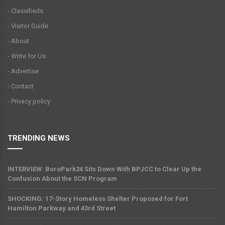
- Classifieds
- Visitor Guide
- About
- Write for Us
- Advertise
- Contact
- Privacy policy
TRENDING NEWS
INTERVIEW: BoroPark24 Sits Down With BPJCC to Clear Up the
Confusion About the SCN Program
SHOCKING: 17-Story Homeless Shelter Proposed for Fort
Hamilton Parkway and 43rd Street