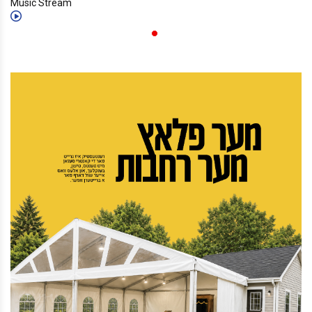
Music Stream