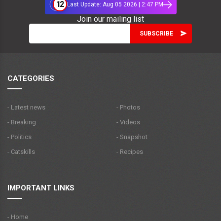
12
Last Update: Aug 05 2026 | 2:47 PM
Join our mailing list
CATEGORIES
- Latest news
- Photos
- Breaking
- Videos
- Politics
- Snapshot
- Catskills
- Recipes
IMPORTANT LINKS
- Home