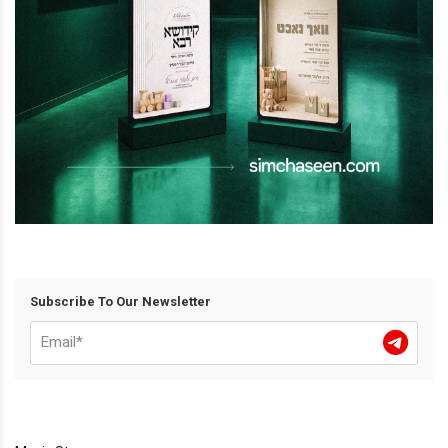
Subscribe To Our Newsletter