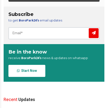
Subscribe
to get
email updates
BoroPark24’s
Be in the know
receive
news & updates on whatsapp
BoroPark24’s
Start Now
Recent
Updates