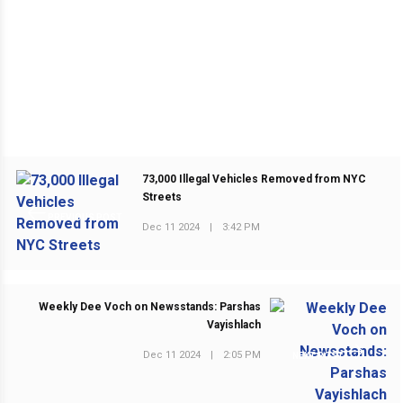
73,000 Illegal Vehicles Removed from NYC
Streets
PREVIOUS POST
Dec 11 2024
|
3:42 PM
Weekly Dee Voch on Newsstands: Parshas
Vayishlach
Dec 11 2024
|
2:05 PM
NEXT POST