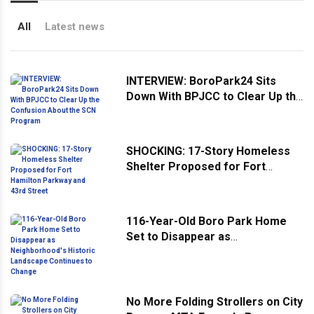
All
Latest news
INTERVIEW: BoroPark24 Sits
Down With BPJCC to Clear Up the
Confusion About the SCN
Program
SHOCKING: 17-Story Homeless
Shelter Proposed for Fort
Hamilton Parkway and 43rd
Street
116-Year-Old Boro Park Home
Set to Disappear as
Neighborhood's Historic
Landscape Continues to Change
No More Folding Strollers on City