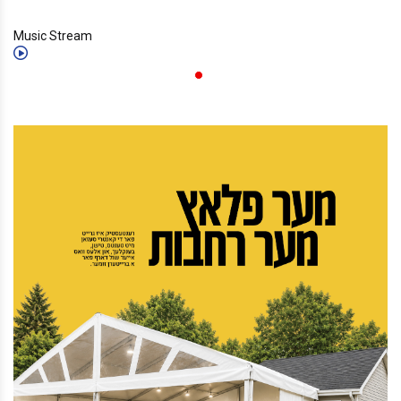
Music Stream