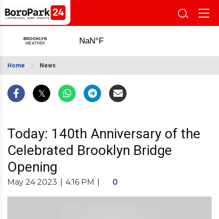
Home
News
Today: 140th Anniversary of the
Celebrated Brooklyn Bridge
Opening
May 24 2023
|
4:16 PM
|
0