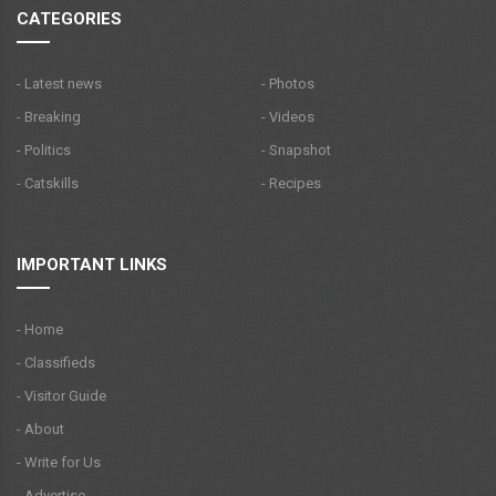
CATEGORIES
- Latest news
- Photos
- Breaking
- Videos
- Politics
- Snapshot
- Catskills
- Recipes
IMPORTANT LINKS
- Home
- Classifieds
- Visitor Guide
- About
- Write for Us
- Advertise