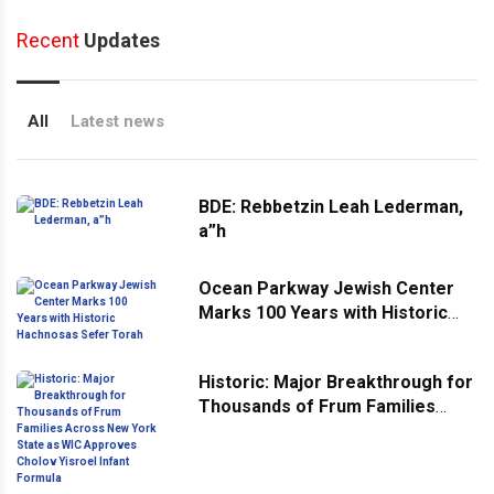
Recent
Updates
All
Latest news
BDE: Rebbetzin Leah Lederman,
a”h
Ocean Parkway Jewish Center
Marks 100 Years with Historic
Hachnosas Sefer Torah
Historic: Major Breakthrough for
Thousands of Frum Families
Across New York State as WIC
Approves Cholov Yisroel Infant
Formula