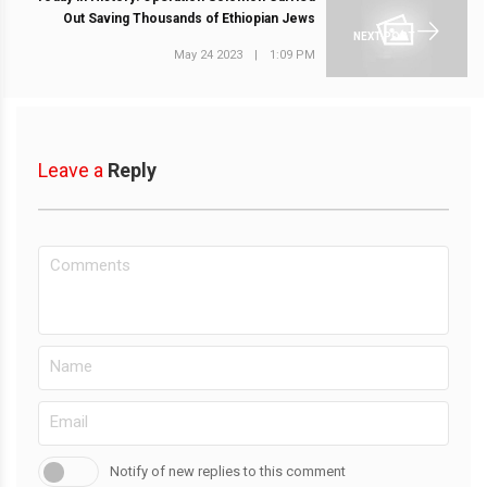
Out Saving Thousands of Ethiopian Jews
NEXT POST
May 24 2023
|
1:09 PM
Leave a
Reply
Notify of new replies to this comment