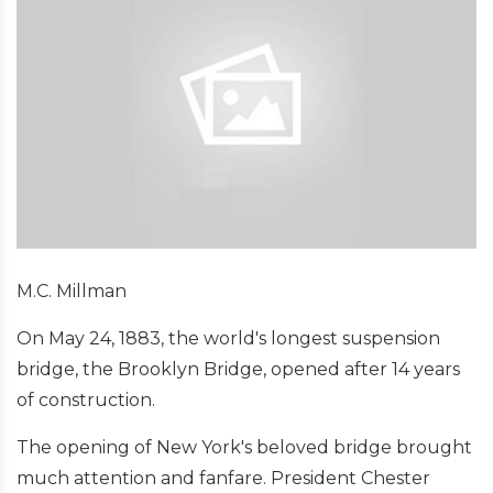
M.C. Millman
On May 24, 1883, the world's longest suspension
bridge, the Brooklyn Bridge, opened after 14 years
of construction.
The opening of New York's beloved bridge brought
much attention and fanfare. President Chester