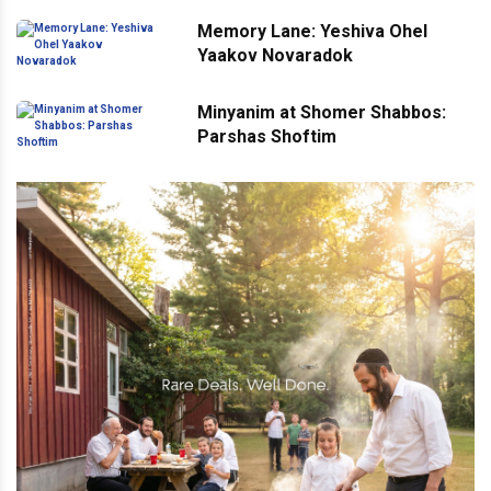
Memory Lane: Yeshiva Ohel
Yaakov Novaradok
Minyanim at Shomer Shabbos:
Parshas Shoftim