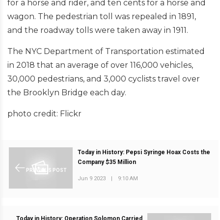
for a horse and rider, and ten cents for a horse and
wagon. The pedestrian toll was repealed in 1891,
and the roadway tolls were taken away in 1911.
The NYC Department of Transportation estimated
in 2018 that an average of over 116,000 vehicles,
30,000 pedestrians, and 3,000 cyclists travel over
the Brooklyn Bridge each day.
photo credit: Flickr
Today in History: Pepsi Syringe Hoax Costs the
Company $35 Million
PREVIOUS POST
Jun 9 2023
|
9:10 AM
Today in History: Operation Solomon Carried