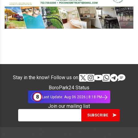
Stay in the know! Follow us on:
BoroPark24 Status
8
Last Update: Aug 06 2026 | 8:18 PM
Join our mailing list