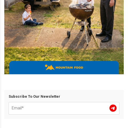
Subscribe To Our Newsletter