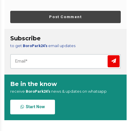
Post Comment
Subscribe
to get
email updates
BoroPark24’s
Be in the know
receive
news & updates on whatsapp
BoroPark24’s
Start Now