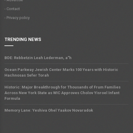
- Contact
- Privacy policy
TRENDING NEWS
BDE: Rebbetzin Leah Lederman, a”h
Ocean Parkway Jewish Center Marks 100 Years with Historic
Hachnosas Sefer Torah
Historic: Major Breakthrough for Thousands of Frum Families
Across New York State as WIC Approves Cholov Yisroel Infant
Formula
Memory Lane: Yeshiva Ohel Yaakov Novaradok