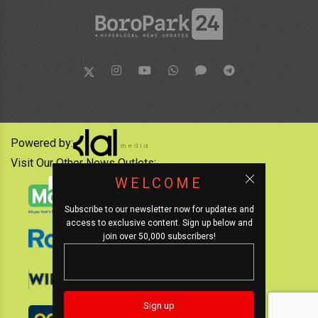
Powered by:
Visit Our Other News Outlets:
WELCOME
Subscribe to our newsletter now for updates and
access to exclusive content. Sign up below and
join over 50,000 subscribers!