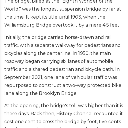
The bridge, billed as the "Eighth Wonder of the
World," was the longest suspension bridge by far at
the time. It kept its title until 1903, when the
Williamsburg Bridge overtook it by a mere 4.5 feet.
Initially, the bridge carried horse-drawn and rail
traffic, with a separate walkway for pedestrians and
bicycles along the centerline. In 1950, the main
roadway began carrying six lanes of automobile
traffic and a shared pedestrian and bicycle path. In
September 2021, one lane of vehicular traffic was
repurposed to construct a two-way protected bike
lane along the Brooklyn Bridge.
At the opening, the bridge's toll was higher than it is
these days. Back then, History Channel recounted it
cost one cent to cross the bridge by foot, five cents