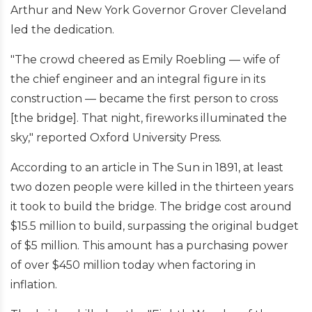
Arthur and New York Governor Grover Cleveland
led the dedication.
"The crowd cheered as Emily Roebling — wife of
the chief engineer and an integral figure in its
construction — became the first person to cross
[the bridge]. That night, fireworks illuminated the
sky," reported Oxford University Press.
According to an article in The Sun in 1891, at least
two dozen people were killed in the thirteen years
it took to build the bridge. The bridge cost around
$15.5 million to build, surpassing the original budget
of $5 million. This amount has a purchasing power
of over $450 million today when factoring in
inflation.