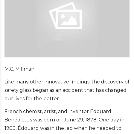
M.C. Millman
Like many other innovative findings, the discovery of
safety glass began as an accident that has changed
our lives for the better.
French chemist, artist, and inventor Édouard
Bénédictus was born on June 29, 1878. One day in
1903, Édouard was in the lab when he needed to