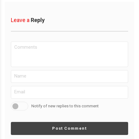
Leave a
Reply
Notify of new replies to this comment
Post Comment