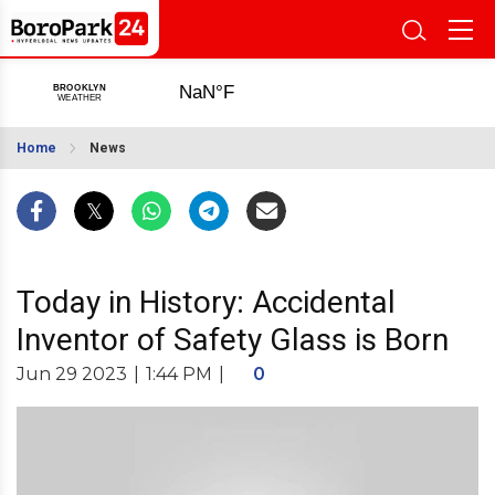
Home
News
Today in History: Accidental
Inventor of Safety Glass is Born
Jun 29 2023
|
1:44 PM
|
0