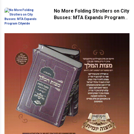
No More Folding Strollers on City
Busses: MTA Expands Program
Citywide