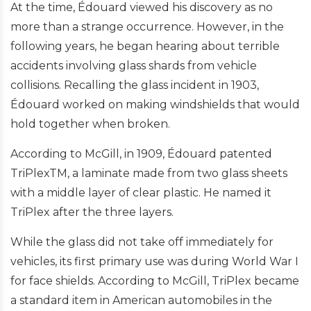
At the time, Édouard viewed his discovery as no
more than a strange occurrence. However, in the
following years, he began hearing about terrible
accidents involving glass shards from vehicle
collisions. Recalling the glass incident in 1903,
Édouard worked on making windshields that would
hold together when broken.
According to McGill, in 1909, Édouard patented
TriPlexTM, a laminate made from two glass sheets
with a middle layer of clear plastic. He named it
TriPlex after the three layers.
While the glass did not take off immediately for
vehicles, its first primary use was during World War I
for face shields. According to McGill, TriPlex became
a standard item in American automobiles in the