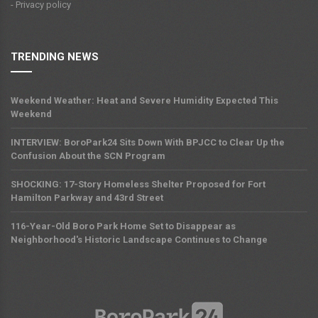
- Privacy policy
TRENDING NEWS
Weekend Weather: Heat and Severe Humidity Expected This
Weekend
INTERVIEW: BoroPark24 Sits Down With BPJCC to Clear Up the
Confusion About the SCN Program
SHOCKING: 17-Story Homeless Shelter Proposed for Fort
Hamilton Parkway and 43rd Street
116-Year-Old Boro Park Home Set to Disappear as
Neighborhood's Historic Landscape Continues to Change