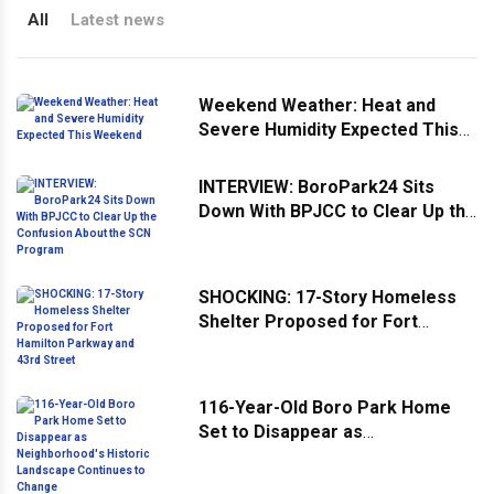
All
Latest news
Weekend Weather: Heat and
Severe Humidity Expected This
Weekend
INTERVIEW: BoroPark24 Sits
Down With BPJCC to Clear Up the
Confusion About the SCN
Program
SHOCKING: 17-Story Homeless
Shelter Proposed for Fort
Hamilton Parkway and 43rd
Street
116-Year-Old Boro Park Home
Set to Disappear as
Neighborhood's Historic
Landscape Continues to Change