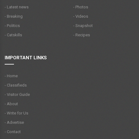
- Latest news
- Photos
- Breaking
- Videos
- Politics
- Snapshot
- Catskills
- Recipes
IMPORTANT LINKS
- Home
- Classifieds
- Visitor Guide
- About
- Write for Us
- Advertise
- Contact