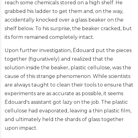
reach some chemicals stored on a high shelf. He
grabbed his ladder to get them and, on the way,
accidentally knocked over a glass beaker on the
shelf below. To his surprise, the beaker cracked, but
its form remained completely intact.
Upon further investigation, Édouard put the pieces
together (figuratively) and realized that the
solution inside the beaker, plastic cellulose, was the
cause of this strange phenomenon. While scientists
are always taught to clean their tools to ensure that
experiments are as accurate as possible, it seems
Édouard's assistant got lazy on the job. The plastic
cellulose had evaporated, leaving a thin plastic film,
and ultimately held the shards of glass together
upon impact.