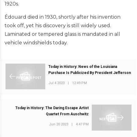
1920s.
Édouard died in 1930, shortly after his invention
took off, yet his discovery is still widely used.
Laminated or tempered glass is mandated in all
vehicle windshields today.
Today in History: News of the Louisiana
Purchase Is Publicized By President Jefferson
PREVIOUS POST
Jul 4 2023
|
12:49 PM
Today in History: The Daring Escape Artist
Quartet From Auschwitz
NEXT POST
Jun 20 2023
|
4:47 PM