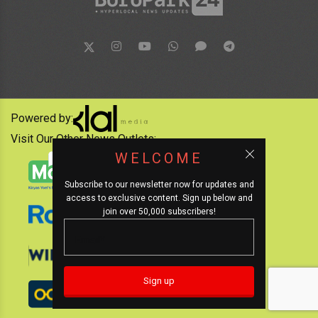
Powered by:
Visit Our Other News Outlets:
WELCOME
Subscribe to our newsletter now for updates and
access to exclusive content. Sign up below and
join over 50,000 subscribers!