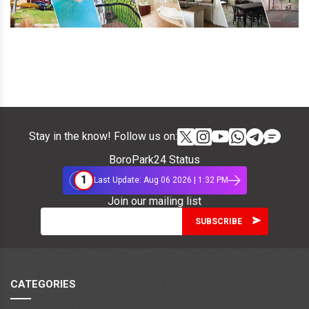
Stay in the know! Follow us on:
BoroPark24 Status
1
Last Update: Aug 06 2026 | 1:32 PM
Join our mailing list
CATEGORIES