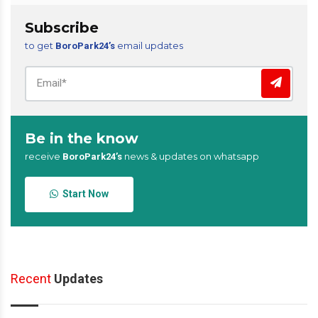
Subscribe
to get
email updates
BoroPark24’s
Be in the know
receive
news & updates on whatsapp
BoroPark24’s
Start Now
Recent
Updates