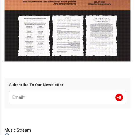
Subscribe To Our Newsletter
Music Stream